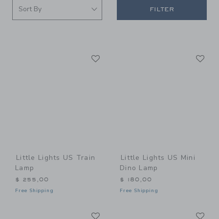
FILTER
Link
Li
Link
Link
Little Lights US Train
Little Lights US Mini
Lamp
Dino Lamp
$ 255,00
$ 180,00
Free Shipping
Free Shipping
Link
Li
Link
Link