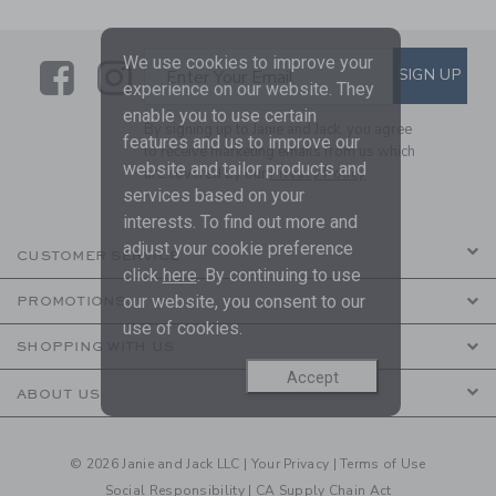
We use cookies to improve your
Link
Link
SUBSCRIBE TO EMAIL ALE
SIGN UP
Enter Your Email
experience on our website. They
enable you to use certain
By signing up to Janie and Jack, you agree
features and us to improve our
to receive marketing emails from us which
website and tailor products and
are covered by our
Privacy Policy
services based on your
interests. To find out more and
adjust your cookie preference
CUSTOMER SERVICE
click
here
. By continuing to use
our website, you consent to our
PROMOTIONS
use of cookies.
SHOPPING WITH US
Accept
ABOUT US
© 2026 Janie and Jack LLC |
Your Privacy
|
Terms of Use
Social Responsibility
|
CA Supply Chain Act