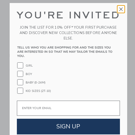
YOU'RE INVITED
JOIN THE LIST FOR 10% OFF* YOUR FIRST PURCHASE
AND DISCOVER NEW COLLECTIONS BEFORE ANYONE
ELSE.
TELL US WHO YOU ARE SHOPPING FOR AND THE SIZES YOU
Little Lights US Turtle
Little Lights US Owl
ARE INTERESTED IN SO THAT WE MAY TAILOR THE EMAILS TO
Lamp
Lamp
YOU.
$ 255,00
$ 255,00
GIRL
Free Shipping
Free Shipping
BOY
Link
Li
BABY (0-24M)
Link
Link
KID SIZES (2T-10)
Email
SIGN UP