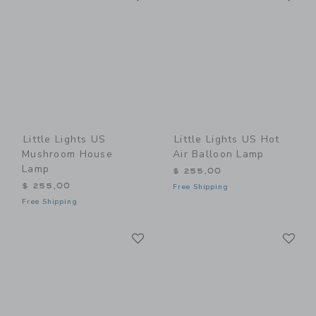
Little Lights US
Little Lights US Hot
Mushroom House
Air Balloon Lamp
Lamp
$ 255,00
$ 255,00
Free Shipping
Free Shipping
Link
Li
Link
Link