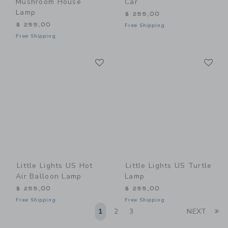
Mushroom House
Car
Lamp
$ 255,00
$ 255,00
Free Shipping
Free Shipping
Link
Li
Link
Link
Little Lights US Hot
Little Lights US Turtle
Air Balloon Lamp
Lamp
$ 255,00
$ 255,00
Free Shipping
Free Shipping
Li
1
2
3
NEXT