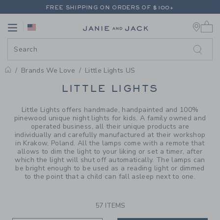
PAGE PRODUCT SEARCH RESUL
FREE SHIPPING ON ORDERS OF $100+
0 
RETURNS SHIP FREE - EVERY DAY ON EVERY ORDER
Link
Link
FREE SHIPPING ON ORDERS OF $100+
RETURNS SHIP FREE - EVERY DAY ON EVERY ORDER
Brands We Love
Little Lights US
PROMOTIONAL PRODUCTS
LITTLE LIGHTS
Little Lights offers handmade, handpainted and 100%
pinewood unique night lights for kids. A family owned and
operated business, all their unique products are
individually and carefully manufactured at their workshop
in Krakow, Poland. All the lamps come with a remote that
allows to dim the light to your liking or set a timer, after
which the light will shut off automatically. The lamps can
be bright enough to be used as a reading light or dimmed
to the point that a child can fall asleep next to one.
57 ITEMS