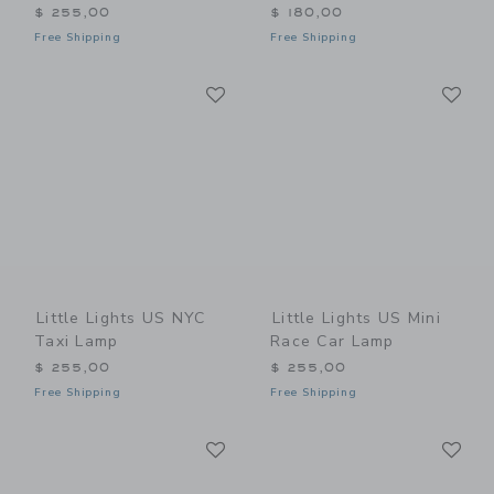
$ 255,00
$ 180,00
Free Shipping
Free Shipping
Link
Li
Link
Link
Little Lights US NYC
Little Lights US Mini
Taxi Lamp
Race Car Lamp
$ 255,00
$ 255,00
Free Shipping
Free Shipping
Link
Li
Link
Link