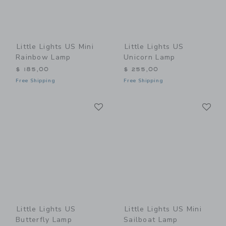
Little Lights US Mini
Little Lights US
Rainbow Lamp
Unicorn Lamp
$ 185,00
$ 255,00
Free Shipping
Free Shipping
Link
Li
Link
Link
Little Lights US
Little Lights US Mini
Butterfly Lamp
Sailboat Lamp