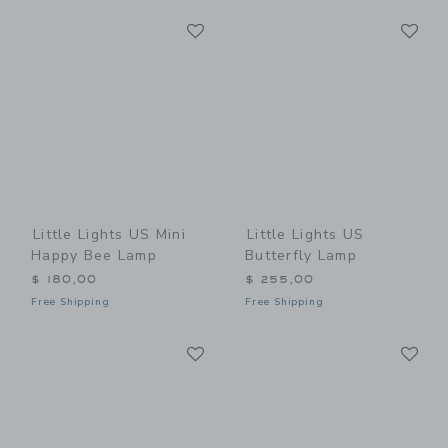
Link
Li
Link
Link
Little Lights US Mini
Little Lights US
Happy Bee Lamp
Butterfly Lamp
$ 180,00
$ 255,00
Free Shipping
Free Shipping
Link
Li
Link
Link