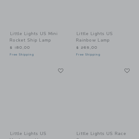
Little Lights US Mini
Little Lights US
Rocket Ship Lamp
Rainbow Lamp
$ 180,00
$ 265,00
Free Shipping
Free Shipping
Link
Li
Link
Link
Little Lights US
Little Lights US Race