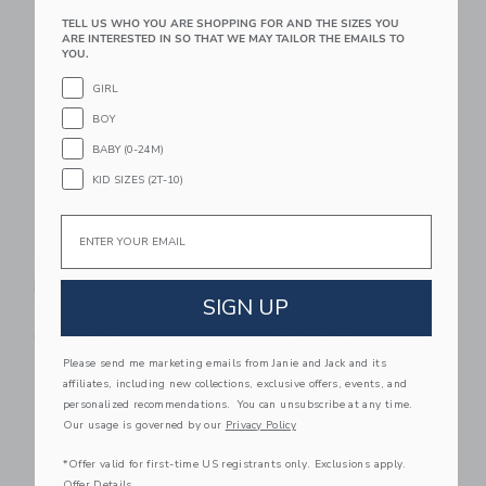
TELL US WHO YOU ARE SHOPPING FOR AND THE SIZES YOU
Link
Li
ARE INTERESTED IN SO THAT WE MAY TAILOR THE EMAILS TO
Link
Link
YOU.
GIRL
BOY
BABY (0-24M)
KID SIZES (2T-10)
Email
Baby Floral Chambray
Baby Dog Ruffle
Matching Set
Cardigan
SIGN UP
$ 64,00
$ 62,00
Free Shipping
Free Shipping
Please send me marketing emails from Janie and Jack and its
Link
Li
affiliates, including new collections, exclusive offers, events, and
Link
Link
personalized recommendations. You can unsubscribe at any time.
Our usage is governed by our
Privacy Policy
*Offer valid for first-time US registrants only. Exclusions apply.
Offer Details