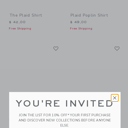
The Plaid Shirt
Plaid Poplin Shirt
$ 42,00
$ 49,00
Free Shipping
Free Shipping
Link
Li
Link
Link
YOU'RE INVITED
The Dog Pique Polo
Dog Trio Tee
$ 36,00
$ 29,00
JOIN THE LIST FOR 10% OFF* YOUR FIRST PURCHASE
Free Shipping
Free Shipping
AND DISCOVER NEW COLLECTIONS BEFORE ANYONE
ELSE.