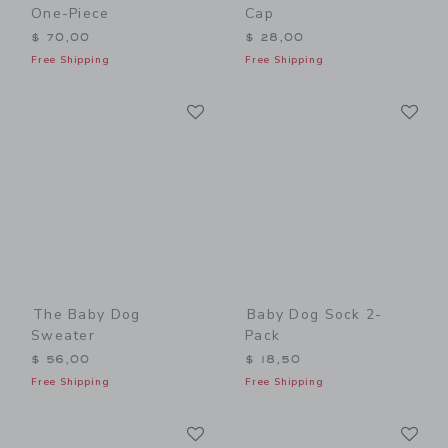
One-Piece
Cap
$ 70,00
$ 28,00
Free Shipping
Free Shipping
Link
Li
Link
Link
The Baby Dog
Baby Dog Sock 2-
Sweater
Pack
$ 56,00
$ 18,50
Free Shipping
Free Shipping
Link
Li
Link
Link