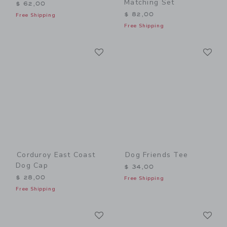
Matching Set
$ 62,00
$ 82,00
Free Shipping
Free Shipping
Link
Li
Link
Link
Corduroy East Coast
Dog Friends Tee
Dog Cap
$ 34,00
$ 28,00
Free Shipping
Free Shipping
Link
Li
Link
Link