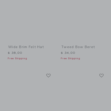
Wide Brim Felt Hat
Tweed Bow Beret
$ 38,00
$ 34,00
Free Shipping
Free Shipping
Link
Li
Link
Link