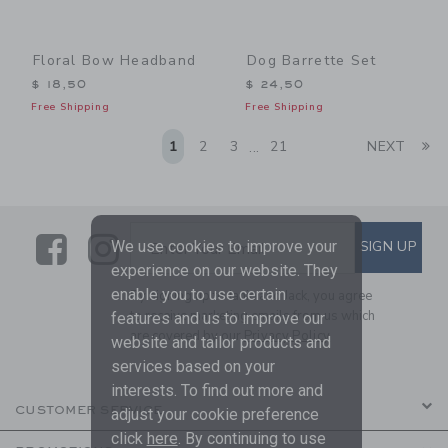
Floral Bow Headband
Dog Barrette Set
$ 18,50
$ 24,50
Free Shipping
Free Shipping
Li
1
2
3
21
NEXT
...
Link
Link
SUBSCRIBE TO EMAIL ALE
We use cookies to improve your
SIGN UP
Enter Your Email
experience on our website. They
enable you to use certain
By signing up to Janie and Jack, you agree
to receive marketing emails from us which
features and us to improve our
are covered by our
Privacy Policy
website and tailor products and
services based on your
interests. To find out more and
CUSTOMER SERVICE
adjust your cookie preference
click
here
. By continuing to use