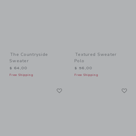
The Countryside
Textured Sweater
Sweater
Polo
$ 64,00
$ 56,00
Free Shipping
Free Shipping
Link
Li
Link
Link