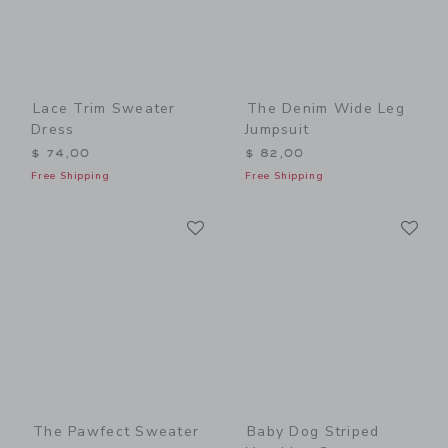
Lace Trim Sweater
The Denim Wide Leg
Dress
Jumpsuit
$ 74,00
$ 82,00
Free Shipping
Free Shipping
Link
Li
Link
Link
The Pawfect Sweater
Baby Dog Striped