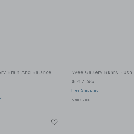
ry Brain And Balance
Wee Gallery Bunny Push
$ 47,95
Free Shipping
g
Opens a modal window with additional
Quick Look
window with additional details of Brain and Balance Bundle
Link
Link
Link