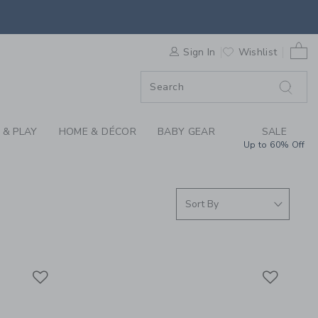
S WE LOVE: WEE GAL
0 
F SALE
Sign In
Wishlist
 & PLAY
HOME & DÉCOR
BABY GEAR
SALE
Up to 60% Off
Link
Link
Link