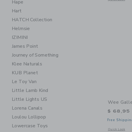
Hape
Hart
HATCH Collection
Helmsie
IZIMINI
James Point
Journey of Something
Klee Naturals
KUB Planet
Le Toy Van
Little Lamb Kind
Little Lights US
Wee Galle
Lorena Canals
$ 68,95
Loulou Lollipop
Free Shippin
Lowercase Toys
Opens a modal w
Quick Look