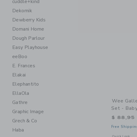
cuddle+kind
Dekornik
Dewberry Kids
Domani Home
Dough Parlour
Easy Playhouse
eeBoo
E. Frances
Elakai
Elephantito
EllaOla
Wee Galle
Gathre
Set - Bab
Graphic Image
$ 88,95
Grech & Co
Free Shippin
Haba
Opens a modal 
Quick Look