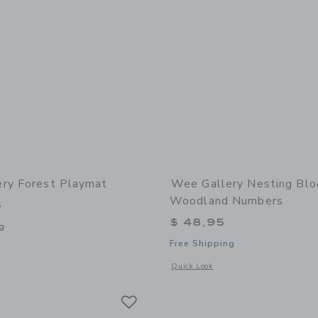
ry Forest Playmat
Wee Gallery Nesting Blo
Woodland Numbers
5
$ 48,95
g
Free Shipping
window with additional details of Forest Playmat
Opens a modal window with additional
Quick Look
Link
Link
Link