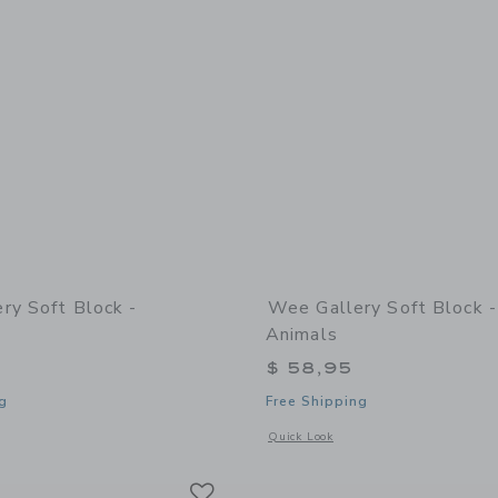
ry Soft Block -
Wee Gallery Soft Block 
Animals
$ 58,95
g
Free Shipping
window with additional details of Soft Block - Woodland
Opens a modal window with additional 
Quick Look
Link
Link
Link