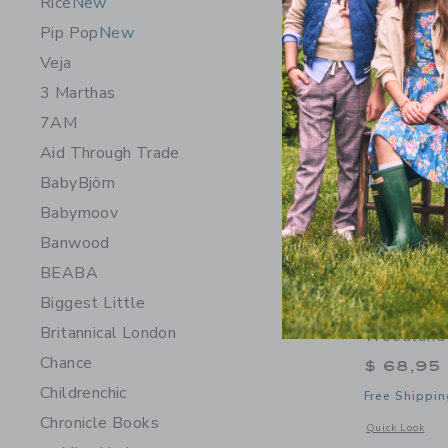
Rice
New
Pip Pop
New
Veja
3 Marthas
7AM
Aid Through Trade
BabyBjörn
Babymoov
Banwood
BEABA
Biggest Little
Wee Galle
Britannical London
Woodland
Chance
$ 68,95
Childrenchic
Free Shippin
Chronicle Books
Opens a modal 
Quick Look