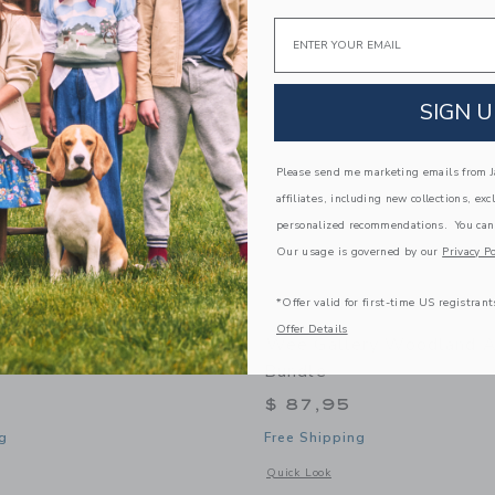
Link
Link
Link
Email
SIGN U
Please send me marketing emails from Ja
affiliates, including new collections, exc
personalized recommendations. You can
Our usage is governed by our
Privacy Po
*Offer valid for first-time US registrant
Offer Details
ry Organic Activity Pad -
Wee Gallery Woodland A
Bundle
$ 87,95
g
Free Shipping
window with additional details of Organic Activity Pad - Woodland
Opens a modal window with additional
Quick Look