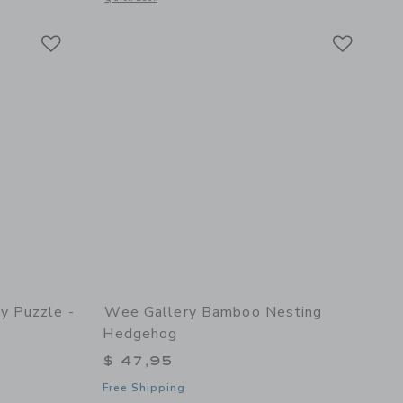
Link
Link
Link
y Puzzle -
Wee Gallery Bamboo Nesting
Hedgehog
$ 47,95
Free Shipping