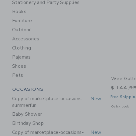
Stationery and Party Supplies
Books
Furniture
Outdoor
Accessories
Clothing
Pajamas
Shoes
Pets
Wee Galle
Category Menu Grouping
$ 144,9
OCCASIONS
Free Shippin
Copy of marketplace-occasions-
New
summerfun
Opens a modal 
Quick Look
Baby Shower
Birthday Shop
Copy of marketplace-occasions-
New