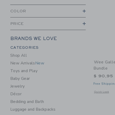
COLOR
PRICE
BRANDS WE LOVE
Category Menu Grouping
CATEGORIES
Shop All
Wee Galle
New Arrivals
New
Bundle
Toys and Play
$ 90,95
Baby Gear
Free Shippin
Jewelry
Opens a modal 
Quick Look
Décor
Bedding and Bath
Luggage and Backpacks