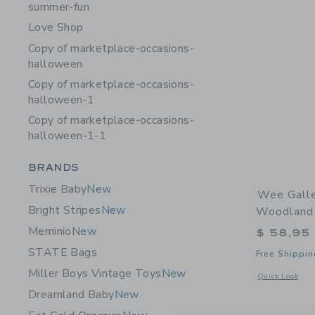
summer-fun
Love Shop
Copy of marketplace-occasions-
halloween
Copy of marketplace-occasions-
halloween-1
Copy of marketplace-occasions-
halloween-1-1
Category Menu Grouping
BRANDS
Trixie Baby
New
Wee Galle
Bright Stripes
New
Woodland
Meminio
New
$ 58,95
STATE Bags
Free Shippin
Miller Boys Vintage Toys
New
Opens a modal 
Quick Look
Dreamland Baby
New