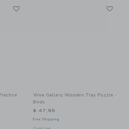
Link
Link
Link
ractice
Wee Gallery Wooden Tray Puzzle -
Birds
$ 47,95
Free Shipping
details of Fine Motor Practice Bundle
Opens a modal window with additional details of Wooden Tray
Quick Look