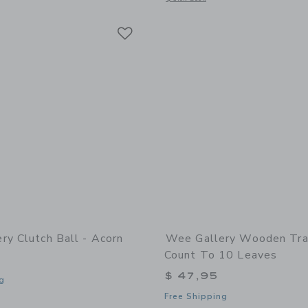
Link
Link
Link
ry Clutch Ball - Acorn
Wee Gallery Wooden Tra
Count To 10 Leaves
$ 47,95
g
Free Shipping
indow with additional details of Clutch Ball - Acorn