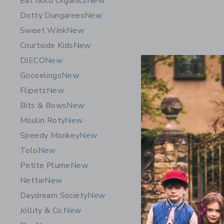
Eat Gold Organics
New
Dotty Dungarees
New
Sweet Wink
New
Courtside Kids
New
DJECO
New
Gooselings
New
Flipetz
New
Bits & Bows
New
Moulin Roty
New
Speedy Monkey
New
Wee Galle
Tolo
New
Set - Oce
Petite Plume
New
$ 88,95
Nettie
New
Free Shippin
Daydream Society
New
Opens a modal 
Quick Look
Jollity & Co.
New