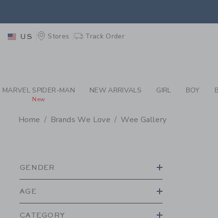
PAGE PRODUCT SEA
EXTRA
Stores
Track Order
US
MARVEL SPIDER-MAN
NEW ARRIVALS
GIRL
BOY
New
Home
Brands We Love
Wee Gallery
PROMOTIONAL PRODU
GENDER
AGE
CATEGORY