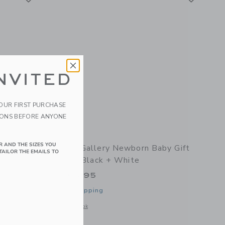
NVITED
YOUR FIRST PURCHASE
IONS BEFORE ANYONE
R AND THE SIZES YOU
n Bundle
Wee Gallery Newborn Baby Gift
TAILOR THE EMAILS TO
Set - Black + White
$ 80,95
Free Shipping
details of Little Acorn Bundle
Opens a modal window with additional details of Newborn Ba
Quick Look