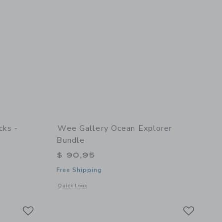
cks -
Wee Gallery Ocean Explorer
Bundle
$ 90,95
Free Shipping
 details of Nesting Blocks - Woodland Numbers
Opens a modal window with additional details of Ocean Expl
Quick Look
Link
Link
Link