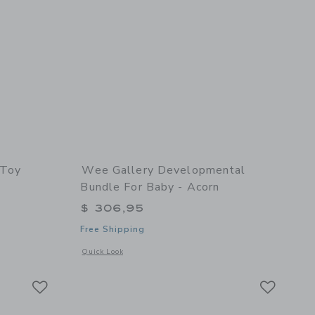
 Toy
Wee Gallery Developmental
Bundle For Baby - Acorn
$ 306,95
Free Shipping
 details of Bunny Push Toy
Opens a modal window with additional details of Developmen
Quick Look
Link
Link
Link