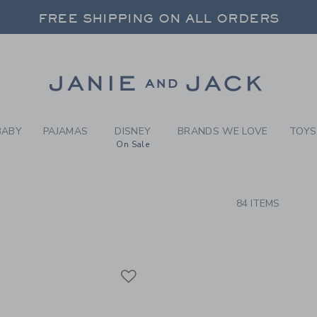
RCH RESULTS
-
BRAND
FREE SHIPPING ON ALL ORDERS
 20% OFF SALE STYLES + UP TO 60% OF
SELECT CONTROL TO CHANGE COUNTRY, SITE AND CONTENT LANGUAGE. SELECTED COUNTRY: US.
Link
FREE SHIPPING ON ALL ORDERS
BABY
PAJAMAS
DISNEY
BRANDS WE LOVE
TOYS
On Sale
CTS
84 ITEMS
Link
Link
Link