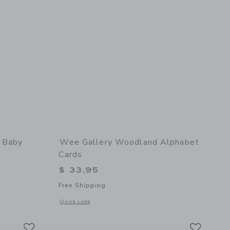
- Baby
Wee Gallery Woodland Alphabet
Cards
$ 33,95
Free Shipping
details of Soft Block - Baby Animals
Opens a modal window with additional details of Woodland 
Quick Look
Link
Link
Link