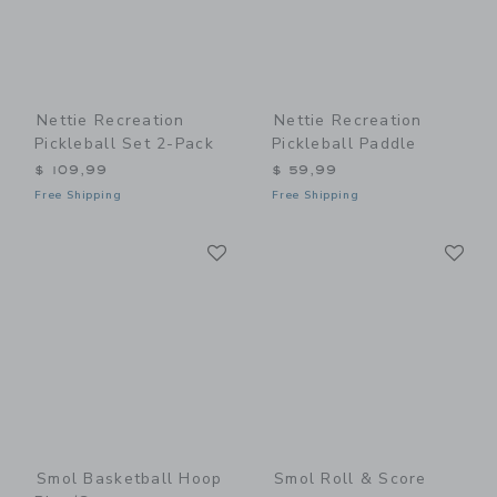
Nettie Recreation
Nettie Recreation
Pickleball Set 2-Pack
Pickleball Paddle
$ 109,99
$ 59,99
Free Shipping
Free Shipping
Link
Li
Link
Link
Smol Basketball Hoop
Smol Roll & Score