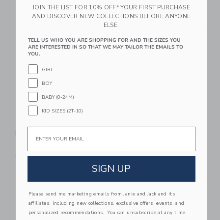
JOIN THE LIST FOR 10% OFF* YOUR FIRST PURCHASE
AND DISCOVER NEW COLLECTIONS BEFORE ANYONE
Link
Li
Link
Link
ELSE.
TELL US WHO YOU ARE SHOPPING FOR AND THE SIZES YOU
ARE INTERESTED IN SO THAT WE MAY TAILOR THE EMAILS TO
YOU.
GIRL
BOY
BABY (0-24M)
KID SIZES (2T-10)
Nettie Performance
Nettie Youth
Email
Pickleball Paddle
Pickleball Set 2-Pack
$ 89,99
$ 59,99
Free Shipping
Free Shipping
SIGN UP
Link
Li
Link
Link
Please send me marketing emails from Janie and Jack and its
affiliates, including new collections, exclusive offers, events, and
personalized recommendations. You can unsubscribe at any time.