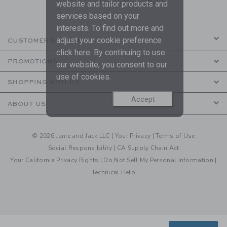
are covered by our
Privacy Policy
website and tailor products and
services based on your
interests. To find out more and
adjust your cookie preference
CUSTOMER SERVICE
click
here
. By continuing to use
PROMOTIONS
our website, you consent to our
use of cookies.
SHOPPING WITH US
Accept
ABOUT US
© 2026 Janie and Jack LLC |
Your Privacy
|
Terms of Use
Social Responsibility
|
CA Supply Chain Act
Your California Privacy Rights
|
Do Not Sell My Personal Information
|
Technical Help