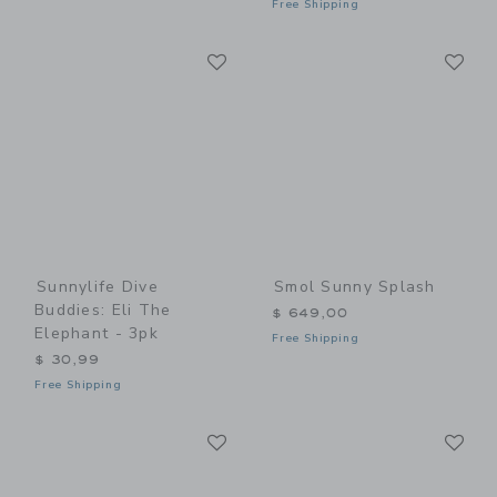
Free Shipping
Link
Li
Link
Link
Sunnylife Dive
Smol Sunny Splash
Buddies: Eli The
$ 649,00
Elephant - 3pk
Free Shipping
$ 30,99
Free Shipping
Link
Li
Link
Link