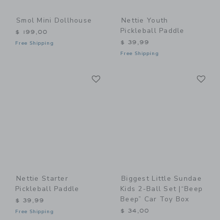
Smol Mini Dollhouse
Nettie Youth
Pickleball Paddle
$ 199,00
$ 39,99
Free Shipping
Free Shipping
Link
Li
Link
Link
Nettie Starter
Biggest Little Sundae
Pickleball Paddle
Kids 2-Ball Set |“Beep
Beep” Car Toy Box
$ 39,99
$ 34,00
Free Shipping