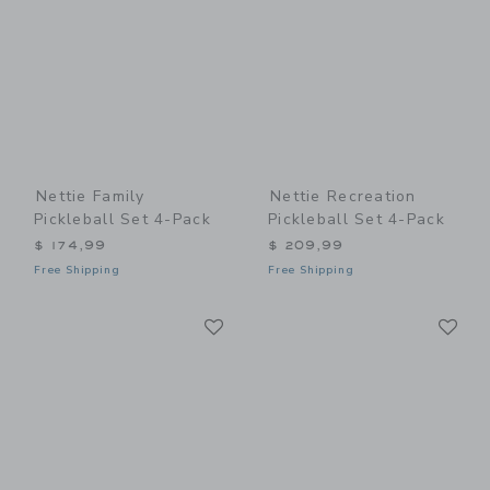
Nettie Family
Nettie Recreation
Pickleball Set 4-Pack
Pickleball Set 4-Pack
$ 174,99
$ 209,99
Free Shipping
Free Shipping
Link
Li
Link
Link