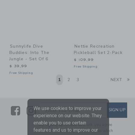
Sunnylife Dive
Nettie Recreation
Buddies: Into The
Pickleball Set 2-Pack
Jungle - Set Of 6
$ 109,99
$ 39,99
Free Shipping
Free Shipping
Li
1
2
3
NEXT
Link
Link
SUBSCRIBE TO EMAIL ALE
We use cookies to improve your
SIGN UP
Enter Your Email
experience on our website. They
enable you to use certain
By signing up to Janie and Jack, you agree
features and us to improve our
to receive marketing emails from us which