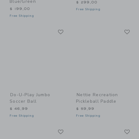
Blue/Green
$ 299,00
$ 199,00
Free Shipping
Free Shipping
Link
Li
Link
Link
Do-U-Play Jumbo
Nettie Recreation
Soccer Ball
Pickleball Paddle
$ 46,99
$ 59,99
Free Shipping
Free Shipping
Link
Li
Link
Link