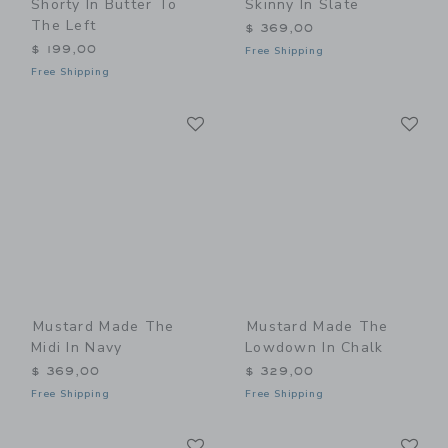
Shorty In Butter To
Skinny In Slate
The Left
$ 369,00
$ 199,00
Free Shipping
Free Shipping
Link
Li
Link
Link
Mustard Made The
Mustard Made The
Midi In Navy
Lowdown In Chalk
$ 369,00
$ 329,00
Free Shipping
Free Shipping
Link
Li
Link
Link