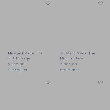
Link
Li
Link
Link
Mustard Made The
Mustard Made The
Midi In Sage
Midi In Slate
$ 369,00
$ 369,00
Free Shipping
Free Shipping
Link
Li
Link
Link