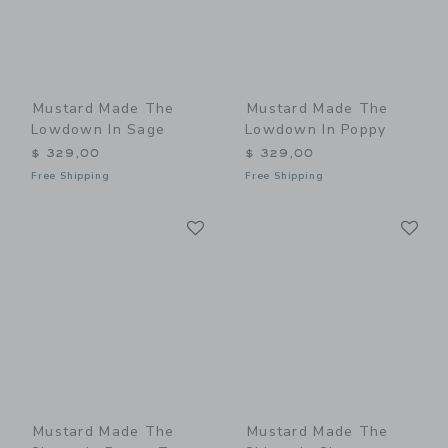
Mustard Made The
Mustard Made The
Lowdown In Sage
Lowdown In Poppy
$ 329,00
$ 329,00
Free Shipping
Free Shipping
Link
Li
Link
Link
Mustard Made The
Mustard Made The