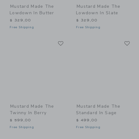
Mustard Made The
Mustard Made The
Lowdown In Butter
Lowdown In Slate
$ 329,00
$ 329,00
Free Shipping
Free Shipping
Link
Li
Link
Link
Mustard Made The
Mustard Made The
Twinny In Berry
Standard In Sage
$ 599,00
$ 499,00
Free Shipping
Free Shipping