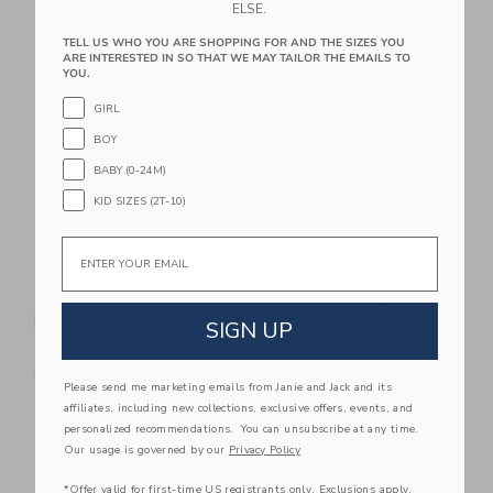
ELSE.
Free Shipping
Free Shipping
TELL US WHO YOU ARE SHOPPING FOR AND THE SIZES YOU
ARE INTERESTED IN SO THAT WE MAY TAILOR THE EMAILS TO
Link
Li
Link
Link
YOU.
GIRL
BOY
BABY (0-24M)
KID SIZES (2T-10)
Email
Mustard Made The
Mustard Made The
Midi In Poppy
Standard In Lilac
SIGN UP
$ 369,00
$ 499,00
Free Shipping
Free Shipping
Please send me marketing emails from Janie and Jack and its
affiliates, including new collections, exclusive offers, events, and
Link
Li
Link
Link
personalized recommendations. You can unsubscribe at any time.
Our usage is governed by our
Privacy Policy
*Offer valid for first-time US registrants only. Exclusions apply.