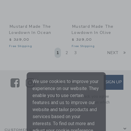
Mustard Made The
Mustard Made The
Lowdown In Ocean
Lowdown In Olive
$ 329,00
$ 329,00
Free Shipping
Free Shipping
Li
1
2
3
NEXT
Link
Link
SUBSCRIBE TO EMAIL ALE
We use cookies to improve your
SIGN UP
Enter Your Email
experience on our website. They
enable you to use certain
By signing up to Janie and Jack, you agree
to receive marketing emails from us which
features and us to improve our
are covered by our
Privacy Policy
website and tailor products and
services based on your
interests. To find out more and
CUSTOMER SERVICE
adjust your cookie preference