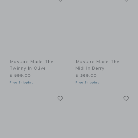
Mustard Made The
Mustard Made The
Twinny In Olive
Midi In Berry
$ 599,00
$ 369,00
Free Shipping
Free Shipping
Link
Li
Link
Link