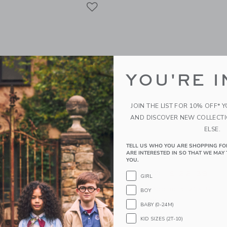
Link
Link
Link
YOU'RE I
JOIN THE LIST FOR 10% OFF* 
AND DISCOVER NEW COLLECT
ELSE.
TELL US WHO YOU ARE SHOPPING FO
ARE INTERESTED IN SO THAT WE MAY 
acquard Short
Lemon Tiered Skort
YOU.
educed from $ 42,00 to
Price reduced from 
$ 15,99
$ 52,00
$ 22,39
GIRL
itional 20% Off
Includes Additional 20% Off
BOY
g
Free Shipping
BABY (0-24M)
window with additional details of Gingham Jacquard Short
Opens a modal window with additional
Quick Look
KID SIZES (2T-10)