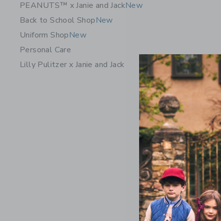
PEANUTS™ x Janie and Jack
New
Back to School Shop
New
Uniform Shop
New
Personal Care
Lilly Pulitzer x Janie and Jack
Gingham J
Price r
$ 42,00
Includes Add
Free Shippin
Opens a modal 
Quick Look