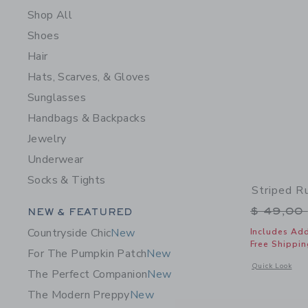
Shop All
Shoes
Hair
Hats, Scarves, & Gloves
Sunglasses
Handbags & Backpacks
Jewelry
Underwear
Socks & Tights
Striped R
Category Menu Grouping
Price r
$ 49,00
NEW & FEATURED
Countryside Chic
New
Includes Add
Free Shippin
For The Pumpkin Patch
New
Opens a modal w
Quick Look
The Perfect Companion
New
The Modern Preppy
New