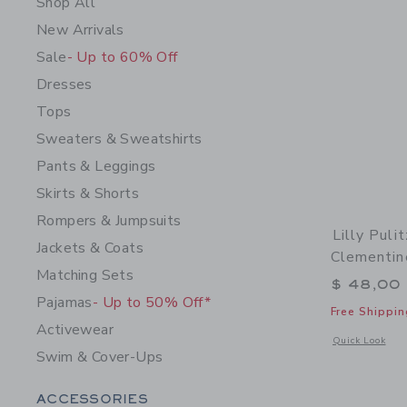
Shop All
New Arrivals
Sale
- Up to 60% Off
Dresses
Tops
Sweaters & Sweatshirts
Pants & Leggings
Skirts & Shorts
Rompers & Jumpsuits
Lilly Puli
Jackets & Coats
Clementin
Matching Sets
$ 48,00
Pajamas
- Up to 50% Off*
Free Shippin
Activewear
Opens a modal w
Quick Look
Swim & Cover-Ups
Category Menu Grouping
ACCESSORIES