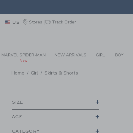
PAGE PRODUCT SEA
EXTRA
Stores
Track Order
US
MARVEL SPIDER-MAN
NEW ARRIVALS
GIRL
BOY
New
Home
Girl
Skirts & Shorts
PROMOTIONAL PRODU
SIZE
AGE
CATEGORY