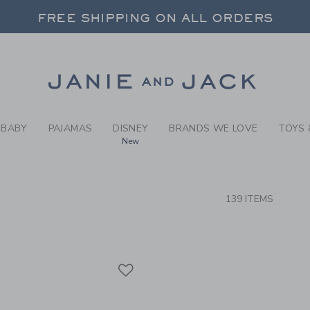
RCH RESULTS
-
GIRLS
FREE SHIPPING ON ALL ORDERS
 20% OFF SALE STYLES + UP TO 60% OF
SELECT CONTROL TO CHANGE COUNTRY, SITE AND CONTENT LANGUAGE. SELECTED COUNTRY: US.
Link
FREE SHIPPING ON ALL ORDERS
BABY
PAJAMAS
DISNEY
BRANDS WE LOVE
TOYS 
New
CTS
139 ITEMS
Link
Link
Link