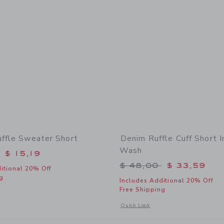
uffle Sweater Short
Denim Ruffle Cuff Short 
Wash
educed from $ 49,00 to
$ 15,19
Price reduced from 
$ 48,00
$ 33,59
itional 20% Off
g
Includes Additional 20% Off
Free Shipping
indow with additional details of Striped Ruffle Sweater Short
Opens a modal window with additional
Quick Look