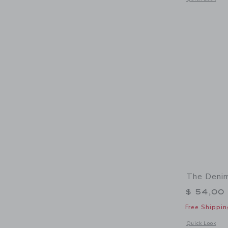
The Denim
$ 54,00
Free Shippin
Opens a modal 
Quick Look