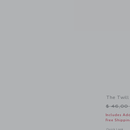
The Twill
Price r
$ 46,00
Includes Add
Free Shippin
Opens a modal w
Quick Look