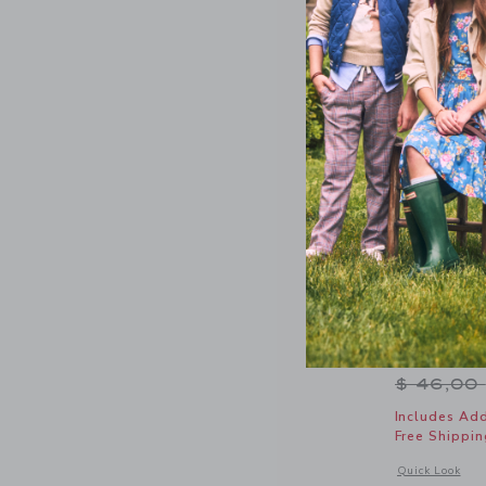
Wavy Stri
Price r
$ 46,00
Includes Add
Free Shippin
Opens a modal 
Quick Look