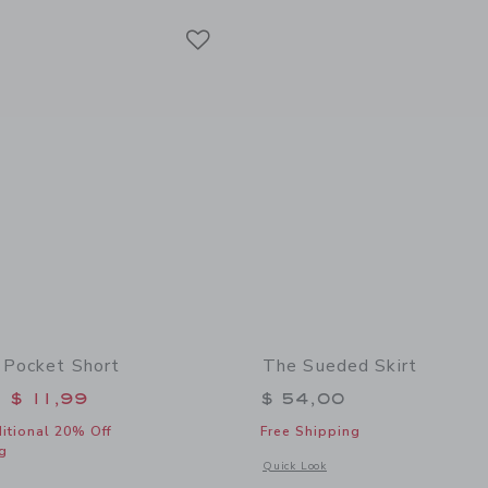
Link
Link
Link
 Pocket Short
The Sueded Skirt
educed from $ 46,00 to
$ 11,99
$ 54,00
itional 20% Off
Free Shipping
g
Opens a modal window with additional 
Quick Look
indow with additional details of The Twill Pocket Short