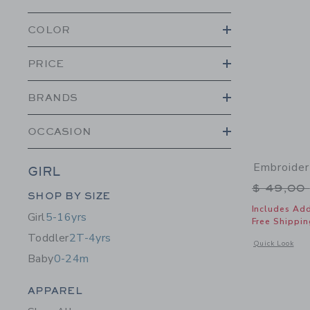
COLOR
PRICE
BRANDS
OCCASION
Embroider
GIRL
Price r
$ 49,00
Category Menu Grouping
SHOP BY SIZE
Includes Add
Girl
5-16yrs
Free Shippin
Toddler
2T-4yrs
Opens a modal 
Quick Look
Baby
0-24m
Category Menu Grouping
APPAREL