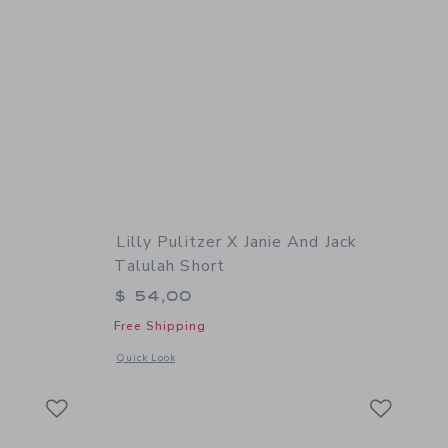
t
Lilly Pulitzer X Janie And Jack
Talulah Short
$ 46,00 to
$ 54,00
Free Shipping
 details of The Bow Lace Trim Short
Opens a modal window with additional details of Lilly Pulitze
Quick Look
Link
Link
Link