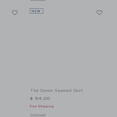
Link
Link
Link
NEW
The Denim Seamed Skirt
$ 54,00
Free Shipping
details of The Pleated Skort
Opens a modal window with additional details of The Denim 
Quick Look