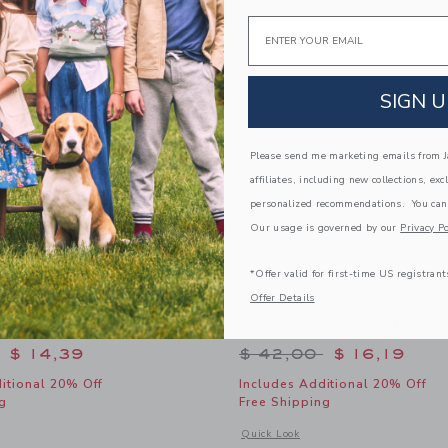
Link
Link
Link
Email
SIGN U
Please send me marketing emails from Ja
affiliates, including new collections, exc
personalized recommendations. You can
Our usage is governed by our
Privacy Po
*Offer valid for first-time US registrant
Offer Details
ped Sweater Short
Floral Canvas Short
educed from $ 46,00 to
Price reduced from 
$ 14,39
$ 42,00
$ 16,19
itional 20% Off
Includes Additional 20% Off
g
Free Shipping
window with additional details of Wavy Striped Sweater Short
Opens a modal window with additional 
Quick Look