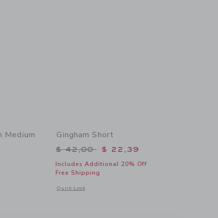
In Medium
Gingham Short
Price reduced from $ 42,00 to
$ 42,00
$ 22,39
$ 48,00 to
Includes Additional 20% Off
Free Shipping
Opens a modal window with additional details of Gingham S
Quick Look
 details of Denim Ruffle Cuff Short In Medium Wash