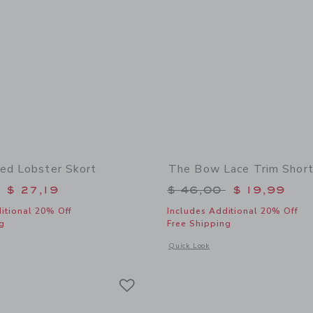
ed Lobster Skort
The Bow Lace Trim Shor
educed from $ 49,00 to
Price reduced from 
$ 27,19
$ 46,00
$ 19,99
itional 20% Off
Includes Additional 20% Off
g
Free Shipping
window with additional details of Embroidered Lobster Skort
Opens a modal window with additional
Quick Look
Link
Link
Link