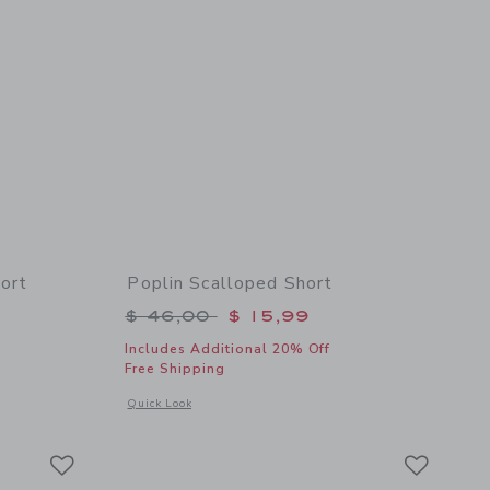
ort
Poplin Scalloped Short
$ 46,00 to
Price reduced from $ 46,00 to
$ 46,00
$ 15,99
Includes Additional 20% Off
Free Shipping
details of Pineapple Floral Wrap Skort
Opens a modal window with additional details of Poplin Scal
Quick Look
Link
Link
Link