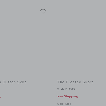
Link
Link
Link
 Button Skirt
The Pleated Skort
$ 42,00
g
Free Shipping
window with additional details of The Denim Button Skirt
Opens a modal window with additional 
Quick Look