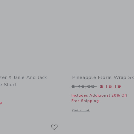
tzer X Janie And Jack
Pineapple Floral Wrap Sk
e Short
Price reduced from 
$ 46,00
$ 15,19
Includes Additional 20% Off
Free Shipping
g
Opens a modal window with additional 
Quick Look
indow with additional details of Lilly Pulitzer x Janie and Jack Clementine Short
Link
Link
Link