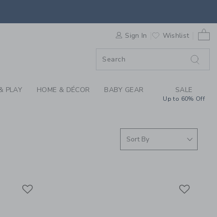
 SKIRTS & GIRLS SHO
0 
F SALE
Sign In
Wishlist
& PLAY
HOME & DÉCOR
BABY GEAR
SALE
Up to 60% Off
Link
Link
Link