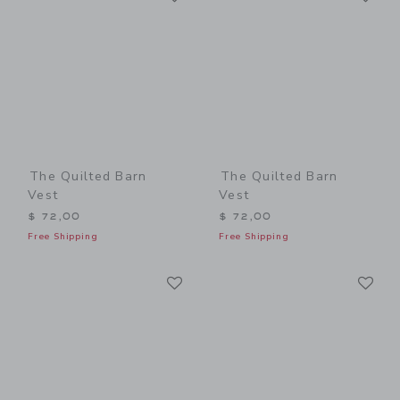
The Quilted Barn
The Quilted Barn
Vest
Vest
$ 72,00
$ 72,00
Free Shipping
Free Shipping
Link
Li
Link
Link