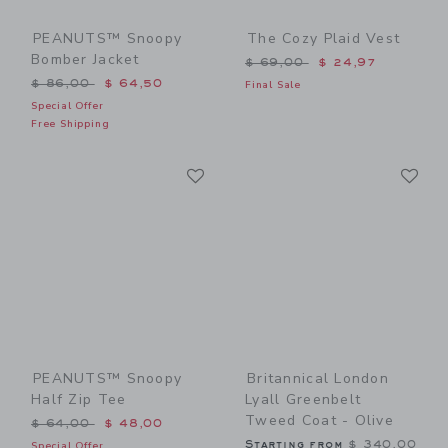
PEANUTS™ Snoopy
The Cozy Plaid Vest
Bomber Jacket
Price reduced from $ 69,0
$ 69,00
$ 24,97
Price reduced from $ 86,00 to
$ 86,00
$ 64,50
Final Sale
Special Offer
Free Shipping
Link
Li
Link
Link
PEANUTS™ Snoopy
Britannical London
Half Zip Tee
Lyall Greenbelt
Tweed Coat - Olive
Price reduced from $ 64,00 to
$ 64,00
$ 48,00
Starting from
$ 340,00
Special Offer