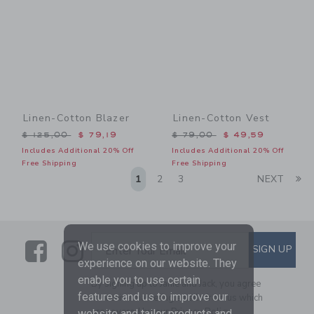
Linen-Cotton Blazer
Linen-Cotton Vest
Price reduced from $ 125,00 to
Price reduced from $ 79,0
$ 125,00
$ 79,19
$ 79,00
$ 49,59
Includes Additional 20% Off
Includes Additional 20% Off
Free Shipping
Free Shipping
Li
1
2
3
NEXT
Link
Link
SUBSCRIBE TO EMAIL ALE
We use cookies to improve your
SIGN UP
Enter Your Email
experience on our website. They
enable you to use certain
By signing up to Janie and Jack, you agree
features and us to improve our
to receive marketing emails from us which
are covered by our
Privacy Policy
website and tailor products and