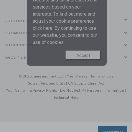
services based on your
interests. To find out more and
adjust your cookie preference
CUSTOMER SERVICE
click
here
. By continuing to use
PROMOTIONS
our website, you consent to our
use of cookies.
SHOPPING WITH US
Accept
ABOUT US
© 2026 Janie and Jack LLC |
Your Privacy
|
Terms of Use
Social Responsibility
|
CA Supply Chain Act
Your California Privacy Rights
|
Do Not Sell My Personal Information
|
Technical Help