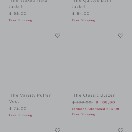
The Waxed Field
The Quilted Barn
Jacket
Jacket
$ 98,00
$ 84,00
Free Shipping
Free Shipping
Link
Li
Link
Link
The Varsity Puffer
The Classic Blazer
Vest
Price reduced from $ 136,
$ 136,00
$ 108,80
$ 72,00
Includes Additional 20% Off
Free Shipping
Free Shipping
Link
Li
Link
Link