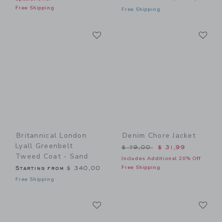
Free Shipping
Free Shipping
Link
Li
Link
Link
Britannical London
Denim Chore Jacket
Lyall Greenbelt
Price reduced from $ 79,0
$ 79,00
$ 31,99
Tweed Coat - Sand
Includes Additional 20% Off
Free Shipping
Starting from
$ 340,00
Free Shipping
Link
Li
Link
Link