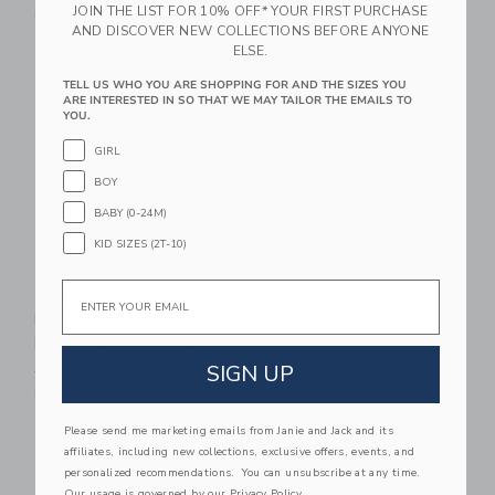
JOIN THE LIST FOR 10% OFF* YOUR FIRST PURCHASE
Free Shipping
Free Shipping
AND DISCOVER NEW COLLECTIONS BEFORE ANYONE
ELSE.
Link
Li
Link
Link
TELL US WHO YOU ARE SHOPPING FOR AND THE SIZES YOU
ARE INTERESTED IN SO THAT WE MAY TAILOR THE EMAILS TO
YOU.
GIRL
BOY
BABY (0-24M)
KID SIZES (2T-10)
Email
Britannical London
The Bomber Barn
Lambeth Cashmere
Jacket
Reefer Coat - Ink Blue
$ 89,00
SIGN UP
Starting from
$ 540,00
Free Shipping
Free Shipping
Please send me marketing emails from Janie and Jack and its
Link
Li
Link
Link
affiliates, including new collections, exclusive offers, events, and
personalized recommendations. You can unsubscribe at any time.
Our usage is governed by our
Privacy Policy