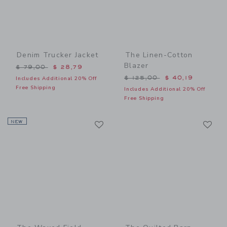
Denim Trucker Jacket
The Linen-Cotton
Blazer
Price reduced from $ 79,00 to
$ 79,00
$ 28,79
Price reduced from $ 125,
$ 125,00
$ 40,19
Includes Additional 20% Off
Free Shipping
Includes Additional 20% Off
Free Shipping
Link
Li
NEW
Link
Link