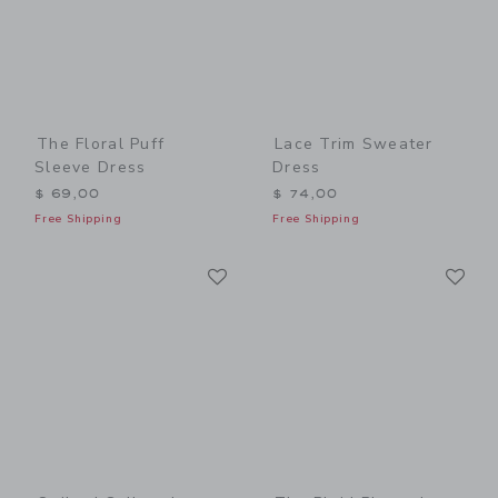
The Floral Puff
Lace Trim Sweater
Sleeve Dress
Dress
$ 69,00
$ 74,00
Free Shipping
Free Shipping
Link
Li
Link
Link