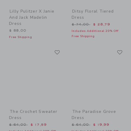
Lilly Pulitzer X Janie
Ditsy Floral Tiered
And Jack Madelin
Dress
Dress
Price reduced from $ 74,0
$ 74,00
$ 28,79
$ 88,00
Includes Additional 20% Off
Free Shipping
Free Shipping
Link
Li
Link
Link
The Crochet Sweater
The Paradise Grove
Dress
Dress
Price reduced from $ 64,00 to
Price reduced from $ 64,0
$ 64,00
$ 17,59
$ 64,00
$ 19,99