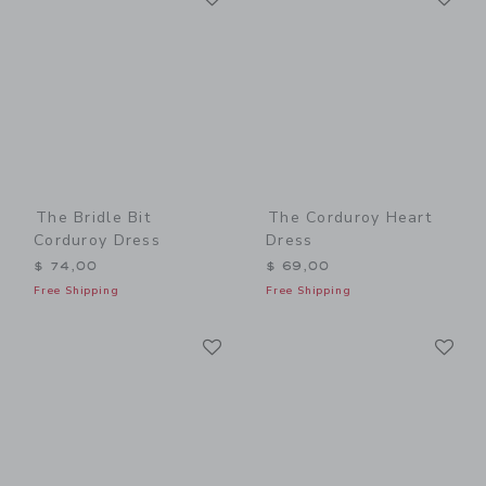
The Bridle Bit
The Corduroy Heart
Corduroy Dress
Dress
$ 74,00
$ 69,00
Free Shipping
Free Shipping
Link
Li
Link
Link