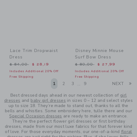
Lace Trim Dropwaist
Disney Minnie Mouse
Dress
Surf Bow Dress
Price reduced from $ 84,00 to
Price reduced from $ 80,0
$ 84,00
$ 28,19
$ 80,00
$ 27,99
Includes Additional 20% Off
Includes Additional 20% Off
Free Shipping
Free Shipping
Li
1
2
3
9
NEXT
...
Best dressed days ahead in our newest collection of
girl
dresses
and
baby girl dresses
in sizes 0 – 12 and select styles
up to size 18. They’re made to stand out, thanks to all the
bells and whistles. Some embroidery here, tulle there and our
Special Occasion dresses
are ready to make an entrance.
They’re the perfect flower girl dresses or first birthday
dresses, made from our most luxe fabrics for that forever kind
of love. For those everyday moments, our one-of-a-kind
floral
dresses
are just right for the picking. Plus, if she loves frills,