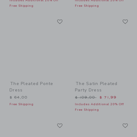
Includes Additional 20% Off
Includes Additional 20% Off
Free Shipping
Free Shipping
Link
Li
Link
Link
The Pleated Ponte
The Satin Pleated
Dress
Party Dress
Price reduced from $ 109,
$ 64,00
$ 109,00
$ 71,99
Free Shipping
Includes Additional 20% Off
Free Shipping
Link
Li
Link
Link