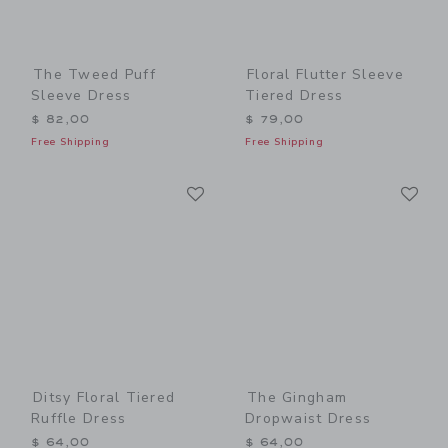
The Tweed Puff
Floral Flutter Sleeve
Sleeve Dress
Tiered Dress
$ 82,00
$ 79,00
Free Shipping
Free Shipping
Link
Li
Link
Link
Ditsy Floral Tiered
The Gingham
Ruffle Dress
Dropwaist Dress
$ 64,00
$ 64,00