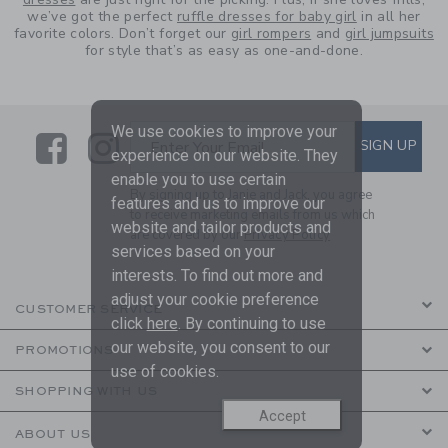
we’ve got the perfect
ruffle dresses for baby girl
in all her
favorite colors. Don’t forget our
girl rompers
and
girl jumpsuits
for style that’s as easy as one-and-done.
We use cookies to improve your
Link
Link
SUBSCRIBE TO EMAIL ALE
SIGN UP
Enter Your Email
experience on our website. They
enable you to use certain
By signing up to Janie and Jack, you agree
features and us to improve our
to receive marketing emails from us which
website and tailor products and
are covered by our
Privacy Policy
services based on your
interests. To find out more and
adjust your cookie preference
CUSTOMER SERVICE
click
here
. By continuing to use
our website, you consent to our
PROMOTIONS
use of cookies.
SHOPPING WITH US
Accept
ABOUT US