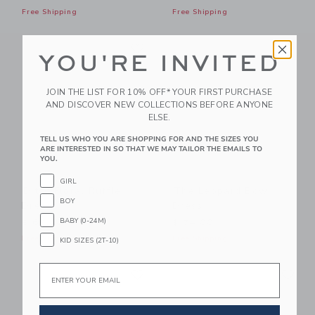
Free Shipping
Free Shipping
Link
Li
Link
Link
YOU'RE INVITED
JOIN THE LIST FOR 10% OFF* YOUR FIRST PURCHASE
AND DISCOVER NEW COLLECTIONS BEFORE ANYONE
ELSE.
TELL US WHO YOU ARE SHOPPING FOR AND THE SIZES YOU
ARE INTERESTED IN SO THAT WE MAY TAILOR THE EMAILS TO
YOU.
GIRL
Ditsy Floral Ruffle
The Leopard Bow
BOY
Dress
Dress
BABY (0-24M)
$ 69,00
$ 74,00
Free Shipping
Free Shipping
KID SIZES (2T-10)
Link
Li
Email
Link
Link