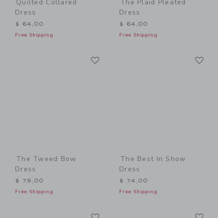
Quilted Collared
The Plaid Pleated
Dress
Dress
$ 64,00
$ 64,00
Free Shipping
Free Shipping
Link
Li
Link
Link
The Tweed Bow
The Best In Show
Dress
Dress
$ 79,00
$ 74,00
Free Shipping
Free Shipping
Link
Li
Link
Link