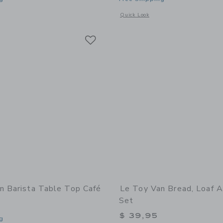
indow with additional details of Royal Express Train Set
Opens a modal window with additional d
Quick Look
Link
Link
Link
n Barista Table Top Café
Le Toy Van Bread, Loaf A
Set
$ 39,95
g