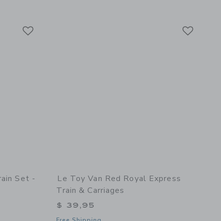
Link
Link
Link
ain Set -
Le Toy Van Red Royal Express
Train & Carriages
$ 39,95
Free Shipping