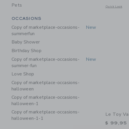
Pets
Opens a modal w
Quick Look
Category Menu Grouping
OCCASIONS
Copy of marketplace-occasions-
New
summerfun
Baby Shower
Birthday Shop
Copy of marketplace-occasions-
New
summer-fun
Love Shop
Copy of marketplace-occasions-
halloween
Copy of marketplace-occasions-
halloween-1
Copy of marketplace-occasions-
Le Toy V
halloween-1-1
$ 99,95