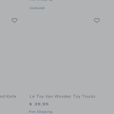
etails of Figure of 8 Train Set - 40 Pieces
Opens a modal window with additional details of Red Royal E
Quick Look
Link
Link
Link
nd Knife
Le Toy Van Wooden Toy Trucks
$ 39,95
Free Shipping