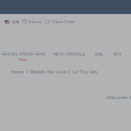
PAGE PRODUCT SEA
EXTRA
Stores
Track Order
US
MARVEL SPIDER-MAN
NEW ARRIVALS
GIRL
BOY
New
Home
Brands We Love
Le Toy Van
PROMOTIONAL PRODU
Welcome to