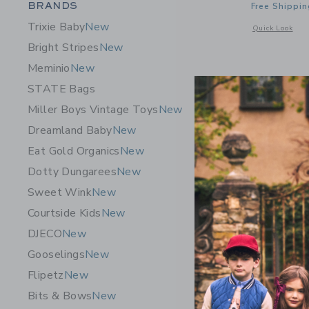
Category Menu Grouping
BRANDS
Free Shippin
Trixie Baby
New
Opens a modal 
Quick Look
Bright Stripes
New
Meminio
New
STATE Bags
Miller Boys Vintage Toys
New
Dreamland Baby
New
Eat Gold Organics
New
Dotty Dungarees
New
Sweet Wink
New
Courtside Kids
New
DJECO
New
Gooselings
New
Flipetz
New
Le Toy Va
Bits & Bows
New
$ 249,9