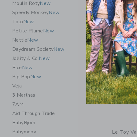
Moulin Roty
New
Free Shippin
Speedy Monkey
New
Opens a modal 
Quick Look
Tolo
New
Petite Plume
New
Nettie
New
Daydream Society
New
Jollity & Co.
New
Rice
New
Pip Pop
New
Veja
3 Marthas
7AM
Aid Through Trade
BabyBjörn
Babymoov
Le Toy Va