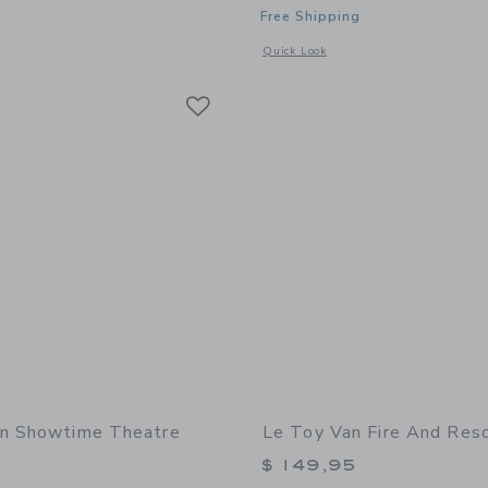
Free Shipping
indow with additional details of Barista Table Top Café
Opens a modal window with additional 
Quick Look
Link
Link
Link
an Showtime Theatre
Le Toy Van Fire And Res
$ 149,95