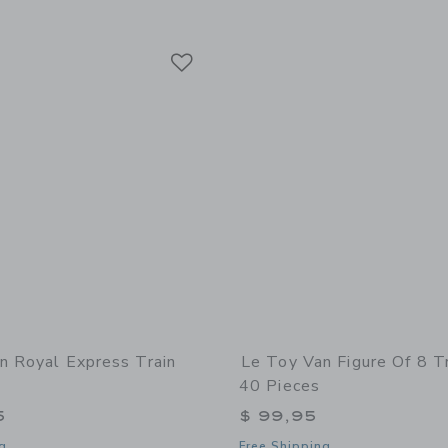
Link
Link
Link
n Royal Express Train
Le Toy Van Figure Of 8 Tr
40 Pieces
5
$ 99,95
g
Free Shipping