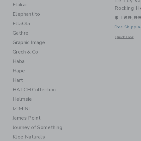
Le Toy Va
Elakai
Rocking H
Elephantito
$ 169,9
EllaOla
Free Shippin
Gathre
Opens a modal 
Quick Look
Graphic Image
Grech & Co
Haba
Hape
Hart
HATCH Collection
Helmsie
IZIMINI
James Point
Journey of Something
Klee Naturals