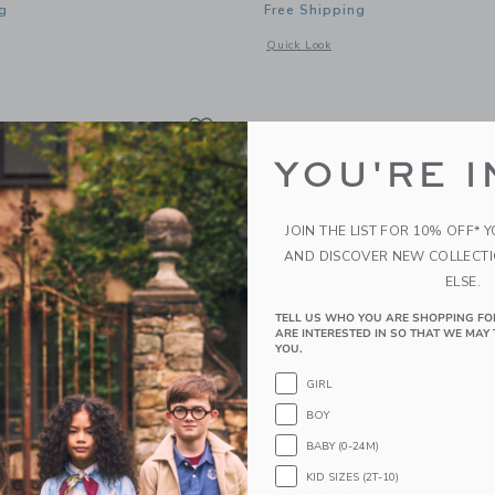
g
Free Shipping
window with additional details of Showtime Theatre
Opens a modal window with additional
Quick Look
Link
Link
Link
YOU'RE I
JOIN THE LIST FOR 10% OFF* 
AND DISCOVER NEW COLLECT
ELSE.
TELL US WHO YOU ARE SHOPPING FO
ARE INTERESTED IN SO THAT WE MAY 
YOU.
GIRL
BOY
BABY (0-24M)
n Lionheart Castle
Le Toy Van Dolls Woode
KID SIZES (2T-10)
5
$ 79,95