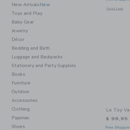
New Arrivals
New
Opens a modal w
Quick Look
Toys and Play
Baby Gear
Jewelry
Décor
Bedding and Bath
Luggage and Backpacks
Stationery and Party Supplies
Books
Furniture
Outdoor
Accessories
Clothing
Le Toy Va
Pajamas
$ 99,95
Shoes
Free Shippin