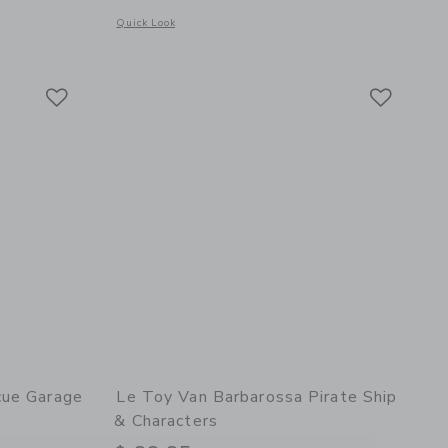
Opens a modal window with additional details of Wooden Toy
Quick Look
details of Bread, Loaf and Knife Set
Link
Link
Link
cue Garage
Le Toy Van Barbarossa Pirate Ship
& Characters