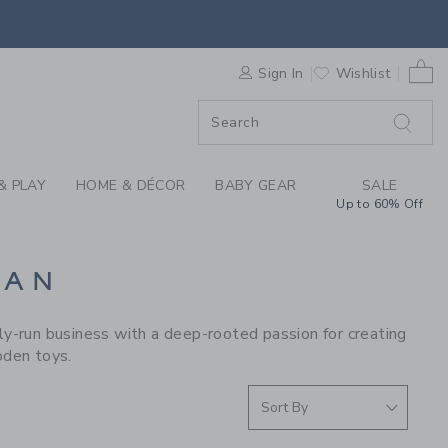
S WE LOVE: LE TOY 
0 
F SALE
Sign In
Wishlist
& PLAY
HOME & DÉCOR
BABY GEAR
SALE
Up to 60% Off
VAN
y-run business with a deep-rooted passion for creating
oden toys.