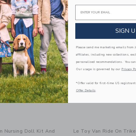
Email
g
Free Shipping
window with additional details of Lionheart Castle
Opens a modal window with additional
Quick Look
SIGN U
Link
Link
Link
Please send me marketing emails from Ja
affiliates, including new collections, exc
personalized recommendations. You can
Our usage is governed by our
Privacy Po
*Offer valid for first-time US registrant
Offer Details
n Nursing Doll Kit And
Le Toy Van Ride On Trike