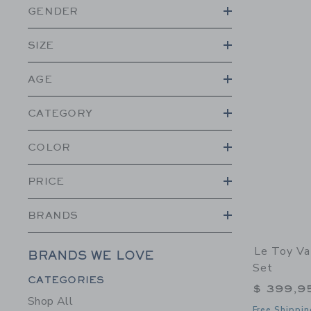
GENDER
SIZE
AGE
CATEGORY
COLOR
PRICE
BRANDS
Le Toy Va
BRANDS WE LOVE
Set
Category Menu Grouping
CATEGORIES
$ 399,9
Shop All
Free Shippin