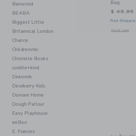
Bag
Banwood
$ 49,95
BEABA
Free Shippin
Biggest Little
Britannical London
Opens a modal 
Quick Look
Chance
Childrenchic
Chronicle Books
cuddle+kind
Dekornik
Dewberry Kids
Domani Home
Dough Parlour
Easy Playhouse
eeBoo
E. Frances