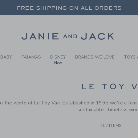
RCH RESULTS
-
BRAND
FREE SHIPPING ON ALL ORDERS
 20% OFF SALE STYLES + UP TO 60% OF
SELECT CONTROL TO CHANGE COUNTRY, SITE AND CONTENT LANGUAGE. SELECTED COUNTRY: US.
Link
FREE SHIPPING ON ALL ORDERS
BABY
PAJAMAS
DISNEY
BRANDS WE LOVE
TOYS 
New
CTS
LE TOY 
 the world of Le Toy Van. Established in 1995 we're a famil
sustainable , timeless wo
102 ITEMS