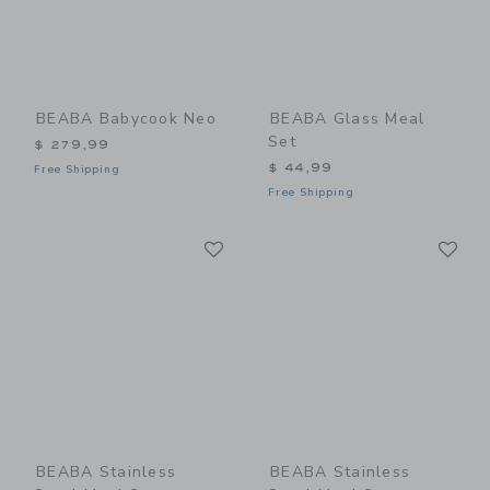
BEABA Babycook Neo
BEABA Glass Meal
Set
$ 279,99
$ 44,99
Free Shipping
Free Shipping
Link
Li
Link
Link
BEABA Stainless
BEABA Stainless