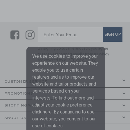
Link
Link
SUBSCRIBE TO EMAIL ALE
SIGN UP
Enter Your Email
By signing up to Janie and Jack, you agree
to receive marketing emails from us which
We use cookies to improve your
are covered by our
Privacy Policy
experience on our website. They
enable you to use certain
features and us to improve our
CUSTOMER SERVICE
website and tailor products and
services based on your
PROMOTIONS
interests. To find out more and
adjust your cookie preference
SHOPPING WITH US
click
here
. By continuing to use
ABOUT US
our website, you consent to our
use of cookies.