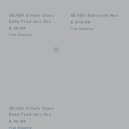
BEABA 6 Pack Glass
BEABA Babycook Neo
Baby Food Jars-8oz
$ 279,99
$ 39,99
Free Shipping
Free Shipping
Link
Link
BEABA 6 Pack Glass
Baby Food Jars-5oz
$ 34,99
Free Shipping