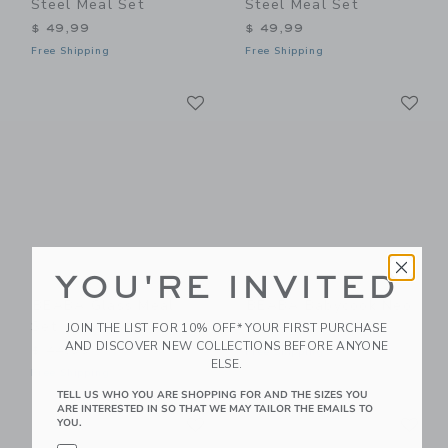
Steel Meal Set
Steel Meal Set
$ 49,99
$ 49,99
Free Shipping
Free Shipping
Link
Li
Link
Link
YOU'RE INVITED
BEABA Glass Meal
BEABA Babycook Neo
Set
JOIN THE LIST FOR 10% OFF* YOUR FIRST PURCHASE
$ 279,99
AND DISCOVER NEW COLLECTIONS BEFORE ANYONE
$ 44,99
Free Shipping
ELSE.
Free Shipping
TELL US WHO YOU ARE SHOPPING FOR AND THE SIZES YOU
ARE INTERESTED IN SO THAT WE MAY TAILOR THE EMAILS TO
Link
Li
Link
Link
YOU.