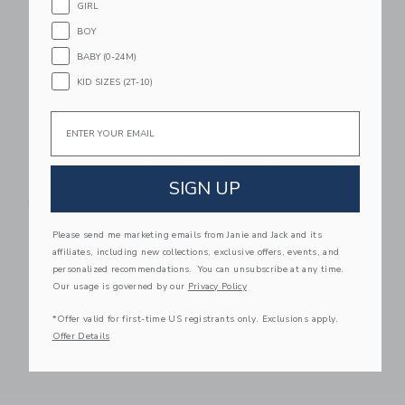
GIRL
BOY
BABY (0-24M)
KID SIZES (2T-10)
Email
BEABA Babycook Neo
BEABA Stainless
Steel Meal Set
SIGN UP
$ 279,99
$ 49,99
Free Shipping
Free Shipping
Please send me marketing emails from Janie and Jack and its
affiliates, including new collections, exclusive offers, events, and
Link
Li
Link
Link
personalized recommendations. You can unsubscribe at any time.
Our usage is governed by our
Privacy Policy
*Offer valid for first-time US registrants only. Exclusions apply.
Offer Details