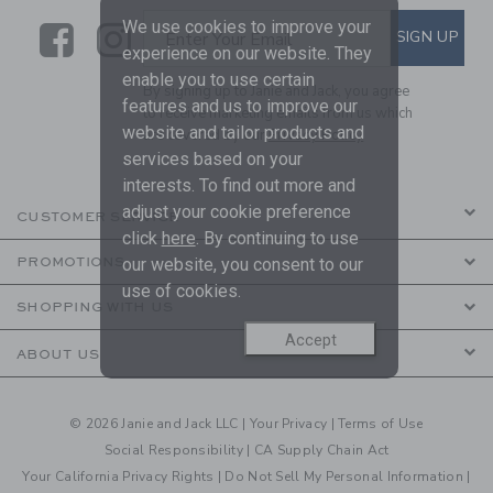
We use cookies to improve your
Link
Link
SUBSCRIBE TO EMAIL ALE
SIGN UP
Enter Your Email
experience on our website. They
enable you to use certain
By signing up to Janie and Jack, you agree
features and us to improve our
to receive marketing emails from us which
website and tailor products and
are covered by our
Privacy Policy
services based on your
interests. To find out more and
adjust your cookie preference
CUSTOMER SERVICE
click
here
. By continuing to use
PROMOTIONS
our website, you consent to our
use of cookies.
SHOPPING WITH US
Accept
ABOUT US
© 2026 Janie and Jack LLC |
Your Privacy
|
Terms of Use
Social Responsibility
|
CA Supply Chain Act
Your California Privacy Rights
|
Do Not Sell My Personal Information
|