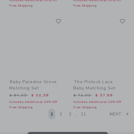
Includes Additional 20% Off
Includes Additional 20% Off
Free Shipping
Free Shipping
Link
Li
Link
Link
Baby Paradise Grove
The Pintuck Lace
Matching Set
Baby Matching Set
Price reduced from $ 54,00 to
Price reduced from $ 72,0
$ 54,00
$ 22,39
$ 72,00
$ 37,59
Includes Additional 20% Off
Includes Additional 20% Off
Free Shipping
Free Shipping
Li
1
2
3
11
NEXT
...