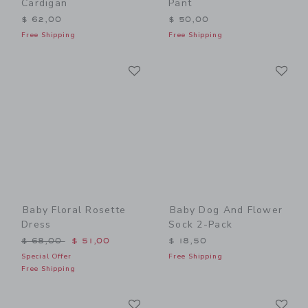
Cardigan
Pant
$ 62,00
$ 50,00
Free Shipping
Free Shipping
Link
Li
Link
Link
Baby Floral Rosette
Baby Dog And Flower
Dress
Sock 2-Pack
Price reduced from $ 68,00 to
$ 68,00
$ 51,00
$ 18,50
Special Offer
Free Shipping
Free Shipping
Link
Li
Link
Link