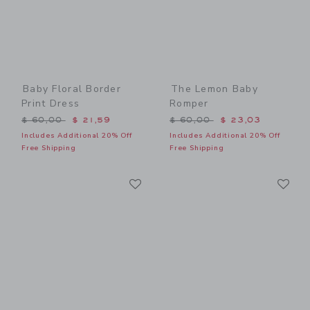
Baby Floral Border
The Lemon Baby
Print Dress
Romper
Price reduced from $ 60,00 to
Price reduced from $ 60,0
$ 60,00
$ 21,59
$ 60,00
$ 23,03
Includes Additional 20% Off
Includes Additional 20% Off
Free Shipping
Free Shipping
Link
Li
Link
Link