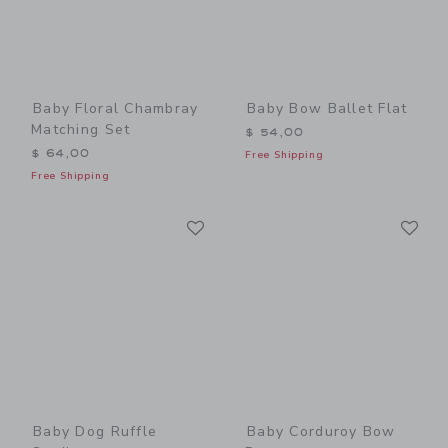
Baby Floral Chambray
Baby Bow Ballet Flat
Matching Set
$ 54,00
$ 64,00
Free Shipping
Free Shipping
Link
Li
Link
Link
Baby Dog Ruffle
Baby Corduroy Bow