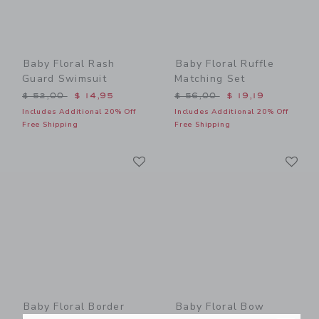
Baby Floral Rash
Baby Floral Ruffle
Guard Swimsuit
Matching Set
Price reduced from $ 52,00 to
Price reduced from $ 56,0
$ 52,00
$ 14,95
$ 56,00
$ 19,19
Includes Additional 20% Off
Includes Additional 20% Off
Free Shipping
Free Shipping
Link
Li
Link
Link
Baby Floral Border
Baby Floral Bow