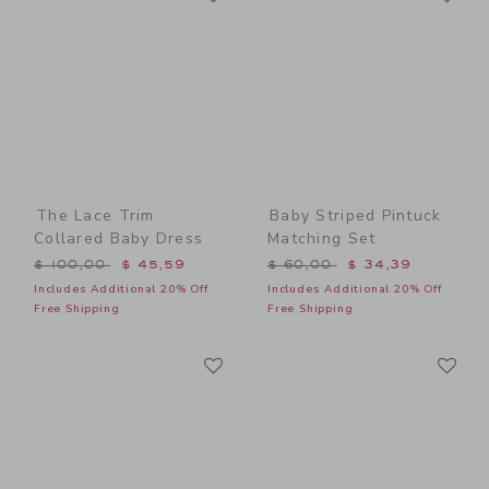
The Lace Trim
Baby Striped Pintuck
Collared Baby Dress
Matching Set
Price reduced from $ 100,00 to
Price reduced from $ 60,0
$ 100,00
$ 45,59
$ 60,00
$ 34,39
Includes Additional 20% Off
Includes Additional 20% Off
Free Shipping
Free Shipping
Link
Li
Link
Link