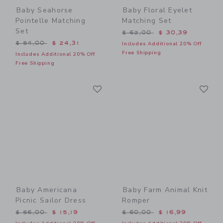
Baby Seahorse
Baby Floral Eyelet
Pointelle Matching
Matching Set
Set
Price reduced from $ 62,0
$ 62,00
$ 30,39
Price reduced from $ 54,00 to
$ 54,00
$ 24,31
Includes Additional 20% Off
Free Shipping
Includes Additional 20% Off
Free Shipping
Link
Li
Link
Link
Baby Americana
Baby Farm Animal Knit
Picnic Sailor Dress
Romper
Price reduced from $ 56,00 to
Price reduced from $ 60,0
$ 56,00
$ 15,19
$ 60,00
$ 16,99