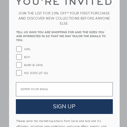
YOU'RE INVITED
Courtside Kids Boys
Courtside Kids Boys
Retro Mesh Super
Pullover Sweatshirt
JOIN THE LIST FOR 10% OFF* YOUR FIRST PURCHASE
Short Black
$ 52,00
AND DISCOVER NEW COLLECTIONS BEFORE ANYONE
$ 54,00
Free Shipping
ELSE.
Free Shipping
TELL US WHO YOU ARE SHOPPING FOR AND THE SIZES YOU
ARE INTERESTED IN SO THAT WE MAY TAILOR THE EMAILS TO
Link
Li
YOU.
Link
Link
GIRL
BOY
BABY (0-24M)
KID SIZES (2T-10)
Email
Courtside Kids Boys
Courtside Kids Dress
SIGN UP
Half Zip Black
Pant Khaki
$ 54,00
$ 64,00
Free Shipping
Free Shipping
Please send me marketing emails from Janie and Jack and its
affiliates, including new collections, exclusive offers, events, and