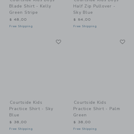
Blade Shirt - Kelly
Half Zip Pullover -
Green Stripe
Sky Blue
$ 48,00
$ 54,00
Free Shipping
Free Shipping
Link
Li
Link
Link
Courtside Kids
Courtside Kids
Practice Shirt - Sky
Practice Shirt - Palm
Blue
Green
$ 38,00
$ 38,00
Free Shipping
Free Shipping