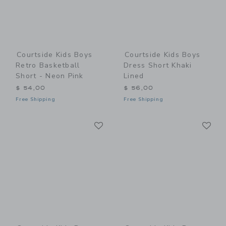
Courtside Kids Boys
Courtside Kids Boys
Retro Basketball
Dress Short Khaki
Short - Neon Pink
Lined
$ 54,00
$ 56,00
Free Shipping
Free Shipping
Link
Li
Link
Link