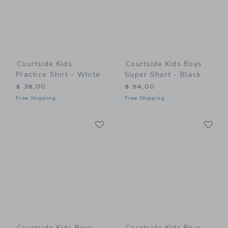
Courtside Kids
Courtside Kids Boys
Practice Shirt - White
Super Short - Black
$ 38,00
$ 54,00
Free Shipping
Free Shipping
Link
Li
Link
Link
Courtside Kids Boys
Courtside Kids Boys