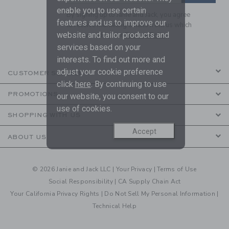
enable you to use certain
By signing up to Janie and Jack, you agree
features and us to improve our
to receive marketing emails from us which
website and tailor products and
are covered by our
Privacy Policy
services based on your
interests. To find out more and
adjust your cookie preference
CUSTOMER SERVICE
click
here
. By continuing to use
PROMOTIONS
our website, you consent to our
use of cookies.
SHOPPING WITH US
Accept
ABOUT US
© 2026 Janie and Jack LLC |
Your Privacy
|
Terms of Use
Social Responsibility
|
CA Supply Chain Act
Your California Privacy Rights
|
Do Not Sell My Personal Information
|
Technical Help