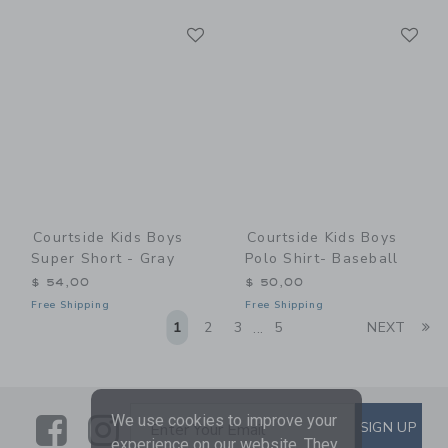
Link
Li
Link
Link
Courtside Kids Boys
Courtside Kids Boys
Super Short - Gray
Polo Shirt- Baseball
$ 54,00
$ 50,00
Free Shipping
Free Shipping
Li
1
2
3
5
NEXT
...
We use cookies to improve your
Link
Link
SUBSCRIBE TO EMAIL ALE
SIGN UP
Enter Your Email
experience on our website. They