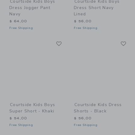
Courtside Kids Boys
Courtside Kids Boys
Dress Jogger Pant
Dress Short Navy
Navy
Lined
$ 64,00
$ 56,00
Free Shipping
Free Shipping
Link
Li
Link
Link
Courtside Kids Boys
Courtside Kids Dress
Super Short - Khaki
Shorts - Black
$ 54,00
$ 56,00
Free Shipping
Free Shipping