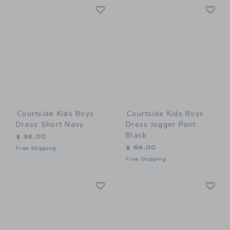
Link
Li
Link
Link
Courtside Kids Boys
Courtside Kids Boys
Dress Short Navy
Dress Jogger Pant
Black
$ 56,00
$ 64,00
Free Shipping
Free Shipping
Link
Li
Link
Link