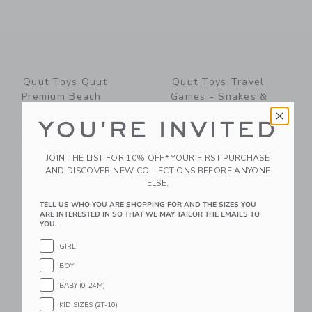
Quut Toys Quut
Quut Toys Travel
Premium Beach
Games - Snakes &
Bundle Pink – 8-Piece
Ladders/Game Of The
YOU'RE INVITED
Kids Beach & Outdoor
Goose + Cuppi Lagoon
Play Set
$ 45,00
$ 150,00
JOIN THE LIST FOR 10% OFF* YOUR FIRST PURCHASE
Free Shipping
AND DISCOVER NEW COLLECTIONS BEFORE ANYONE
Free Shipping
ELSE.
Link
Li
TELL US WHO YOU ARE SHOPPING FOR AND THE SIZES YOU
Link
Link
ARE INTERESTED IN SO THAT WE MAY TAILOR THE EMAILS TO
YOU.
GIRL
BOY
BABY (0-24M)
KID SIZES (2T-10)