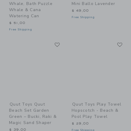
Whale, Bath Puzzle
Mini Ballo Lavender
Whale & Cana
$ 49,00
Watering Can
Free Shipping
$ 51,00
Free Shipping
Link
Li
Link
Link
Quut Toys Quut
Quut Toys Play Towel
Beach Set Garden
Hopscotch - Beach &
Green – Bucki, Raki &
Pool Play Towel
Magic Sand Shaper
$ 29,00
$ 39,00
Free Shipping