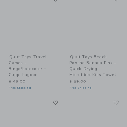
Quut Toys Travel
Quut Toys Beach
Games -
Poncho Banana Pink –
Bingo/Lotocolor +
Quick-Drying
Cuppi Lagoon
Microfiber Kids Towel
$ 45,00
$ 29,00
Free Shipping
Free Shipping
Link
Li
Link
Link