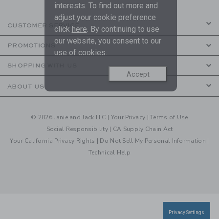
interests. To find out more and
adjust your cookie preference
CUSTOMER SERVICE
click
here
. By continuing to use
our website, you consent to our
PROMOTIONS
use of cookies.
SHOPPING WITH US
Accept
ABOUT US
© 2026 Janie and Jack LLC |
Your Privacy
|
Terms of Use
Social Responsibility
|
CA Supply Chain Act
Your California Privacy Rights
|
Do Not Sell My Personal Information
|
Technical Help
Privacy Settings