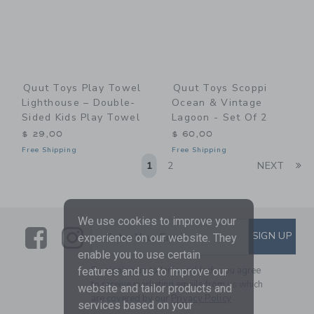
Quut Toys Play Towel
Quut Toys Scoppi
Lighthouse – Double-
Ocean & Vintage
Sided Kids Play Towel
Lagoon - Set Of 2
$ 29,00
$ 60,00
Free Shipping
Free Shipping
Li
1
2
NEXT
We use cookies to improve your
Link
Link
SUBSCRIBE TO EMAIL ALE
SIGN UP
Enter Your Email
experience on our website. They
enable you to use certain
By signing up to Janie and Jack, you agree
features and us to improve our
to receive marketing emails from us which
website and tailor products and
are covered by our
Privacy Policy
services based on your