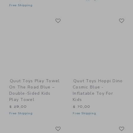
Free Shipping
Link
Li
Link
Link
Quut Toys Play Towel
Quut Toys Hoppi Dino
On The Road Blue –
Cosmic Blue -
Double-Sided Kids
Inflatable Toy For
Play Towel
Kids
$ 29,00
$ 70,00
Free Shipping
Free Shipping
Link
Li
Link
Link