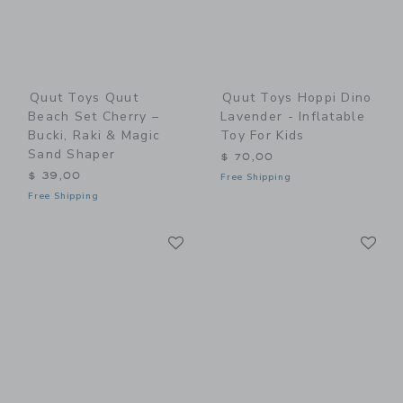
Quut Toys Quut
Quut Toys Hoppi Dino
Beach Set Cherry –
Lavender - Inflatable
Bucki, Raki & Magic
Toy For Kids
Sand Shaper
$ 70,00
$ 39,00
Free Shipping
Free Shipping
Link
Li
Link
Link