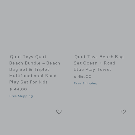
Quut Toys Quut
Quut Toys Beach Bag
Beach Bundle – Beach
Set Ocean + Road
Bag Set & Triplet
Blue Play Towel
Multifunctional Sand
$ 65,00
Play Set For Kids
Free Shipping
$ 44,00
Free Shipping
Link
Li
Link
Link