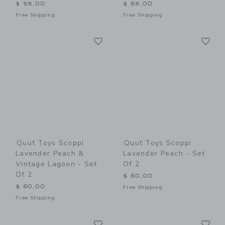
$ 55,00
$ 65,00
Free Shipping
Free Shipping
Link
Li
Link
Link
Quut Toys Scoppi
Quut Toys Scoppi
Lavender Peach &
Lavender Peach - Set
Vintage Lagoon - Set
Of 2
Of 2
$ 60,00
$ 60,00
Free Shipping
Free Shipping
Link
Li
Link
Link