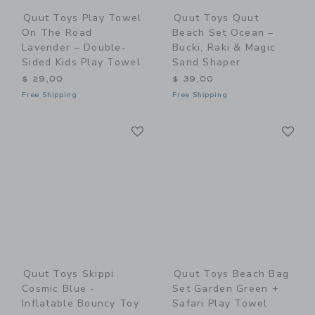
Quut Toys Play Towel
Quut Toys Quut
On The Road
Beach Set Ocean –
Lavender – Double-
Bucki, Raki & Magic
Sided Kids Play Towel
Sand Shaper
$ 29,00
$ 39,00
Free Shipping
Free Shipping
Link
Li
Link
Link
Quut Toys Skippi
Quut Toys Beach Bag
Cosmic Blue -
Set Garden Green +
Inflatable Bouncy Toy
Safari Play Towel