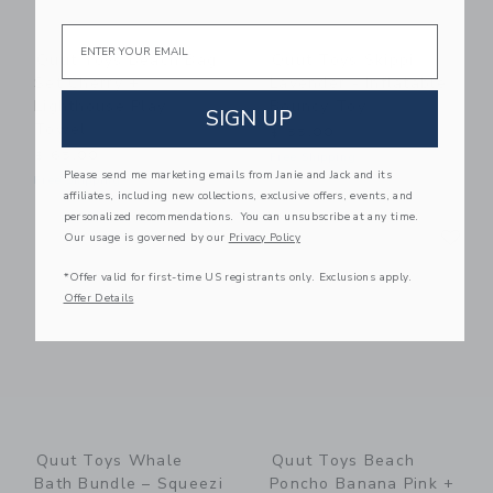
Email
Quut Toys Beach Bag
Quut Toys Skippi
Set Cherry +
Lavender - Inflatable
Lighthouse Play
Bouncy Toy
SIGN UP
Towel
$ 55,00
$ 65,00
Free Shipping
Please send me marketing emails from Janie and Jack and its
Free Shipping
affiliates, including new collections, exclusive offers, events, and
personalized recommendations. You can unsubscribe at any time.
Link
Li
Link
Link
Our usage is governed by our
Privacy Policy
*Offer valid for first-time US registrants only. Exclusions apply.
Offer Details
Quut Toys Whale
Quut Toys Beach
Bath Bundle – Squeezi
Poncho Banana Pink +