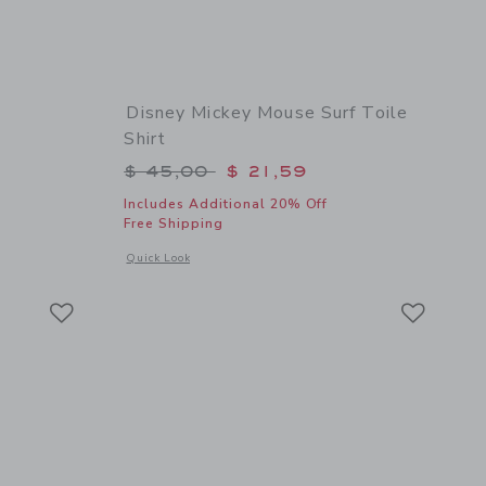
Disney Mickey Mouse Surf Toile
Shirt
$ 59,00 to
Price reduced from $ 45,00 to
$ 45,00
$ 21,59
Includes Additional 20% Off
Free Shipping
 details of Bow Espadrille Sandal
s
Opens a modal window with additional details of Disney Mick
Quick Look
Link
Link
Link