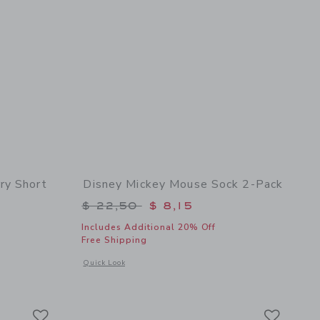
ry Short
Disney Mickey Mouse Sock 2-Pack
$ 46,00 to
Price reduced from $ 22,50 to
$ 22,50
$ 8,15
Includes Additional 20% Off
Free Shipping
 details of Disney Mickey Mouse Terry Short
Opens a modal window with additional details of Disney Mic
Quick Look
Link
Link
Link