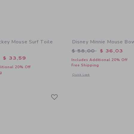
ckey Mouse Surf Toile
Disney Minnie Mouse Bo
Price reduced from 
$ 58,00
$ 36,03
educed from $ 74,00 to
$ 33,59
Includes Additional 20% Off
Free Shipping
itional 20% Off
g
Opens a modal window with additional
Quick Look
window with additional details of Disney Mickey Mouse Surf Toile Dress
Link
Link
Link