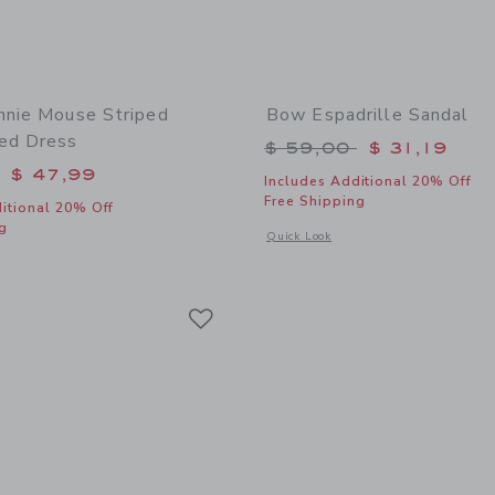
nnie Mouse Striped
Bow Espadrille Sandal
ed Dress
Price reduced from 
$ 59,00
$ 31,19
educed from $ 84,00 to
$ 47,99
Includes Additional 20% Off
Free Shipping
itional 20% Off
g
Opens a modal window with additional
Quick Look
window with additional details of Disney Minnie Mouse Striped Embroidered Dres
Link
Link
Link