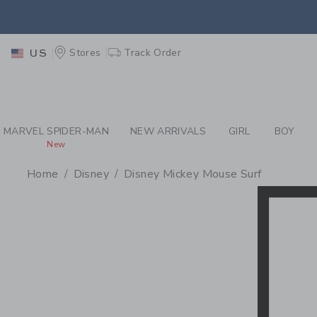
PAGE PRODUCT SEA
EXTRA
Stores
Track Order
US
MARVEL SPIDER-MAN
NEW ARRIVALS
GIRL
BOY
New
Home
Disney
Disney Mickey Mouse Surf
PROMOTIONAL PRODU