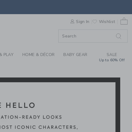
Y MICKEY MOUSE X J
0 
F SALE
Sign In
Wishlist
& PLAY
HOME & DÉCOR
BABY GEAR
SALE
Up to 60% Off