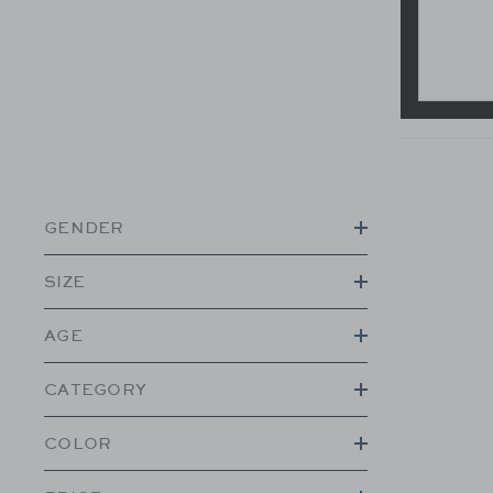
GENDER
SIZE
AGE
CATEGORY
COLOR