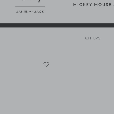
63 ITEMS
Link
Link
Link