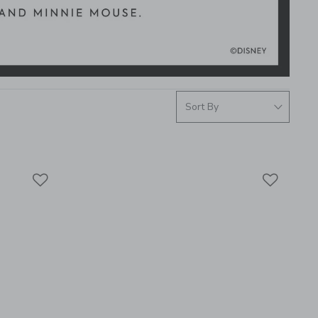
Link
Link
Link