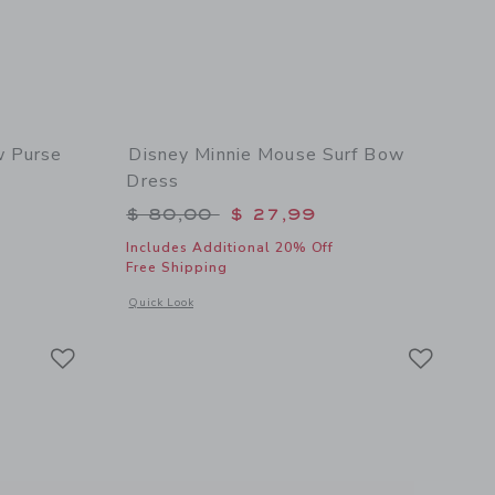
w Purse
Disney Minnie Mouse Surf Bow
Dress
$ 58,00 to
Price reduced from $ 80,00 to
$ 80,00
$ 27,99
Includes Additional 20% Off
Free Shipping
 details of Disney Minnie Mouse Bow Purse
Opens a modal window with additional details of Disney Mi
Quick Look
Link
Link
Link