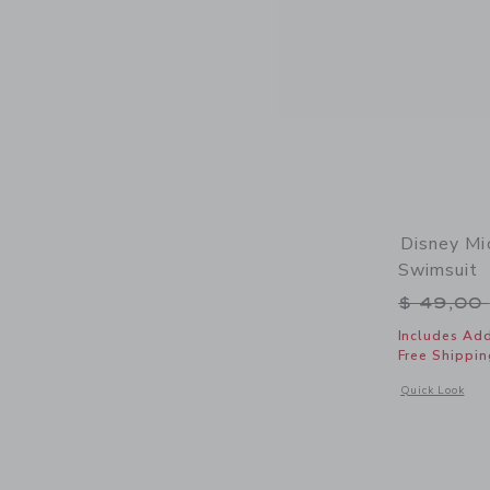
Disney Mi
Swimsuit
Price r
$ 49,00
Includes Add
Free Shippin
Opens a modal 
Quick Look