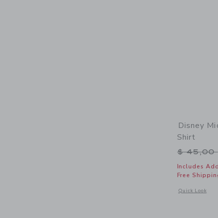
Disney Mi
Shirt
Price r
$ 45,00
Includes Add
Free Shippin
Opens a modal 
Quick Look