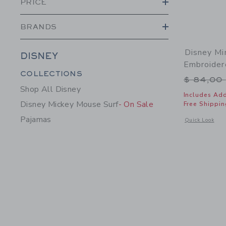
PRICE
BRANDS
Disney Mi
DISNEY
Embroider
Category Menu Grouping
COLLECTIONS
Price r
$ 84,00
Shop All Disney
Includes Add
Disney Mickey Mouse Surf
- On Sale
Free Shippin
Pajamas
Opens a modal 
Quick Look