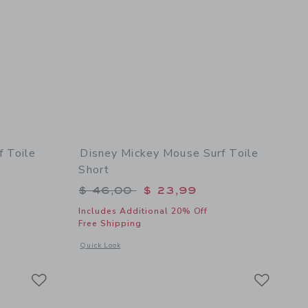
f Toile
Disney Mickey Mouse Surf Toile
Short
$ 49,00 to
Price reduced from $ 46,00 to
$ 46,00
$ 23,99
Includes Additional 20% Off
Free Shipping
details of Disney Mickey Mouse Surf Toile Ruffle Top
Opens a modal window with additional details of Disney Mick
Quick Look
Link
Link
Link