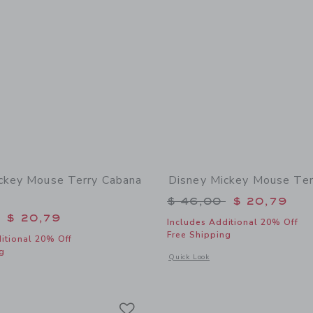
ckey Mouse Terry Cabana
Disney Mickey Mouse Ter
Price reduced from 
$ 46,00
$ 20,79
educed from $ 45,00 to
$ 20,79
Includes Additional 20% Off
Free Shipping
itional 20% Off
g
Opens a modal window with additional
Quick Look
window with additional details of Disney Mickey Mouse Terry Cabana Shirt
Link
Link
Link