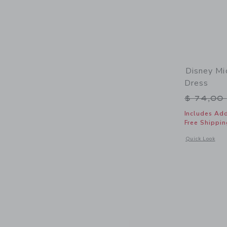
Disney Mi
Dress
Price r
$ 74,00
Includes Add
Free Shippin
Opens a modal 
Quick Look