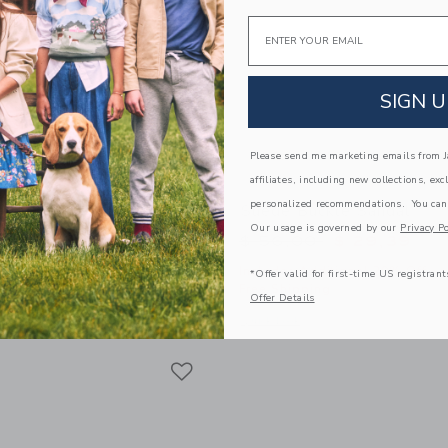
Email
SIGN U
Please send me marketing emails from Ja
affiliates, including new collections, exc
personalized recommendations. You can
est Short
Suede Buckle Sandal
Our usage is governed by our
Privacy Po
educed from $ 44,00 to
Price reduced from 
$ 23,99
$ 56,00
$ 29,39
itional 20% Off
Includes Additional 20% Off
*Offer valid for first-time US registrant
g
Free Shipping
Offer Details
window with additional details of The Shortest Short
Opens a modal window with additional
Quick Look
Link
Link
Link