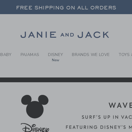
RCH RESULTS
-
DISNE
FREE SHIPPING ON ALL ORDERS
 20% OFF SALE STYLES + UP TO 60% OF
SELECT CONTROL TO CHANGE COUNTRY, SITE AND CONTENT LANGUAGE. SELECTED COUNTRY: US.
Link
FREE SHIPPING ON ALL ORDERS
BABY
PAJAMAS
DISNEY
BRANDS WE LOVE
TOYS 
New
CTS