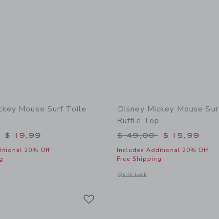
ckey Mouse Surf Toile
Disney Mickey Mouse Sur
Ruffle Top
educed from $ 49,00 to
Price reduced from 
$ 19,99
$ 49,00
$ 15,99
itional 20% Off
Includes Additional 20% Off
g
Free Shipping
window with additional details of Disney Mickey Mouse Surf Toile Swimsuit
Opens a modal window with additional 
Quick Look
Link
Link
Link