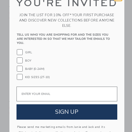
YOU'RE INVITED
Earrings
Price reduced from $ 59,00 to
$ 59,00
$ 25,59
$ 24,00
Includes Additional 20% Off
JOIN THE LIST FOR 10% OFF* YOUR FIRST PURCHASE
Free Shipping
Free Shipping
AND DISCOVER NEW COLLECTIONS BEFORE ANYONE
ELSE.
Link
Li
Link
Link
TELL US WHO YOU ARE SHOPPING FOR AND THE SIZES YOU
ARE INTERESTED IN SO THAT WE MAY TAILOR THE EMAILS TO
YOU.
GIRL
BOY
BABY (0-24M)
KID SIZES (2T-10)
Email
Bow Barrette Set
Chambray Espadrille
Ballet Flat
Price reduced from $ 24,50 to
$ 24,50
$ 7,59
Price reduced from $ 69,0
$ 69,00
$ 24,31
Includes Additional 20% Off
SIGN UP
Free Shipping
Includes Additional 20% Off
Free Shipping
Please send me marketing emails from Janie and Jack and its
Link
Li