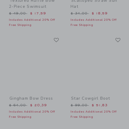
Textured Ruffle Bow
Scalloped Straw Sun
2-Piece Swimsuit
Hat
Price reduced from $ 49,00 to
Price reduced from $ 34,0
$ 49,00
$ 17,59
$ 34,00
$ 18,59
Includes Additional 20% Off
Includes Additional 20% Off
Free Shipping
Free Shipping
Link
Li
Link
Link
Gingham Bow Dress
Star Cowgirl Boot
Price reduced from $ 64,00 to
Price reduced from $ 99,0
$ 64,00
$ 20,39
$ 99,00
$ 51,83
Includes Additional 20% Off
Includes Additional 20% Off
Free Shipping
Free Shipping