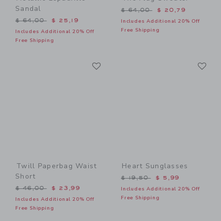
Sandal
Price reduced from $ 64,0
$ 64,00
$ 20,79
Price reduced from $ 64,00 to
$ 64,00
$ 25,19
Includes Additional 20% Off
Free Shipping
Includes Additional 20% Off
Free Shipping
Link
Li
Link
Link
Twill Paperbag Waist
Heart Sunglasses
Short
Price reduced from $ 19,5
$ 19,50
$ 5,99
Price reduced from $ 46,00 to
$ 46,00
$ 23,99
Includes Additional 20% Off
Free Shipping
Includes Additional 20% Off
Free Shipping