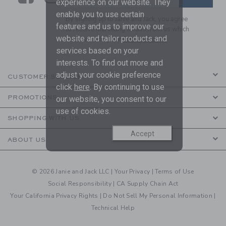
experience on our website. They
enable you to use certain
By signing up to Janie and Jack, you agree
features and us to improve our
to receive marketing emails from us which
website and tailor products and
are covered by our
Privacy Policy
services based on your
interests. To find out more and
adjust your cookie preference
CUSTOMER SERVICE
click
here
. By continuing to use
PROMOTIONS
our website, you consent to our
use of cookies.
SHOPPING WITH US
Accept
ABOUT US
© 2026 Janie and Jack LLC |
Your Privacy
|
Terms of Use
Social Responsibility
|
CA Supply Chain Act
Your California Privacy Rights
|
Do Not Sell My Personal Information
|
Technical Help