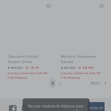
Link
Li
Link
Link
Smocked Flutter
Metallic Fisherman
Sleeve Dress
Sandal
Price reduced from $ 64,00 to
Price reduced from $ 64,0
$ 64,00
$ 19,19
$ 64,00
$ 26,99
Includes Additional 20% Off
Includes Additional 20% Off
Free Shipping
Free Shipping
Li
1
2
NEXT
We use cookies to improve your
Link
Link
SUBSCRIBE TO EMAIL ALE
SIGN UP
Enter Your Email