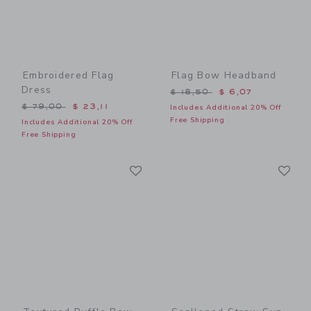
Embroidered Flag
Flag Bow Headband
Dress
Price reduced from $ 18,5
$ 18,50
$ 6,07
Price reduced from $ 79,00 to
$ 79,00
$ 23,11
Includes Additional 20% Off
Free Shipping
Includes Additional 20% Off
Free Shipping
Link
Li
Link
Link