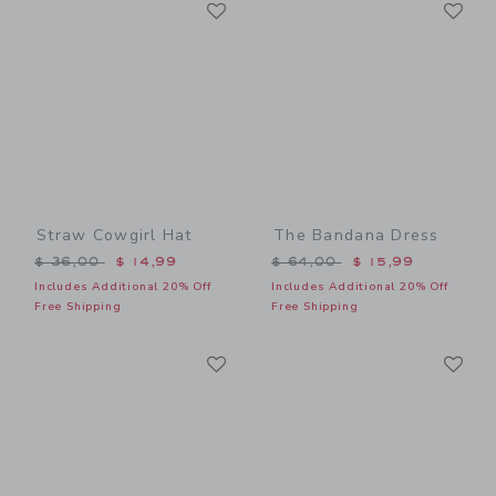
Link
Li
Link
Link
Straw Cowgirl Hat
The Bandana Dress
Price reduced from $ 36,00 to
Price reduced from $ 64,0
$ 36,00
$ 14,99
$ 64,00
$ 15,99
Includes Additional 20% Off
Includes Additional 20% Off
Free Shipping
Free Shipping
Link
Li
Link
Link