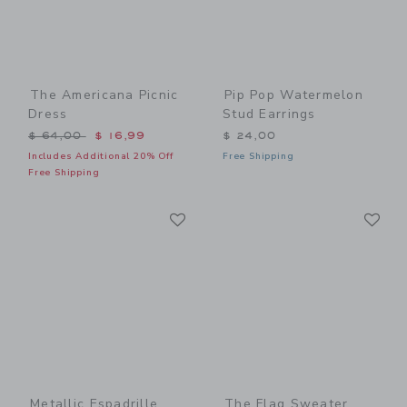
The Americana Picnic
Pip Pop Watermelon
Dress
Stud Earrings
Price reduced from $ 64,00 to
$ 64,00
$ 16,99
$ 24,00
Includes Additional 20% Off
Free Shipping
Free Shipping
Link
Li
Link
Link
Metallic Espadrille
The Flag Sweater