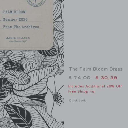
The Palm Bloom Dress
Price reduced from 
$ 74,00
$ 30,39
Includes Additional 20% Off
Free Shipping
Opens a modal window with additional
Quick Look