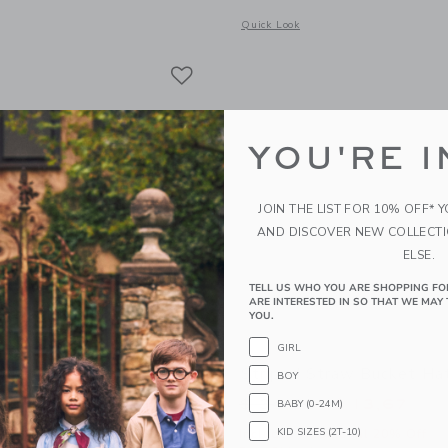
window with additional details of The Palm Bloom Poplin Shirt
Opens a modal window with additional 
Quick Look
Link
Link
Link
YOU'RE I
JOIN THE LIST FOR 10% OFF* 
AND DISCOVER NEW COLLECT
ELSE.
TELL US WHO YOU ARE SHOPPING FO
ARE INTERESTED IN SO THAT WE MAY 
YOU.
GIRL
Rosette Sandal
Striped Straw Bucket Ha
BOY
educed from $ 64,00 to
Price reduced from 
$ 27,99
$ 34,00
$ 13,67
BABY (0-24M)
KID SIZES (2T-10)
itional 20% Off
Includes Additional 20% Off