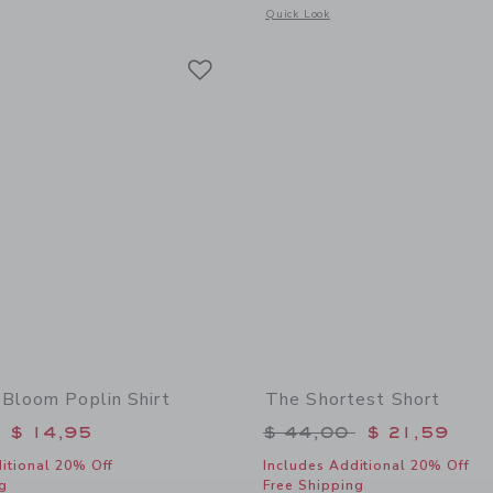
window with additional details of Palm Bloom Peplum Top
Opens a modal window with additional
Quick Look
Link
Link
Link
Bloom Poplin Shirt
The Shortest Short
educed from $ 39,00 to
Price reduced from 
$ 14,95
$ 44,00
$ 21,59
itional 20% Off
Includes Additional 20% Off
g
Free Shipping