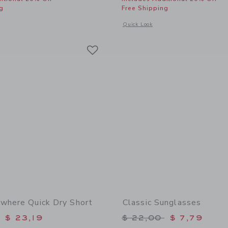
g
Free Shipping
window with additional details of The Embroidered Cabana Shirt
Opens a modal window with additional
Quick Look
Link
Link
Link
where Quick Dry Short
Classic Sunglasses
educed from $ 46,00 to
Price reduced from 
$ 23,19
$ 22,00
$ 7,79