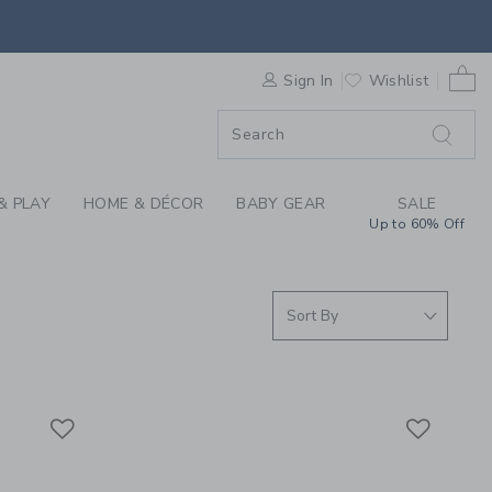
RRIVALS FOR SUMMER
0 
F SALE
Sign In
Wishlist
& PLAY
HOME & DÉCOR
BABY GEAR
SALE
Up to 60% Off
Link
Link
Link