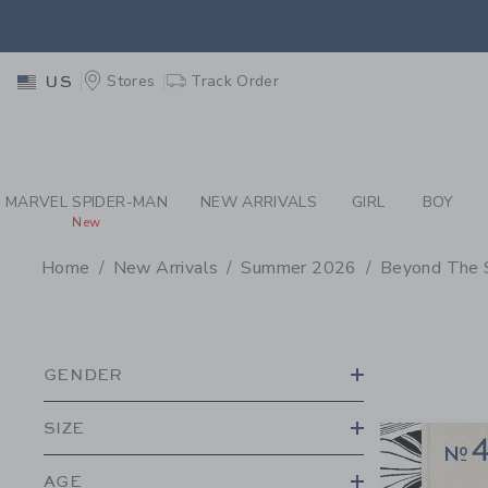
PAGE PRODUCT SEA
EXTRA
Stores
Track Order
US
MARVEL SPIDER-MAN
NEW ARRIVALS
GIRL
BOY
New
Home
New Arrivals
Summer 2026
Beyond The 
PROMOTIONAL PRODU
GENDER
SIZE
AGE