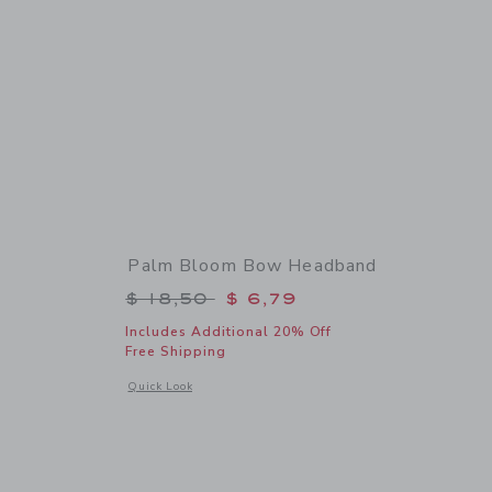
Palm Bloom Bow Headband
$ 74,00 to
Price reduced from $ 18,50 to
$ 18,50
$ 6,79
Includes Additional 20% Off
Free Shipping
 details of The Palm Bloom Dress
Opens a modal window with additional details of Palm Blo
Quick Look