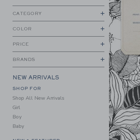
CATEGORY
COLOR
PRICE
BRANDS
NEW ARRIVALS
Category Menu Grouping
SHOP FOR
Shop All New Arrivals
Girl
Boy
Baby