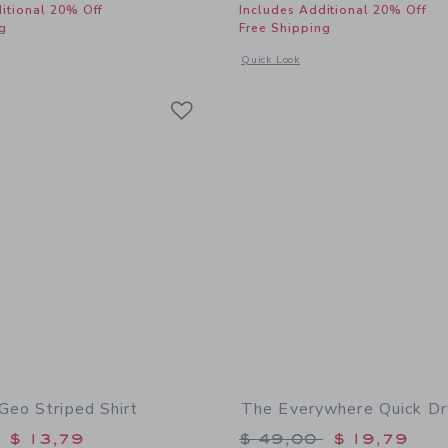
itional 20% Off
Includes Additional 20% Off
g
Free Shipping
window with additional details of The Everywhere Quick Dry Short
Opens a modal window with additional 
Quick Look
Link
Link
Link
Geo Striped Shirt
The Everywhere Quick Dr
educed from $ 45,00 to
Price reduced from 
$ 13,79
$ 49,00
$ 19,79