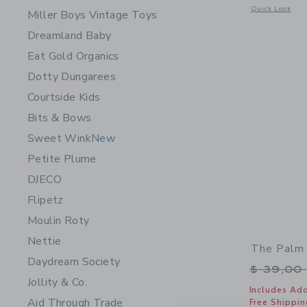
Opens a modal 
Quick Look
Miller Boys Vintage Toys
Dreamland Baby
Eat Gold Organics
Dotty Dungarees
Courtside Kids
Bits & Bows
Sweet Wink
New
Petite Plume
DJECO
Flipetz
Moulin Roty
Nettie
The Palm 
Daydream Society
Price r
$ 39,00
Jollity & Co.
Includes Add
Aid Through Trade
Free Shippin