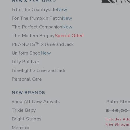
Category Menu Grouping
NEW & FEATURED
Into The Countryside
New
For The Pumpkin Patch
New
The Perfect Companion
New
The Modern Preppy
Special Offer!
PEANUTS™ x Janie and Jack
Uniform Shop
New
Lilly Pulitzer
Limelight x Janie and Jack
Personal Care
Category Menu Grouping
NEW BRANDS
Shop All New Arrivals
Palm Blo
Trixie Baby
Price r
$ 46,00
Bright Stripes
Includes Add
Free Shippin
Meminio