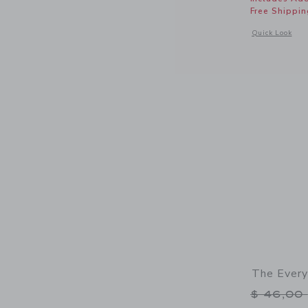
Free Shippin
Opens a modal 
Quick Look
The Every
Price r
$ 46,00