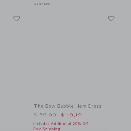
 details of Palm Bloom Cuffed Short
Opens a modal window with additional details of Bow Sandal
Quick Look
Link
Link
Link
The Bow Bubble Hem Dress
$ 44,00 to
Price reduced from $ 59,00 to
$ 59,00
$ 19,19
Includes Additional 20% Off
Free Shipping