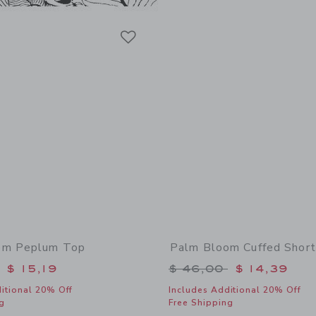
Link
Link
Link
om Peplum Top
Palm Bloom Cuffed Short
educed from $ 46,00 to
Price reduced from 
$ 15,19
$ 46,00
$ 14,39
itional 20% Off
Includes Additional 20% Off
g
Free Shipping