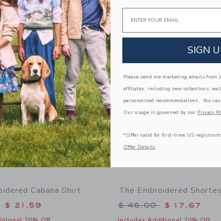
g
Free Shipping
Email
indow with additional details of Metallic Rosette Sandal
Opens a modal window with additional
Quick Look
Link
Link
Link
SIGN U
Please send me marketing emails from Ja
affiliates, including new collections, exc
personalized recommendations. You can
Our usage is governed by our
Privacy Po
*Offer valid for first-time US registrant
Offer Details
idered Cabana Shirt
The Embroidered Shortes
educed from $ 48,00 to
Price reduced from 
$ 21,59
$ 46,00
$ 17,67
itional 20% Off
Includes Additional 20% Off