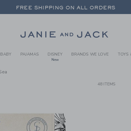
RCH RESULTS
-
NEW A
FREE SHIPPING ON ALL ORDERS
 20% OFF SALE STYLES + UP TO 60% OF
SELECT CONTROL TO CHANGE COUNTRY, SITE AND CONTENT LANGUAGE. SELECTED COUNTRY: US.
Link
FREE SHIPPING ON ALL ORDERS
BABY
PAJAMAS
DISNEY
BRANDS WE LOVE
TOYS 
New
Sea
CTS
48 ITEMS
Link
Link