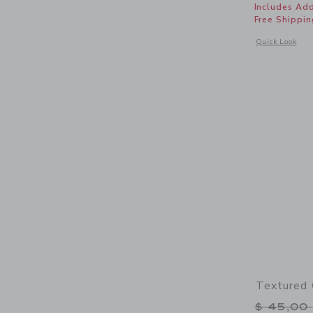
Includes Add
Free Shippin
Opens a modal 
Quick Look
Textured 
Price r
$ 45,00