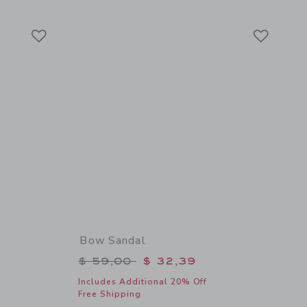
Link
Link
Link
Bow Sandal
$ 46,00 to
Price reduced from $ 59,00 to
$ 59,00
$ 32,39
Includes Additional 20% Off
Free Shipping