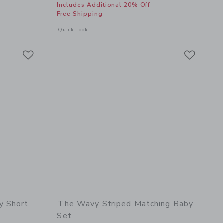
Includes Additional 20% Off
Free Shipping
details of Classic Sunglasses
Opens a modal window with additional details of Palm Island
Quick Look
Link
Link
Link
y Short
The Wavy Striped Matching Baby
Set
$ 49,00 to