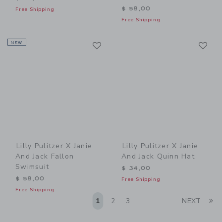
$ 58,00
Free Shipping
Free Shipping
Link
Li
NEW
Link
Link
Lilly Pulitzer X Janie
Lilly Pulitzer X Janie
And Jack Fallon
And Jack Quinn Hat
Swimsuit
$ 34,00
$ 58,00
Free Shipping
Free Shipping
Li
1
2
3
NEXT