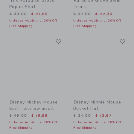
The Paradise Grove
Paradise Grove Swim
Poplin Shirt
Trunk
Price reduced from $ 39,00 to
Price reduced from $ 42,0
$ 39,00
$ 21,59
$ 42,00
$ 22,39
Includes Additional 20% Off
Includes Additional 20% Off
Free Shipping
Free Shipping
Link
Li
Link
Link
Disney Mickey Mouse
Disney Minnie Mouse
Surf Toile Swimsuit
Bucket Hat
Price reduced from $ 49,00 to
Price reduced from $ 34,0
$ 49,00
$ 19,99
$ 34,00
$ 13,67
Includes Additional 20% Off
Includes Additional 20% Off
Free Shipping
Free Shipping