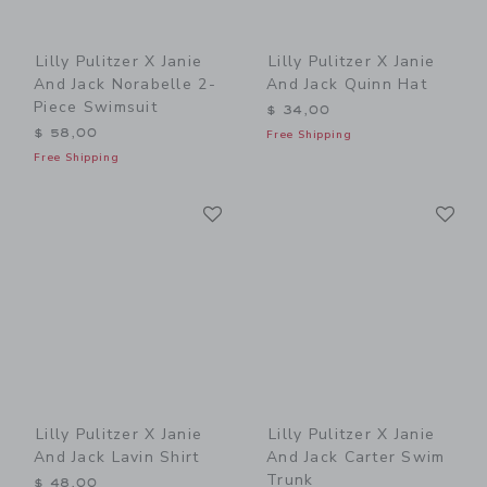
Lilly Pulitzer X Janie
Lilly Pulitzer X Janie
And Jack Norabelle 2-
And Jack Quinn Hat
Piece Swimsuit
$ 34,00
$ 58,00
Free Shipping
Free Shipping
Link
Li
Link
Link
Lilly Pulitzer X Janie
Lilly Pulitzer X Janie
And Jack Lavin Shirt
And Jack Carter Swim
Trunk
$ 48,00