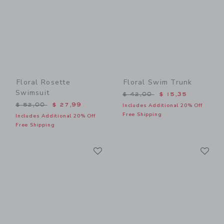
Floral Rosette
Floral Swim Trunk
Swimsuit
Price reduced from $ 42,0
$ 42,00
$ 15,35
Price reduced from $ 52,00 to
$ 52,00
$ 27,99
Includes Additional 20% Off
Free Shipping
Includes Additional 20% Off
Free Shipping
Link
Li
Link
Link