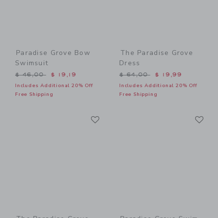
Paradise Grove Bow
The Paradise Grove
Swimsuit
Dress
Price reduced from $ 46,00 to
Price reduced from $ 64,0
$ 46,00
$ 19,19
$ 64,00
$ 19,99
Includes Additional 20% Off
Includes Additional 20% Off
Free Shipping
Free Shipping
Link
Li
Link
Link