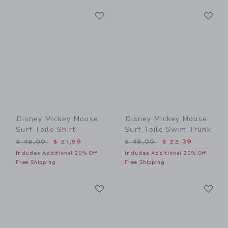
Link
Li
Link
Link
Disney Mickey Mouse
Disney Mickey Mouse
Surf Toile Shirt
Surf Toile Swim Trunk
Price reduced from $ 45,00 to
Price reduced from $ 48,0
$ 45,00
$ 21,59
$ 48,00
$ 22,39
Includes Additional 20% Off
Includes Additional 20% Off
Free Shipping
Free Shipping
Link
Li
Link
Link