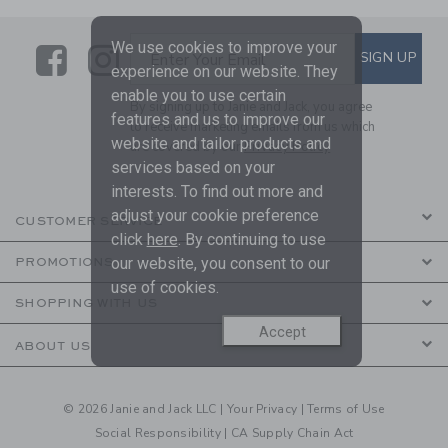
We use cookies to improve your
Link
Link
SUBSCRIBE TO EMAIL ALE
SIGN UP
Enter Your Email
experience on our website. They
enable you to use certain
By signing up to Janie and Jack, you agree
features and us to improve our
to receive marketing emails from us which
website and tailor products and
are covered by our
Privacy Policy
services based on your
interests. To find out more and
adjust your cookie preference
CUSTOMER SERVICE
click
here
. By continuing to use
our website, you consent to our
PROMOTIONS
use of cookies.
SHOPPING WITH US
Accept
ABOUT US
© 2026 Janie and Jack LLC |
Your Privacy
|
Terms of Use
Social Responsibility
|
CA Supply Chain Act