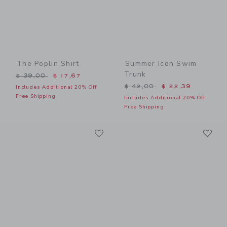
The Poplin Shirt
Summer Icon Swim
Trunk
Price reduced from $ 39,00 to
$ 39,00
$ 17,67
Price reduced from $ 42,0
$ 42,00
$ 22,39
Includes Additional 20% Off
Free Shipping
Includes Additional 20% Off
Free Shipping
Link
Li
Link
Link