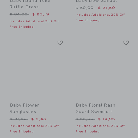
Baby Island Toile
Baby Bow Sandal
Ruffle Dress
Price reduced from $ 50,0
$ 50,00
$ 21,59
Price reduced from $ 64,00 to
$ 64,00
$ 23,19
Includes Additional 20% Off
Free Shipping
Includes Additional 20% Off
Free Shipping
Link
Li
Link
Link
Baby Flower
Baby Floral Rash
Sunglasses
Guard Swimsuit
Price reduced from $ 19,50 to
Price reduced from $ 52,0
$ 19,50
$ 5,43
$ 52,00
$ 14,95
Includes Additional 20% Off
Includes Additional 20% Off
Free Shipping
Free Shipping