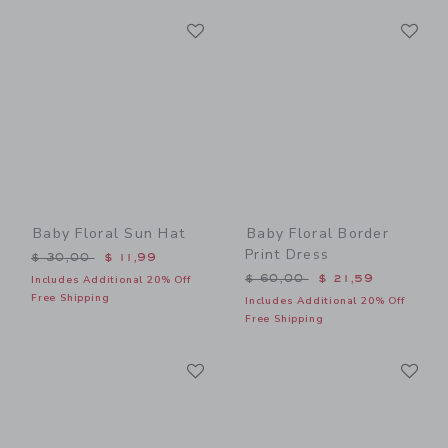
Link
Li
Link
Link
Baby Floral Sun Hat
Baby Floral Border
Print Dress
Price reduced from $ 30,00 to
$ 30,00
$ 11,99
Price reduced from $ 60,0
$ 60,00
$ 21,59
Includes Additional 20% Off
Free Shipping
Includes Additional 20% Off
Free Shipping
Link
Li
Link
Link