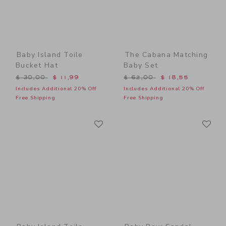
Baby Island Toile
The Cabana Matching
Bucket Hat
Baby Set
Price reduced from $ 30,00 to
Price reduced from $ 62,0
$ 30,00
$ 11,99
$ 62,00
$ 18,55
Includes Additional 20% Off
Includes Additional 20% Off
Free Shipping
Free Shipping
Link
Li
Link
Link