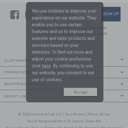
We use cookies to improve your
Link
Link
SUBSCRIBE TO EMAIL ALE
SIGN UP
Enter Your Email
experience on our website. They
enable you to use certain
By signing up to Janie and Jack, you agree
features and us to improve our
to receive marketing emails from us which
website and tailor products and
are covered by our
Privacy Policy
services based on your
interests. To find out more and
adjust your cookie preference
CUSTOMER SERVICE
click
here
. By continuing to use
our website, you consent to our
PROMOTIONS
use of cookies.
SHOPPING WITH US
Accept
ABOUT US
© 2026 Janie and Jack LLC |
Your Privacy
|
Terms of Use
Social Responsibility
|
CA Supply Chain Act
Your California Privacy Rights
|
Do Not Sell My Personal Information
|