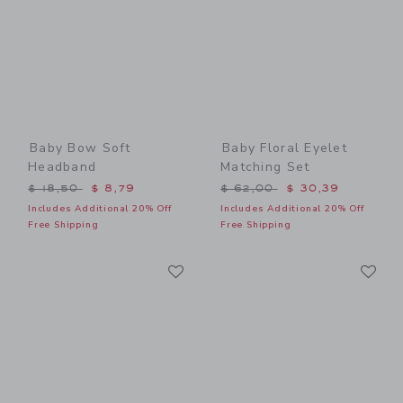
Baby Bow Soft
Baby Floral Eyelet
Headband
Matching Set
Price reduced from $ 18,50 to
Price reduced from $ 62,0
$ 18,50
$ 8,79
$ 62,00
$ 30,39
Includes Additional 20% Off
Includes Additional 20% Off
Free Shipping
Free Shipping
Link
Li
Link
Link