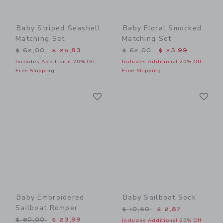
Baby Striped Seashell
Baby Floral Smocked
Matching Set
Matching Set
Price reduced from $ 62,00 to
Price reduced from $ 62,0
$ 62,00
$ 25,83
$ 62,00
$ 23,99
Includes Additional 20% Off
Includes Additional 20% Off
Free Shipping
Free Shipping
Link
Li
Link
Link
Baby Embroidered
Baby Sailboat Sock
Sailboat Romper
Price reduced from $ 10,5
$ 10,50
$ 2,87
Price reduced from $ 50,00 to
$ 50,00
$ 23,99
Includes Additional 20% Off