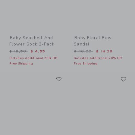
Baby Seashell And
Baby Floral Bow
Flower Sock 2-Pack
Sandal
Price reduced from $ 18,50 to
Price reduced from $ 46,0
$ 18,50
$ 4,55
$ 46,00
$ 14,39
Includes Additional 20% Off
Includes Additional 20% Off
Free Shipping
Free Shipping
Link
Li
Link
Link