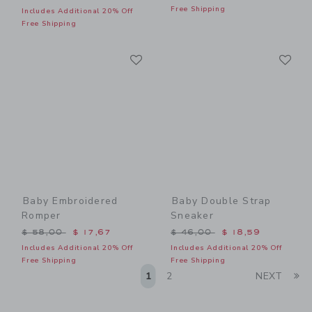
Free Shipping
Includes Additional 20% Off
Free Shipping
Link
Li
Link
Link
Baby Embroidered
Baby Double Strap
Romper
Sneaker
Price reduced from $ 58,00 to
Price reduced from $ 46,0
$ 58,00
$ 17,67
$ 46,00
$ 18,59
Includes Additional 20% Off
Includes Additional 20% Off
Free Shipping
Free Shipping
Li
1
2
NEXT