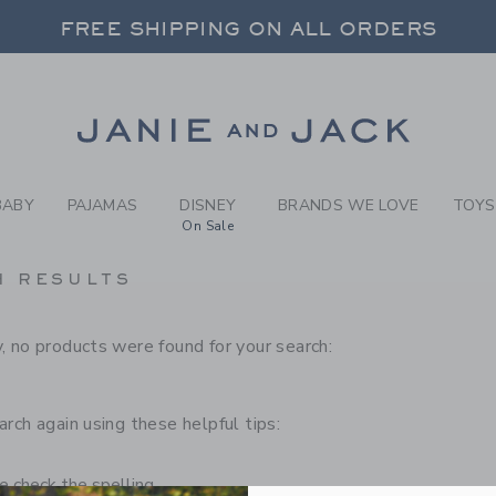
RCH RESULTS
-
CHILD
FREE SHIPPING ON ALL ORDERS
 20% OFF SALE STYLES + UP TO 60% OF
SELECT CONTROL TO CHANGE COUNTRY, SITE AND CONTENT LANGUAGE. SELECTED COUNTRY: US.
Link
FREE SHIPPING ON ALL ORDERS
BABY
PAJAMAS
DISNEY
BRANDS WE LOVE
TOYS
On Sale
H RESULTS
, no products were found for your search:
arch again using these helpful tips:
 check the spelling.