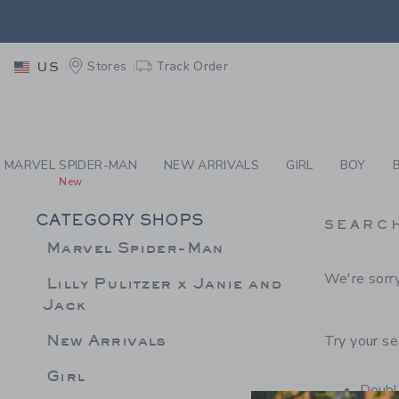
PAGE PRODUCT SEA
EXTRA
Stores
Track Order
US
MARVEL SPIDER-MAN
NEW ARRIVALS
GIRL
BOY
New
CATEGORY SHOPS
SEARC
Marvel Spider-Man
We're sorry
Lilly Pulitzer x Janie and
Jack
New Arrivals
Try your se
Girl
Double