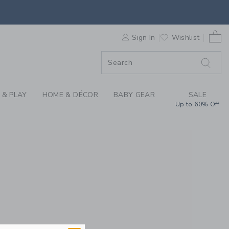
REN'S CLOTHING, BA
0 
F SALE
Sign In
Wishlist
 & PLAY
HOME & DÉCOR
BABY GEAR
SALE
Up to 60% Off