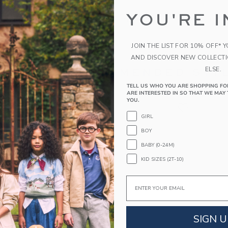
the search to one or two words.
YOU'RE I
s specific in the choice of your search terms. Sometimes a more 
JOIN THE LIST FOR 10% OFF* 
AND DISCOVER NEW COLLECT
ELSE.
RECOMMENDED STYL
TELL US WHO YOU ARE SHOPPING FO
ARE INTERESTED IN SO THAT WE MAY 
YOU.
GIRL
BOY
BABY (0-24M)
KID SIZES (2T-10)
Email
SIGN U
M JACQUARD
GINGHAM ROSETTE
THE B