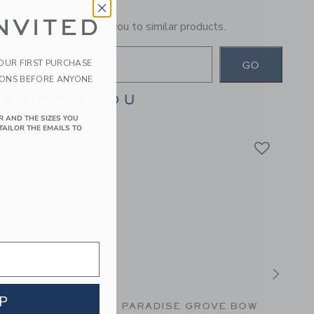
NVITED
general term will lead you to similar products.
YOUR FIRST PURCHASE
GO
IONS BEFORE ANYONE
ES FOR YOU
R AND THE SIZES YOU
TAILOR THE EMAILS TO
P
OW BUBBLE HEM
PARADISE GROVE BOW
THE 