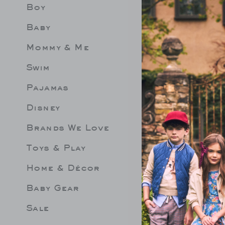
Boy
Limit 
Be les
Baby
Mommy & Me
Swim
Pajamas
Disney
Brands We Love
Toys & Play
Home & Décor
Baby Gear
Sale
PED SWEATER
FISH TEE
GINGHA