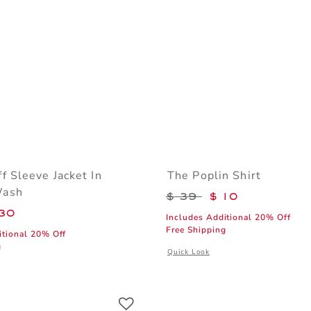
f Sleeve Jacket In
The Poplin Shirt
Wash
Price reduced from 
$ 39
$ 10
educed from $ 74 to
30
Includes Additional 20% Off
Free Shipping
itional 20% Off
g
Opens a modal window with additiona
Quick Look
 window with additional details of Denim Puff Sleeve Jacket In Medium Wash
Link
Link
Link