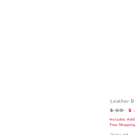
Leather B
Price r
$ 69
$ 
Includes Add
Free Shippin
Opens a modal 
Quick Look