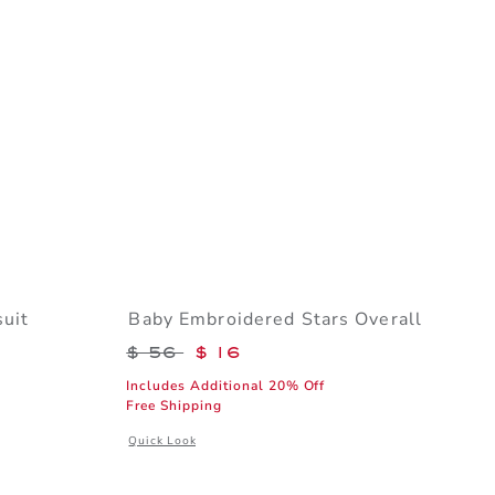
uit
Baby Embroidered Stars Overall
$ 24 to
Price reduced from $ 56 to
$ 56
$ 16
Includes Additional 20% Off
Free Shipping
l details of Baby Chest Pocket Bodysuit
Opens a modal window with additional details of Baby Emb
Quick Look