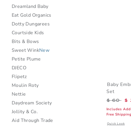
Dreamland Baby
Eat Gold Organics
Dotty Dungarees
Courtside Kids
Bits & Bows
Sweet Wink
New
Petite Plume
DJECO
Flipetz
Baby Embr
Moulin Roty
Set
Nettie
Price r
$ 60
$ 
Daydream Society
Includes Add
Jollity & Co.
Free Shippin
Aid Through Trade
Opens a modal 
Quick Look