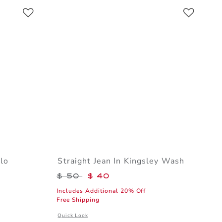
Link
Link
Link
lo
Straight Jean In Kingsley Wash
$ 32 to
Price reduced from $ 50 to
$ 50
$ 40
Includes Additional 20% Off
Free Shipping
l details of The Stripe Trim Pique Polo
Opens a modal window with additional details of Straight
Quick Look