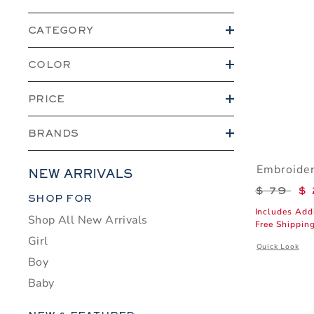
CATEGORY
COLOR
PRICE
BRANDS
Embroider
NEW ARRIVALS
Price r
$ 79
$ 
Category Menu Grouping
SHOP FOR
Includes Add
Shop All New Arrivals
Free Shippin
Girl
Opens a modal 
Quick Look
Boy
Baby