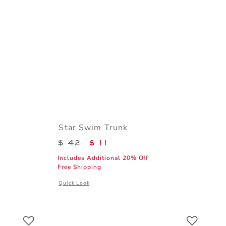
Star Swim Trunk
$ 39 to
Price reduced from $ 42 to
$ 42
$ 11
Includes Additional 20% Off
Free Shipping
l details of The Poplin Shirt
Opens a modal window with additional details of Star Swi
Quick Look
Link
Link
Link