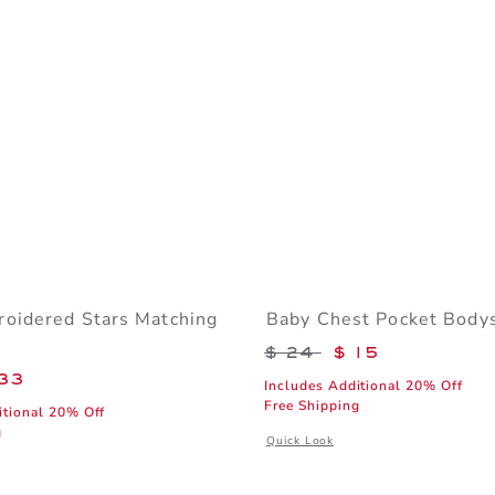
oidered Stars Matching
Baby Chest Pocket Bodys
Price reduced from 
$ 24
$ 15
educed from $ 60 to
33
Includes Additional 20% Off
Free Shipping
itional 20% Off
g
Opens a modal window with additiona
Quick Look
window with additional details of Baby Embroidered Stars Matching Set