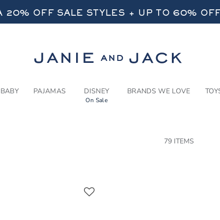
RCH RESULTS
-
NEW A
 20% OFF SALE STYLES + UP TO 60% OF
FREE SHIPPING ON ALL ORDERS
SELECT CONTROL TO CHANGE COUNTRY, SITE AND CONTENT LANGUAGE. SELECTED COUNTRY: US.
Link
 20% OFF SALE STYLES + UP TO 60% OF
FREE SHIPPING ON ALL ORDERS
BABY
PAJAMAS
DISNEY
BRANDS WE LOVE
TOY
On Sale
CTS
79 ITEMS
Link
Link
Link