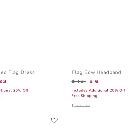
ed Flag Dress
Flag Bow Headband
educed from $ 79 to
Price reduced from 
23
$ 18
$ 6
itional 20% Off
Includes Additional 20% Off
g
Free Shipping
window with additional details of Embroidered Flag Dress
Opens a modal window with addition
Quick Look
Link
Link
Link