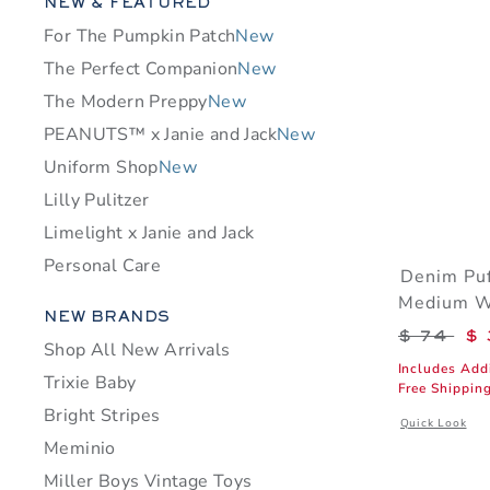
Category Menu Grouping
NEW & FEATURED
For The Pumpkin Patch
New
The Perfect Companion
New
The Modern Preppy
New
PEANUTS™ x Janie and Jack
New
Uniform Shop
New
Lilly Pulitzer
Limelight x Janie and Jack
Personal Care
Denim Puf
Medium 
Category Menu Grouping
NEW BRANDS
Price r
$ 74
$ 
Shop All New Arrivals
Includes Add
Trixie Baby
Free Shippin
Bright Stripes
Opens a modal
Quick Look
Meminio
Miller Boys Vintage Toys