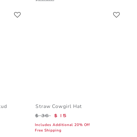
Link
Link
Link
tud
Straw Cowgirl Hat
Price reduced from $ 36 to
$ 36
$ 15
Includes Additional 20% Off
Free Shipping