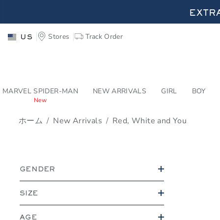
PAGE PRODUCT SEA
EXTRA
Stores
Track Order
US
EXTRA
MARVEL SPIDER-MAN
NEW ARRIVALS
GIRL
BOY
New
ホーム
New Arrivals
Red, White and You
PROMOTIONAL PRODU
GENDER
SIZE
AGE