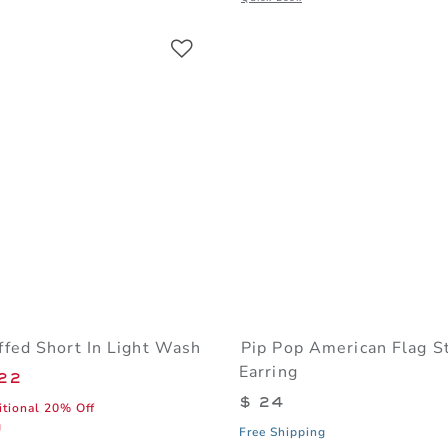
Link
Link
Link
fed Short In Light Wash
Pip Pop American Flag S
Earring
educed from $ 48 to
22
$ 24
itional 20% Off
g
Free Shipping