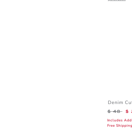
Denim Cuf
Price r
$ 48
$ 
Includes Add
Free Shippin