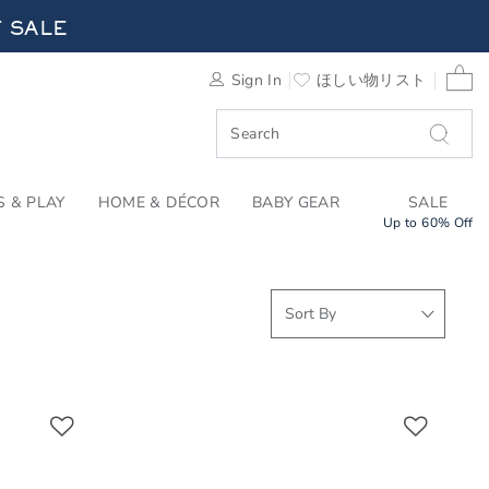
RRIVALS FOR SUMMER
F SALE
0 
Sign In
ほしい物リスト
F SALE
S & PLAY
HOME & DÉCOR
BABY GEAR
SALE
Up to 60% Off
Link
Link
Link