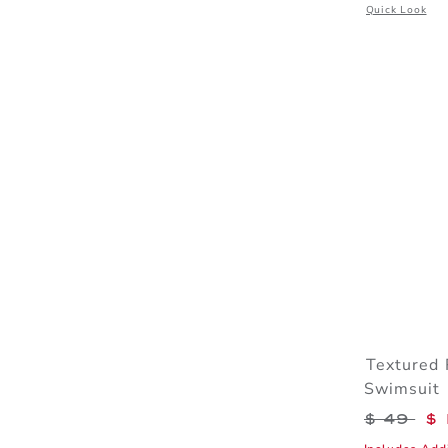
Opens a modal 
Quick Look
Textured 
Swimsuit
Price r
$ 49
$ 