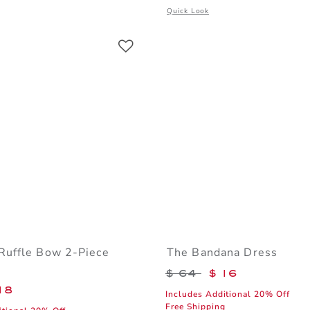
window with additional details of Denim Cuffed Short In Light Wash
Opens a modal window with additiona
Quick Look
Link
Link
Link
Ruffle Bow 2-Piece
The Bandana Dress
Price reduced from 
$ 64
$ 16
educed from $ 49 to
18
Includes Additional 20% Off
Free Shipping