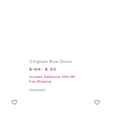
Gingham Bow Dress
$ 18 to
Price reduced from $ 64 to
$ 64
$ 20
Includes Additional 20% Off
Free Shipping
al details of Flag Bow Headband
Opens a modal window with additional details of Gingha
Quick Look
Link
Link
Link