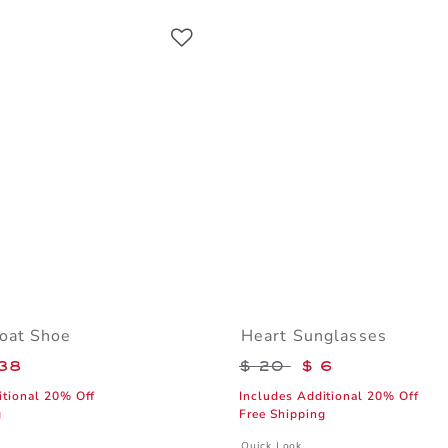
Link
Link
Link
oat Shoe
Heart Sunglasses
educed from $ 69 to
Price reduced from 
38
$ 20
$ 6
itional 20% Off
Includes Additional 20% Off
g
Free Shipping
window with additional details of Leather Boat Shoe
Opens a modal window with additiona
Quick Look