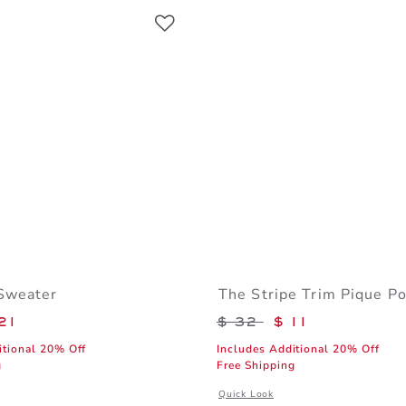
Link
Link
Link
Sweater
The Stripe Trim Pique Po
educed from $ 64 to
Price reduced from 
21
$ 32
$ 11
itional 20% Off
Includes Additional 20% Off
g
Free Shipping
window with additional details of The Flag Sweater
Opens a modal window with additiona
Quick Look