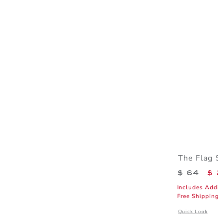
The Flag 
Price r
$ 64
$ 
Includes Add
Free Shippin
Opens a modal 
Quick Look