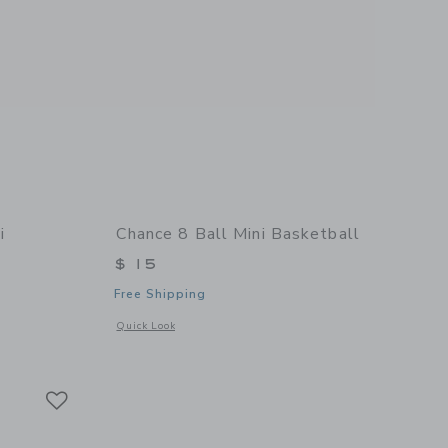
i
Chance 8 Ball Mini Basketball
$ 15
Free Shipping
Opens a modal window with additional details of 8 Ball Mini
Quick Look
 details of Summer Multi Mini Basketball
Link