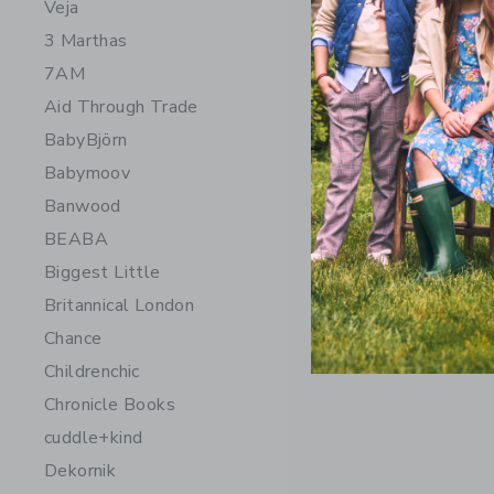
Veja
3 Marthas
7AM
Aid Through Trade
BabyBjörn
Babymoov
Banwood
BEABA
Chance Ge
Biggest Little
$ 15
Britannical London
Free Shippin
Chance
Opens a modal 
Quick Look
Childrenchic
Chronicle Books
cuddle+kind
Dekornik