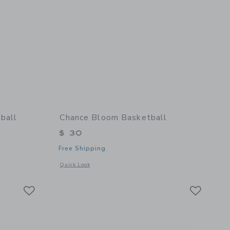
ball
Chance Bloom Basketball
$ 30
Free Shipping
details of Cloud Mini Basketball
Opens a modal window with additional details of Bloom Bask
Quick Look
Link
Link
Link