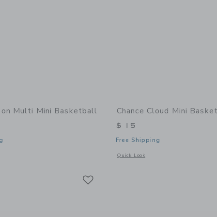
on Multi Mini Basketball
Chance Cloud Mini Basket
$ 15
g
Free Shipping
window with additional details of Neon Multi Mini Basketball
Opens a modal window with additional 
Quick Look
Link
Link
Link