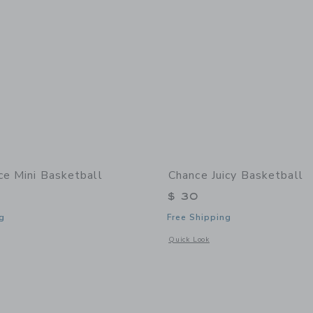
ce Mini Basketball
Chance Juicy Basketball
$ 30
g
Free Shipping
window with additional details of Dice Mini Basketball
Opens a modal window with additional 
Quick Look