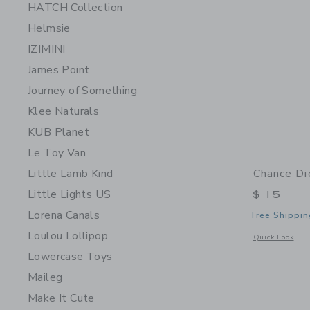
HATCH Collection
Helmsie
IZIMINI
James Point
Journey of Something
Klee Naturals
KUB Planet
Le Toy Van
Little Lamb Kind
Chance Di
Little Lights US
$ 15
Lorena Canals
Free Shippin
Loulou Lollipop
Opens a modal 
Quick Look
Lowercase Toys
Maileg
Make It Cute