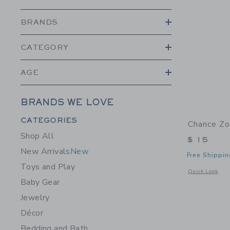
BRANDS
CATEGORY
AGE
BRANDS WE LOVE
Category Menu Grouping
CATEGORIES
Chance Zo
Shop All
$ 15
New Arrivals
New
Free Shippin
Toys and Play
Opens a modal 
Quick Look
Baby Gear
Jewelry
Décor
Bedding and Bath