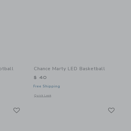
otball
Chance Marty LED Basketball
$ 40
Free Shipping
details of Fall Multi Mini Football
Opens a modal window with additional details of Marty LED 
Quick Look
Link
Link
Link