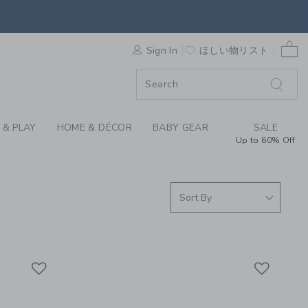
S WE LOVE: SPORTS 
0 
F SALE
Sign In
ほしい物リスト
 & PLAY
HOME & DÉCOR
BABY GEAR
SALE
Up to 60% Off
Link
Link
Link