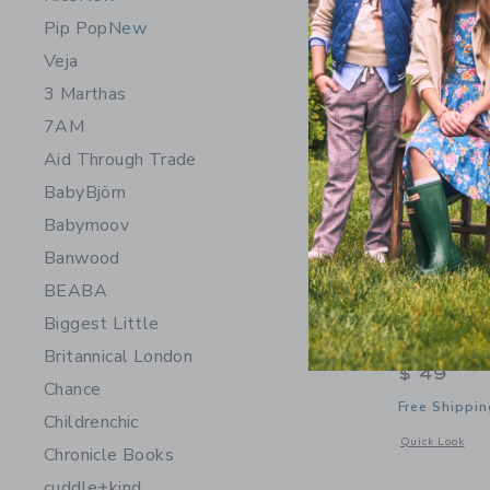
Pip Pop
New
Veja
3 Marthas
7AM
Aid Through Trade
BabyBjörn
Babymoov
Banwood
BEABA
Biggest Little
Helmsie 
Britannical London
$ 49
Chance
Free Shippin
Childrenchic
Opens a modal 
Quick Look
Chronicle Books
cuddle+kind