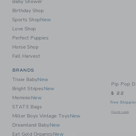
Baby Shower
Birthday Shop
Sports Shop
New
Love Shop
Perfect Puppies
Horse Shop
Fall Harvest
Category Menu Grouping
BRANDS
Trixie Baby
New
Pip Pop D
Bright Stripes
New
$ 22
Meminio
New
Free Shippin
STATE Bags
Opens a modal 
Quick Look
Miller Boys Vintage Toys
New
Dreamland Baby
New
Eat Gold Organics
New