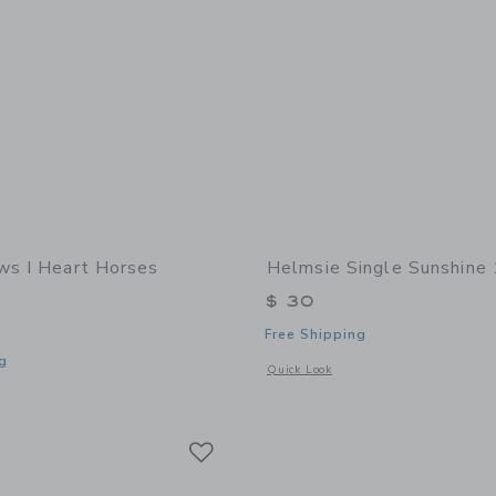
ws I Heart Horses
Helmsie Single Sunshine
$ 30
Free Shipping
g
Opens a modal window with additional
Quick Look
indow with additional details of I Heart Horses Bracelet
Link
Link
Link