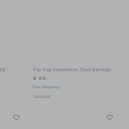
 18”
Pip Pop Horseshoe Stud Earrings
$ 25
Free Shipping
 details of Single Sunshine 18”
Opens a modal window with additional details of Horseshoe 
Quick Look
Link
Link
Link