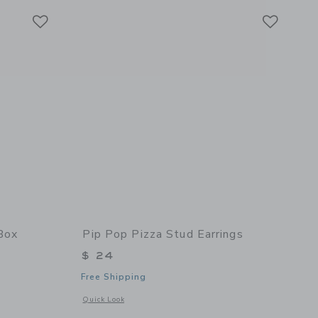
Link
Link
Link
Box
Pip Pop Pizza Stud Earrings
$ 24
Free Shipping
 details of Loaded Jewelry Box
Opens a modal window with additional details of Pizza Stud 
Quick Look