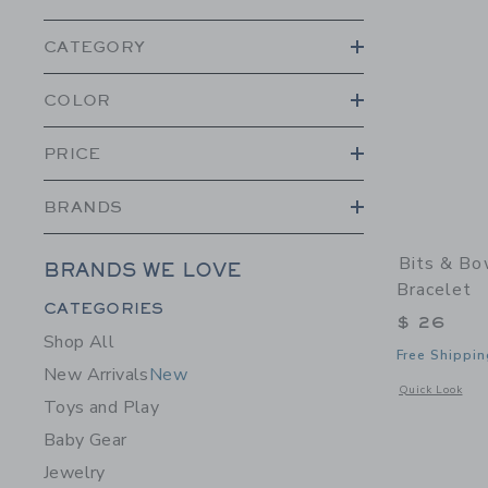
CATEGORY
COLOR
PRICE
BRANDS
Bits & Bo
BRANDS WE LOVE
Bracelet
Category Menu Grouping
CATEGORIES
$ 26
Shop All
Free Shippin
New Arrivals
New
Opens a modal w
Quick Look
Toys and Play
Baby Gear
Jewelry