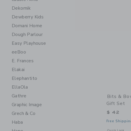
Dekornik
Dewberry Kids
Domani Home
Dough Parlour
Easy Playhouse
eeBoo
E. Frances
Elakai
Elephantito
EllaOla
Gathre
Bits & Bo
Gift Set
Graphic Image
$ 42
Grech & Co
Free Shippin
Haba
Opens a modal w
Quick Look