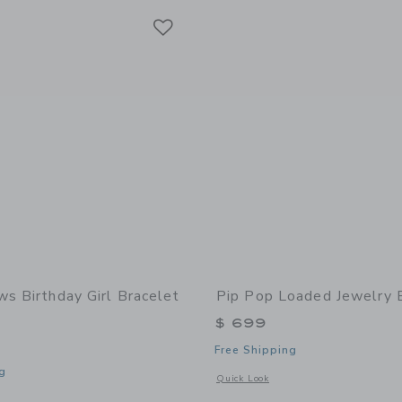
Link
Link
Link
ws Birthday Girl Bracelet
Pip Pop Loaded Jewelry 
$ 699
Free Shipping
g
Opens a modal window with additional
Quick Look
indow with additional details of Birthday Girl Bracelet Gift Set