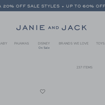
RCH RESULTS
-
BRAND
 20% OFF SALE STYLES + UP TO 60% OF
FREE SHIPPING ON ALL ORDERS
SELECT CONTROL TO CHANGE COUNTRY, SITE AND CONTENT LANGUAGE. SELECTED COUNTRY: US.
Link
 20% OFF SALE STYLES + UP TO 60% OF
FREE SHIPPING ON ALL ORDERS
BABY
PAJAMAS
DISNEY
BRANDS WE LOVE
TOYS
On Sale
CTS
237 ITEMS
Link
Link
Link