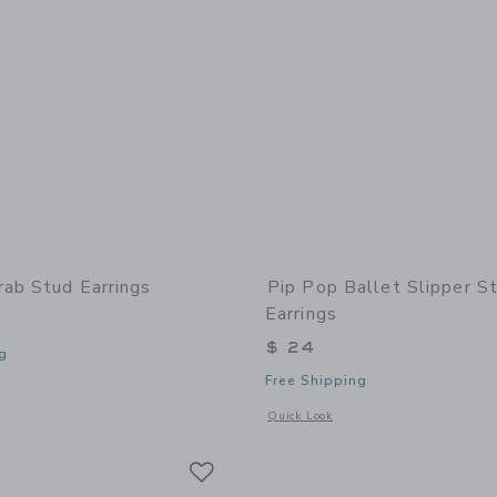
rab Stud Earrings
Pip Pop Ballet Slipper S
Earrings
$ 24
g
Free Shipping
window with additional details of Crab Stud Earrings
Opens a modal window with additional 
Quick Look
Link
Link
Link