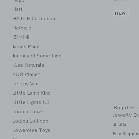
Hape
Hart
NEW
HATCH Collection
Helmsie
IZIMINI
James Point
Journey of Something
Klee Naturals
KUB Planet
Le Toy Van
Little Lamb Kind
Little Lights US
Bright St
Lorena Canals
Jewerly B
Loulou Lollipop
$ 25
Lowercase Toys
Free Shippin