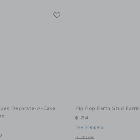
Link
Link
Link
ripes Decorate-A-Cake
Pip Pop Earth Stud Earri
ox
$ 24
Free Shipping
g
Opens a modal window with additional 
Quick Look