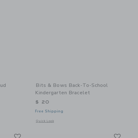
tud
Bits & Bows Back-To-School
Kindergarten Bracelet
$ 20
Free Shipping
details of Petite Flower Stud Earrings
Opens a modal window with additional details of Back-to-Sch
Quick Look
Link
Link
Link