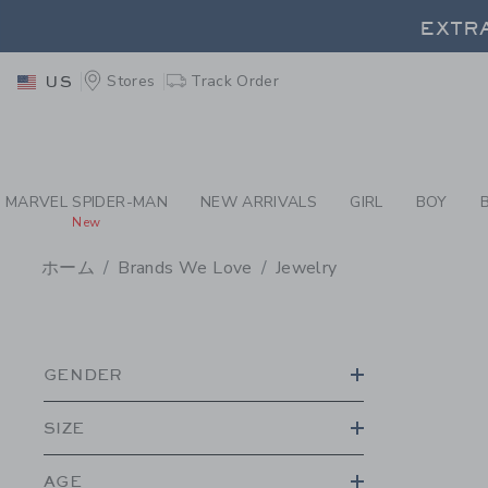
PAGE PRODUCT SEA
EXTRA
Stores
Track Order
US
EXTRA
MARVEL SPIDER-MAN
NEW ARRIVALS
GIRL
BOY
New
ホーム
Brands We Love
Jewelry
PROMOTIONAL PRODU
GENDER
SIZE
AGE