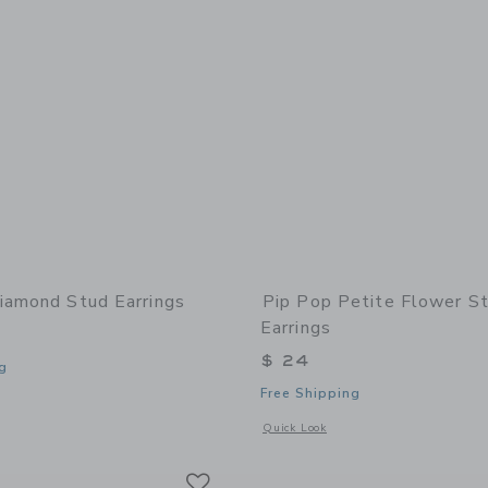
iamond Stud Earrings
Pip Pop Petite Flower S
Earrings
$ 24
g
Free Shipping
window with additional details of Diamond Stud Earrings
Opens a modal window with additional 
Quick Look
Link
Link
Link