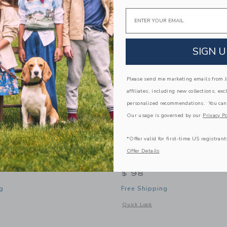
Link
Link
Link
Email
SIGN U
Please send me marketing emails from Ja
affiliates, including new collections, exc
personalized recommendations. You can
Our usage is governed by our
Privacy Po
*Offer valid for first-time US registrant
Offer Details
I'm MAMAN Necklace
Pip Pop Bloom Earring S
$ 98
g
Free Shipping
window with additional details of I'm MAMAN Necklace
Opens a modal window with additional
Quick Look