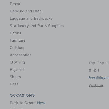
Décor
Bedding and Bath
Luggage and Backpacks
Stationery and Party Supplies
Books
Furniture
Outdoor
Accessories
Clothing
Pip Pop C
Pajamas
$ 24
Shoes
Free Shippin
Pets
Opens a modal 
Quick Look
Category Menu Grouping
OCCASIONS
Back to School
New