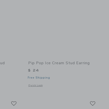
tud
Pip Pop Ice Cream Stud Earring
$ 24
Free Shipping
Opens a modal window with additional details of Ice Cream S
Quick Look
details of Ballet Slipper Stud Earrings
Link
Link
Link