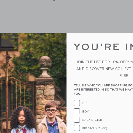
YOU'RE I
JOIN THE LIST FOR 10% OFF* 
AND DISCOVER NEW COLLECT
ELSE.
TELL US WHO YOU ARE SHOPPING FO
aisy Pendant Necklace
Bits & Bows Back-To-Sch
ARE INTERESTED IN SO THAT WE MAY 
Grade Bracelet
YOU.
$ 20
GIRL
g
BOY
Free Shipping
window with additional details of Daisy Pendant Necklace
BABY (0-24M)
Opens a modal window with additional 
Quick Look
KID SIZES (2T-10)