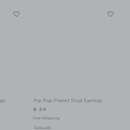
Link
Link
Link
ngs
Pip Pop Planet Stud Earrings
$ 24
Free Shipping
details of Earth Stud Earrings
Opens a modal window with additional details of Planet Stud
Quick Look