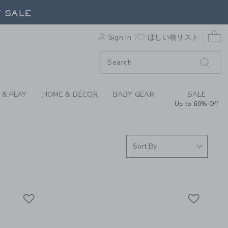
S WE LOVE: JEWELRY
F SALE
0 
Sign In
ほしい物リスト
F SALE
 & PLAY
HOME & DÉCOR
BABY GEAR
SALE
Up to 60% Off
Link
Link
Link