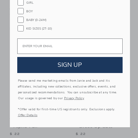
OOLY Paintology:
OOLY Paintology:
GIRL
Acrylic Paints -
Paint-By-Number
BOY
Classic Colors 12ct
Canvas Kit - Tiger
Eyes
BABY (0-24M)
$ 23
$ 29
Free Shipping
KID SIZES (2T-10)
Free Shipping
Email
Link
Li
Link
Link
SIGN UP
Please send me marketing emails from Janie and Jack and its
affiliates, including new collections, exclusive offers, events, and
personalized recommendations. You can unsubscribe at any time.
Our usage is governed by our
Privacy Policy
*Offer valid for first-time US registrants only. Exclusions apply.
OOLY Stickiville: A
OOLY Stickiville: A
Offer Details
Whole Lotta Stickers
Whole Lotta Stickers
- Alpha-Fun
- Dress Up Cats
$ 22
$ 22