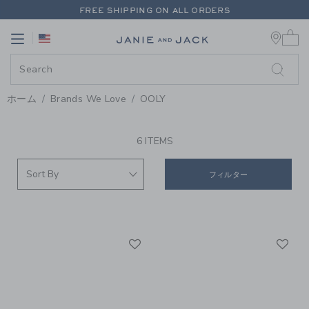
PAGE PRODUCT SEARCH RESUL
FREE SHIPPING ON ALL ORDERS
0 
EXTRA 20% OFF + UP TO 60% OFF SALE
Link
Link
FREE SHIPPING ON ALL ORDERS
ホーム
Brands We Love
OOLY
PROMOTIONAL PRODUCTS
6 ITEMS
フィルター
Link
Li
Link
Link