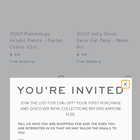
OOLY Paintology:
OOLY Jelly Gloss:
Acrylic Paints - Pastel
Deco Gel Pens - Neon
Colors 12ct
6ct
$ 23
$ 24
Free Shipping
Free Shipping
Link
Li
Link
Link
YOU'RE INVITED
JOIN THE LIST FOR 10% OFF* YOUR FIRST PURCHASE
AND DISCOVER NEW COLLECTIONS BEFORE ANYONE
ELSE.
TELL US WHO YOU ARE SHOPPING FOR AND THE SIZES YOU
ARE INTERESTED IN SO THAT WE MAY TAILOR THE EMAILS TO
YOU.