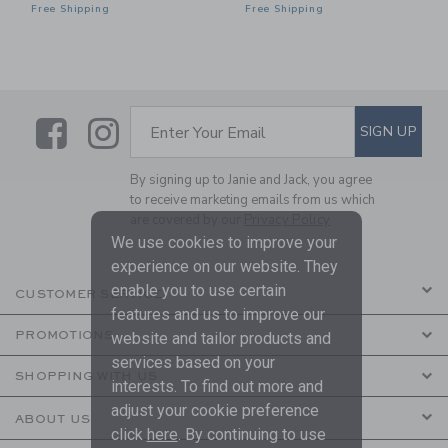
Free Shipping
Free Shipping
Link
Link
SUBSCRIBE TO EMAIL ALE
SIGN UP
Enter Your Email
By signing up to Janie and Jack, you agree
to receive marketing emails from us which
are covered by our
Privacy Policy
We use cookies to improve your
experience on our website. They
enable you to use certain
CUSTOMER SERVICE
features and us to improve our
PROMOTIONS
website and tailor products and
services based on your
SHOPPING WITH US
interests. To find out more and
adjust your cookie preference
ABOUT US
click
here
. By continuing to use