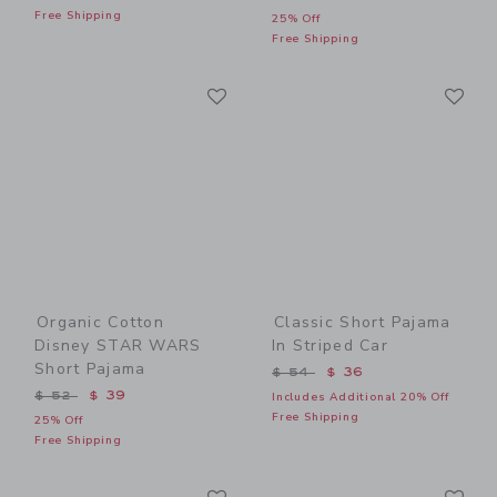
Free Shipping
25% Off
Free Shipping
Link
Li
Link
Link
Organic Cotton
Classic Short Pajama
Disney STAR WARS
In Striped Car
Short Pajama
Price reduced from $ 54 t
$ 54
$ 36
Price reduced from $ 52 to
$ 52
$ 39
Includes Additional 20% Off
Free Shipping
25% Off
Free Shipping
Link
Li
Link
Link