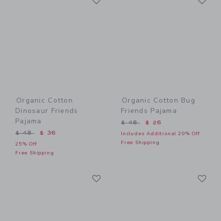
Organic Cotton
Organic Cotton Bug
Dinosaur Friends
Friends Pajama
Pajama
Price reduced from $ 48 t
$ 48
$ 26
Price reduced from $ 48 to
$ 48
$ 36
Includes Additional 20% Off
Free Shipping
25% Off
Free Shipping
Link
Li
Link
Link