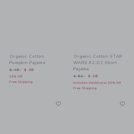
Organic Cotton
Organic Cotton STAR
Pumpkin Pajama
WARS R2-D2 Short
Pajama
Price reduced from $ 48 to
$ 48
$ 36
Price reduced from $ 52 t
$ 52
$ 28
25% Off
Free Shipping
Includes Additional 20% Off
Free Shipping
Link
Li
Link
Link