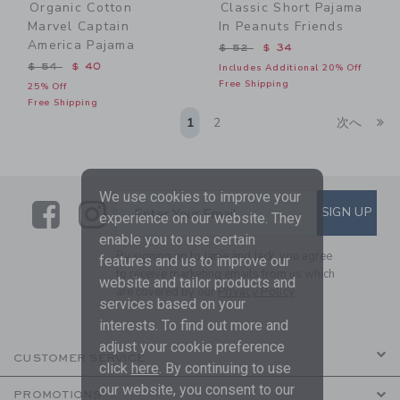
Organic Cotton
Classic Short Pajama
Marvel Captain
In Peanuts Friends
America Pajama
Price reduced from $ 52 t
$ 52
$ 34
Price reduced from $ 54 to
$ 54
$ 40
Includes Additional 20% Off
Free Shipping
25% Off
Free Shipping
Li
1
2
次へ
We use cookies to improve your
Link
Link
SUBSCRIBE TO EMAIL ALE
SIGN UP
Enter Your Email
experience on our website. They
enable you to use certain
By signing up to Janie and Jack, you agree
features and us to improve our
to receive marketing emails from us which
website and tailor products and
are covered by our
Privacy Policy
services based on your
interests. To find out more and
adjust your cookie preference
CUSTOMER SERVICE
click
here
. By continuing to use
our website, you consent to our
PROMOTIONS