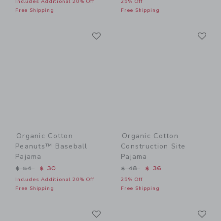
Includes Additional 20% Off
25% Off
Free Shipping
Free Shipping
Link
Li
Link
Link
Organic Cotton
Organic Cotton
Peanuts™ Baseball
Construction Site
Pajama
Pajama
Price reduced from $ 54 to
Price reduced from $ 48 t
$ 54
$ 30
$ 48
$ 36
Includes Additional 20% Off
25% Off
Free Shipping
Free Shipping
Link
Li
Link
Link