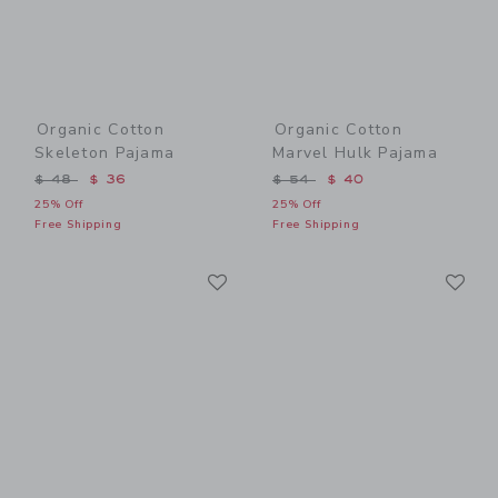
Organic Cotton
Organic Cotton
Skeleton Pajama
Marvel Hulk Pajama
Price reduced from $ 48 to
Price reduced from $ 54 t
$ 48
$ 36
$ 54
$ 40
25% Off
25% Off
Free Shipping
Free Shipping
Link
Li
Link
Link