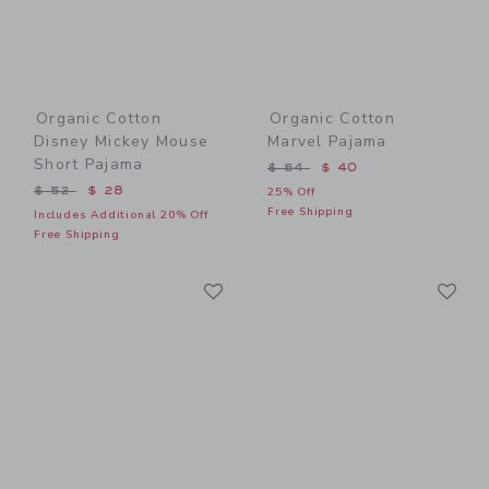
Organic Cotton
Organic Cotton
Disney Mickey Mouse
Marvel Pajama
Short Pajama
Price reduced from $ 54 t
$ 54
$ 40
Price reduced from $ 52 to
$ 52
$ 28
25% Off
Free Shipping
Includes Additional 20% Off
Free Shipping
Link
Li
Link
Link