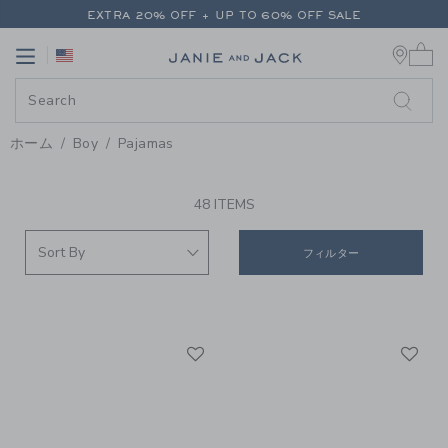
PAGE PRODUCT SEARCH RESUL
EXTRA 20% OFF + UP TO 60% OFF SALE
0 
FREE SHIPPING ON ALL ORDERS
Link
Link
EXTRA 20% OFF + UP TO 60% OFF SALE
FREE SHIPPING ON ALL ORDERS
ホーム
Boy
Pajamas
PROMOTIONAL PRODUCTS
48 ITEMS
フィルター
Link
Li
Link
Link