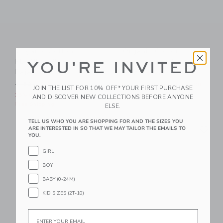
Organic Cotton
Organic Cotton
PEANUTS™ Pumpkin
Cowboy Dog Pajama
YOU'RE INVITED
Pajama
Price reduced from $ 48 t
$ 48
$ 26
Price reduced from $ 52 to
$ 52
$ 39
Includes Additional 20% Off
JOIN THE LIST FOR 10% OFF* YOUR FIRST PURCHASE
Free Shipping
25% Off
AND DISCOVER NEW COLLECTIONS BEFORE ANYONE
Free Shipping
ELSE.
TELL US WHO YOU ARE SHOPPING FOR AND THE SIZES YOU
Link
Li
Link
Link
ARE INTERESTED IN SO THAT WE MAY TAILOR THE EMAILS TO
YOU.
GIRL
BOY
BABY (0-24M)
KID SIZES (2T-10)
Email