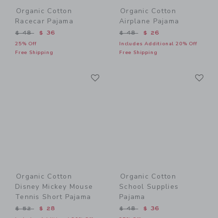
Organic Cotton
Organic Cotton
Racecar Pajama
Airplane Pajama
Price reduced from $ 48 to
Price reduced from $ 48 t
$ 48
$ 36
$ 48
$ 26
25% Off
Includes Additional 20% Off
Free Shipping
Free Shipping
Link
Li
Link
Link
Organic Cotton
Organic Cotton
Disney Mickey Mouse
School Supplies
Tennis Short Pajama
Pajama
Price reduced from $ 52 to
Price reduced from $ 48 t
$ 52
$ 28
$ 48
$ 36