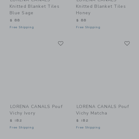
Knitted Blanket Tiles
Knitted Blanket Tiles
Blue Sage
Honey
$ 88
$ 88
Free Shipping
Free Shipping
Link
Li
Link
Link
LORENA CANALS Pouf
LORENA CANALS Pouf
Vichy Ivory
Vichy Matcha
$ 182
$ 182
Free Shipping
Free Shipping