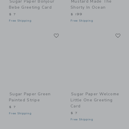
Sugar Paper Bonjour
Mustard Made The
Bebe Greeting Card
Shorty In Ocean
$ 7
$ 199
Free Shipping
Free Shipping
Link
Li
Link
Link
Sugar Paper Green
Sugar Paper Welcome
Painted Stripe
Little One Greeting
Card
$ 7
$ 7
Free Shipping
Free Shipping