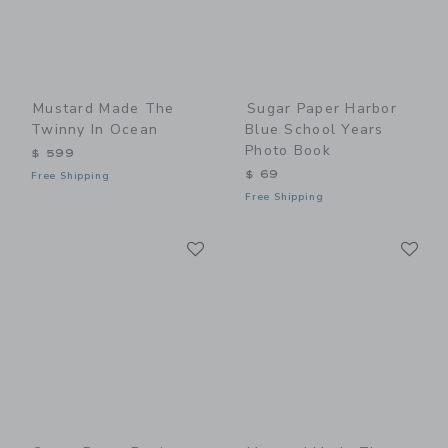
Mustard Made The
Sugar Paper Harbor
Twinny In Ocean
Blue School Years
Photo Book
$ 599
$ 69
Free Shipping
Free Shipping
Link
Li
Link
Link