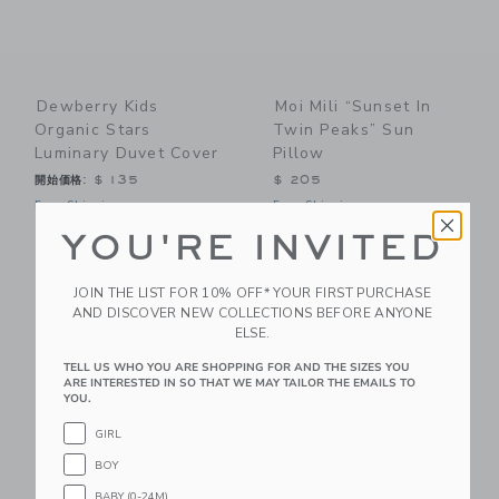
Dewberry Kids
Moi Mili “Sunset In
Organic Stars
Twin Peaks” Sun
Luminary Duvet Cover
Pillow
開始価格:
$ 135
$ 205
Free Shipping
Free Shipping
YOU'RE INVITED
Link
Li
Link
Link
JOIN THE LIST FOR 10% OFF* YOUR FIRST PURCHASE
AND DISCOVER NEW COLLECTIONS BEFORE ANYONE
ELSE.
TELL US WHO YOU ARE SHOPPING FOR AND THE SIZES YOU
ARE INTERESTED IN SO THAT WE MAY TAILOR THE EMAILS TO
YOU.
GIRL
BOY
Moi Mili “Forest
Moi Mili Linen
BABY (0-24M)