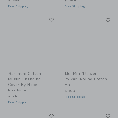
$ 369
$ 369
Free Shipping
Free Shipping
Link
Li
Link
Link
Saranoni Cotton
Moi Mili “Flower
Muslin Changing
Power” Round Cotton
Cover By Hope
Mat
Roadside
$ 169
$ 29
Free Shipping
Free Shipping
Link
Li
Link
Link