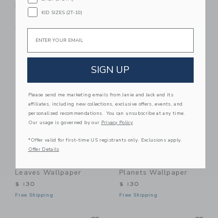
Friends” Teepee Tent
"Powder Rose" Flower
KID SIZES (2T-10)
Pillow
$ 310
$ 139
Free Shipping
Email
Free Shipping
Link
Li
Link
Link
SIGN UP
Please send me marketing emails from Janie and Jack and its
affiliates, including new collections, exclusive offers, events, and
personalized recommendations. You can unsubscribe at any time.
Our usage is governed by our
Privacy Policy
*Offer valid for first-time US registrants only. Exclusions apply.
Offer Details
Dekornik Minimini
Dekornik Magic
Leaves Wallpaper
Planets Wallpaper
$ 130
$ 130
Free Shipping
Free Shipping
Link
Li