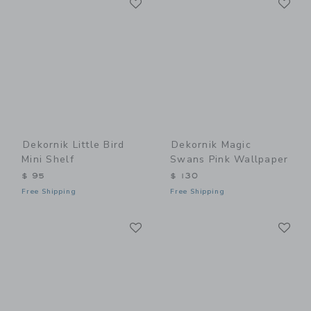
Link
Link
Dekornik Little Bird
Dekornik Magic
Mini Shelf
Swans Pink Wallpaper
$ 95
$ 130
Free Shipping
Free Shipping
Link
Li
Link
Link