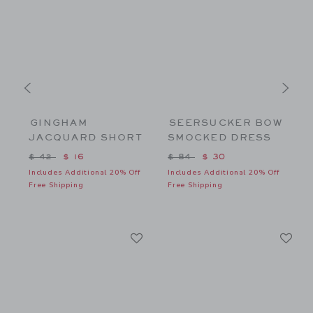
GINGHAM
SEERSUCKER BOW
JACQUARD SHORT
SMOCKED DRESS
$ 26 to
Price reduced from $ 42 to
Price reduced from $ 84 to
P
$ 42
$ 16
$ 84
$ 30
f
Includes Additional 20% Off
Includes Additional 20% Off
I
Free Shipping
Free Shipping
F
Link
Li
Link
Link