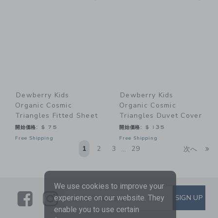
Dewberry Kids
Dewberry Kids
Organic Cosmic
Organic Cosmic
Triangles Fitted Sheet
Triangles Duvet Cover
開始価格:
$ 75
開始価格:
$ 135
Free Shipping
Free Shipping
Li
1
2
3
29
次へ
...
We use cookies to improve your
Link
Link
SUBSCRIBE TO EMAIL ALE
SIGN UP
experience on our website. They
Enter Your Email
enable you to use certain