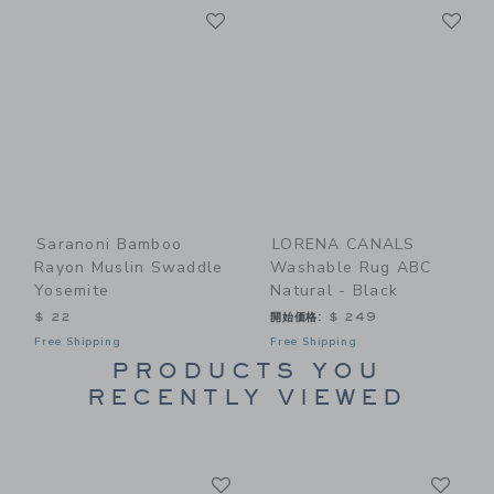
Link
Li
Link
Link
Saranoni Bamboo
LORENA CANALS
Rayon Muslin Swaddle
Washable Rug ABC
Yosemite
Natural - Black
$ 22
開始価格:
$ 249
Free Shipping
Free Shipping
PRODUCTS YOU
RECENTLY VIEWED