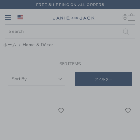
PAGE PRODUCT SEARCH RESUL
FREE SHIPPING ON ALL ORDERS
0 
EXTRA 20% OFF + UP TO 60% OFF SALE
Link
Link
FREE SHIPPING ON ALL ORDERS
ホーム
Home & Décor
PROMOTIONAL PRODUCTS
680 ITEMS
フィルター
Link
Li
Link
Link