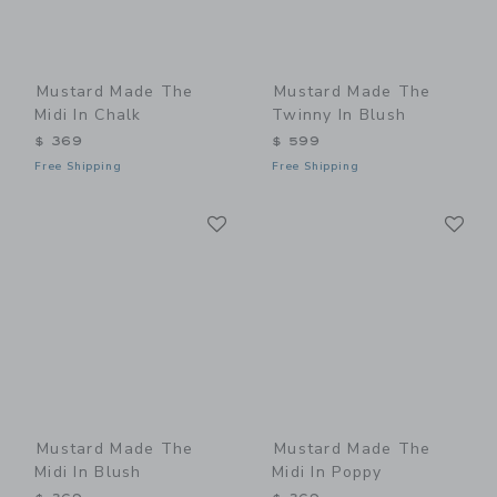
Mustard Made The
Mustard Made The
Midi In Chalk
Twinny In Blush
$ 369
$ 599
Free Shipping
Free Shipping
Link
Li
Link
Link
Mustard Made The
Mustard Made The
Midi In Blush
Midi In Poppy