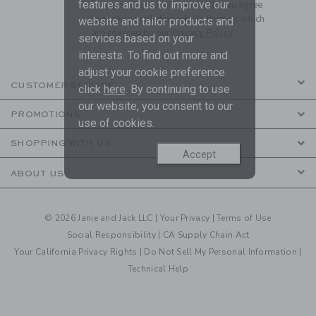
features and us to improve our
By signing up to Janie and Jack, you agree
to receive marketing emails from us which
website and tailor products and
are covered by our
Privacy Policy
services based on your
interests. To find out more and
adjust your cookie preference
CUSTOMER SERVICE
click
here
. By continuing to use
our website, you consent to our
PROMOTIONS
use of cookies.
SHOPPING WITH US
Accept
ABOUT US
© 2026 Janie and Jack LLC |
Your Privacy
|
Terms of Use
Social Responsibility
|
CA Supply Chain Act
Your California Privacy Rights
|
Do Not Sell My Personal Information
|
Technical Help