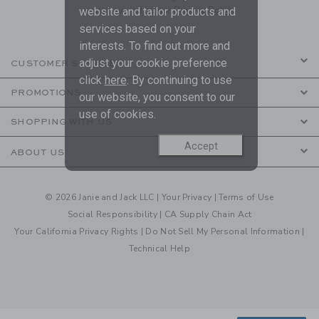
are covered by our
Privacy Policy
website and tailor products and
services based on your
interests. To find out more and
adjust your cookie preference
CUSTOMER SERVICE
click
here
. By continuing to use
PROMOTIONS
our website, you consent to our
use of cookies.
SHOPPING WITH US
Accept
ABOUT US
© 2026 Janie and Jack LLC |
Your Privacy
|
Terms of Use
Social Responsibility
|
CA Supply Chain Act
Your California Privacy Rights
|
Do Not Sell My Personal Information
|
Technical Help