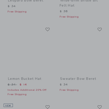
Leopard Bow Beret
Wide-Brim Bridle Bit
Felt Hat
$ 34
$ 38
Free Shipping
Free Shipping
Link
Li
Link
Link
Lemon Bucket Hat
Sweater Bow Beret
Price reduced from $ 34 to
$ 34
$ 14
$ 34
Includes Additional 20% Off
Free Shipping
Free Shipping
Link
Li
NEW
Link
Link