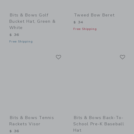
Bits & Bows Golf
Tweed Bow Beret
Bucket Hat, Green &
$ 34
White
Free Shipping
$ 36
Free Shipping
Link
Li
Link
Link
Bits & Bows Tennis
Bits & Bows Back-To-
Rackets Visor
School Pre-K Baseball
Hat
$ 36