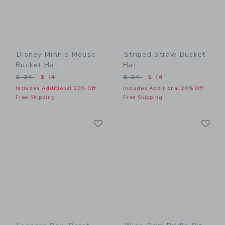
Disney Minnie Mouse
Striped Straw Bucket
Bucket Hat
Hat
Price reduced from $ 34 to
Price reduced from $ 34 t
$ 34
$ 14
$ 34
$ 14
Includes Additional 20% Off
Includes Additional 20% Off
Free Shipping
Free Shipping
Link
Li
Link
Link