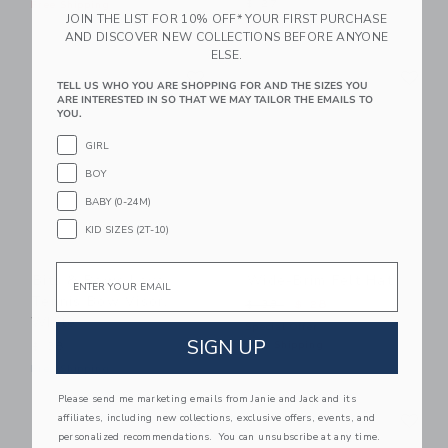
$ 27
Free Shipping
JOIN THE LIST FOR 10% OFF* YOUR FIRST PURCHASE
Free Shipping
AND DISCOVER NEW COLLECTIONS BEFORE ANYONE
ELSE.
Link
Li
Link
Link
TELL US WHO YOU ARE SHOPPING FOR AND THE SIZES YOU
ARE INTERESTED IN SO THAT WE MAY TAILOR THE EMAILS TO
YOU.
GIRL
BOY
BABY (0-24M)
KID SIZES (2T-10)
Email
Bits & Bows Love
Wide-Brim Felt Hat
Tennis Bow Visor,
Price reduced from $ 38 t
$ 38
$ 28
White
Special Offer
SIGN UP
Free Shipping
$ 38
Free Shipping
Please send me marketing emails from Janie and Jack and its
Link
Li
Link
Link
affiliates, including new collections, exclusive offers, events, and
personalized recommendations. You can unsubscribe at any time.