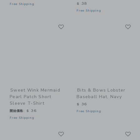
$ 38
Free Shipping
Free Shipping
Link
Li
Link
Link
Sweet Wink Mermaid
Bits & Bows Lobster
Pearl Patch Short
Baseball Hat, Navy
Sleeve T-Shirt
$ 36
開始価格:
$ 36
Free Shipping
Free Shipping
Link
Li
Link
Link