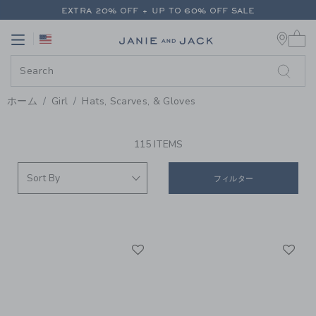
PAGE PRODUCT SEARCH RESUL
EXTRA 20% OFF + UP TO 60% OFF SALE
0 
FREE SHIPPING ON ALL ORDERS
Link
Link
EXTRA 20% OFF + UP TO 60% OFF SALE
FREE SHIPPING ON ALL ORDERS
ホーム
Girl
Hats, Scarves, & Gloves
PROMOTIONAL PRODUCTS
115 ITEMS
フィルター
Link
Li
Link
Link