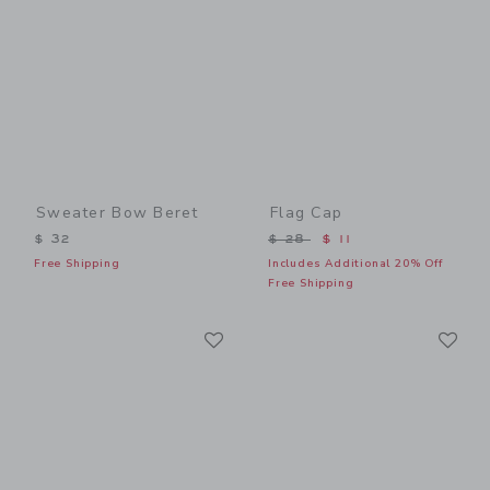
Sweater Bow Beret
Flag Cap
Price reduced from $ 28 t
$ 32
$ 28
$ 11
Free Shipping
Includes Additional 20% Off
Free Shipping
Link
Li
Link
Link