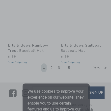
Bits & Bows Rainbow
Bits & Bows Sailboat
Trout Baseball Hat
Baseball Hat
$ 36
$ 36
Free Shipping
Free Shipping
Li
1
2
3
5
次へ
...
Link
Link
SUBSCRIBE TO EMAIL ALE
We use cookies to improve your
SIGN UP
Enter Your Email
experience on our website. They
enable you to use certain
By signing up to Janie and Jack, you agree
features and us to improve our
to receive marketing emails from us which