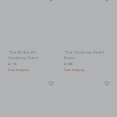
The Bridle Bit
The Corduroy Heart
Corduroy Dress
Dress
$ 74
$ 69
Free Shipping
Free Shipping
Link
Li
Link
Link