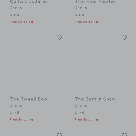
Quilted Collared
The Plaid Pleated
Dress
Dress
$ 64
$ 64
Free Shipping
Free Shipping
Link
Li
Link
Link
The Tweed Bow
The Best In Show
Dress
Dress
$ 79
$ 74
Free Shipping
Free Shipping
Link
Li
Link
Link