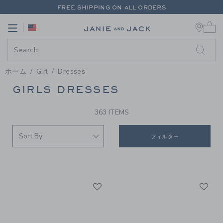
PAGE PRODUCT SEARCH RESUL
FREE SHIPPING ON ALL ORDERS
0 
EXTRA 20% OFF + UP TO 60% OFF SALE
Link
Link
FREE SHIPPING ON ALL ORDERS
ホーム
Girl
Dresses
GIRLS DRESSES
PROMOTIONAL PRODUCTS
363 ITEMS
フィルター
Link
Li
Link
Link