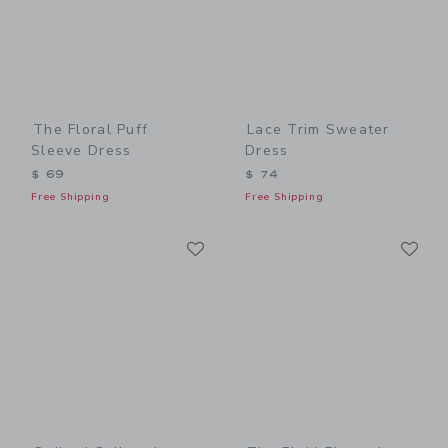
The Floral Puff
Lace Trim Sweater
Sleeve Dress
Dress
$ 69
$ 74
Free Shipping
Free Shipping
Link
Li
Link
Link