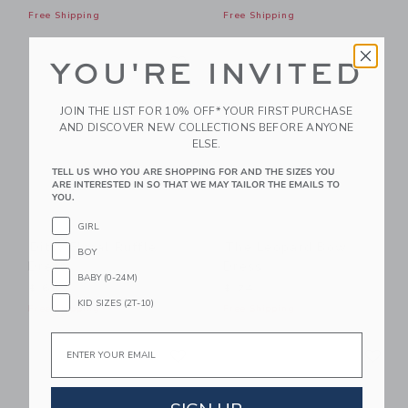
Free Shipping
Free Shipping
Link
Li
Link
Link
YOU'RE INVITED
JOIN THE LIST FOR 10% OFF* YOUR FIRST PURCHASE
AND DISCOVER NEW COLLECTIONS BEFORE ANYONE
ELSE.
TELL US WHO YOU ARE SHOPPING FOR AND THE SIZES YOU
ARE INTERESTED IN SO THAT WE MAY TAILOR THE EMAILS TO
YOU.
GIRL
Ditsy Floral Ruffle
The Leopard Bow
BOY
Dress
Dress
BABY (0-24M)
$ 69
$ 74
KID SIZES (2T-10)
Free Shipping
Free Shipping
Email
Link
Li
Link
Link