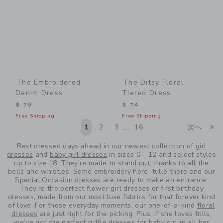
The Embroidered
The Ditsy Floral
Denim Dress
Tiered Dress
$ 79
$ 74
Free Shipping
Free Shipping
Li
1
2
3
16
次へ
...
Best dressed days ahead in our newest collection of
girl
dresses
and
baby girl dresses
in sizes 0 – 12 and select styles
up to size 18. They’re made to stand out, thanks to all the
bells and whistles. Some embroidery here, tulle there and our
Special Occasion dresses
are ready to make an entrance.
They’re the perfect flower girl dresses or first birthday
dresses, made from our most luxe fabrics for that forever kind
of love. For those everyday moments, our one-of-a-kind
floral
dresses
are just right for the picking. Plus, if she loves frills,
we’ve got the perfect
ruffle dresses for baby girl
in all her