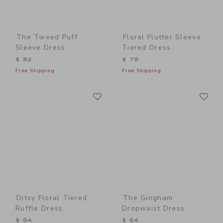
The Tweed Puff
Floral Flutter Sleeve
Sleeve Dress
Tiered Dress
$ 82
$ 79
Free Shipping
Free Shipping
Link
Li
Link
Link
Ditsy Floral Tiered
The Gingham
Ruffle Dress
Dropwaist Dress
$ 64
$ 64