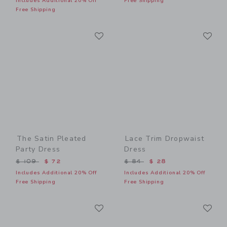
Includes Additional 20% Off
Free Shipping
Free Shipping
Link
Li
Link
Link
The Satin Pleated
Lace Trim Dropwaist
Party Dress
Dress
Price reduced from $ 109 to
Price reduced from $ 84 t
$ 109
$ 72
$ 84
$ 28
Includes Additional 20% Off
Includes Additional 20% Off
Free Shipping
Free Shipping
Link
Li
Link
Link