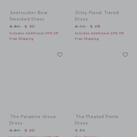
Seersucker Bow
Ditsy Floral Tiered
Smocked Dress
Dress
Price reduced from $ 84 to
Price reduced from $ 74 t
$ 84
$ 30
$ 74
$ 29
Includes Additional 20% Off
Includes Additional 20% Off
Free Shipping
Free Shipping
Link
Li
Link
Link
The Paradise Grove
The Pleated Ponte
Dress
Dress
Price reduced from $ 64 to
$ 64
$ 20
$ 64