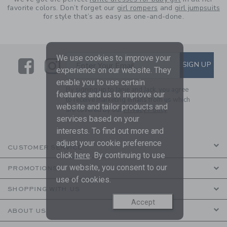
favorite colors. Don’t forget our
girl rompers
and
girl jumpsuits
for style that’s as easy as one-and-done.
We use cookies to improve your
Link
Link
SUBSCRIBE TO EMAIL ALE
SIGN UP
Enter Your Email
experience on our website. They
enable you to use certain
By signing up to Janie and Jack, you agree
features and us to improve our
to receive marketing emails from us which
website and tailor products and
are covered by our
Privacy Policy
services based on your
interests. To find out more and
adjust your cookie preference
CUSTOMER SERVICE
click
here
. By continuing to use
our website, you consent to our
PROMOTIONS
use of cookies.
SHOPPING WITH US
Accept
ABOUT US