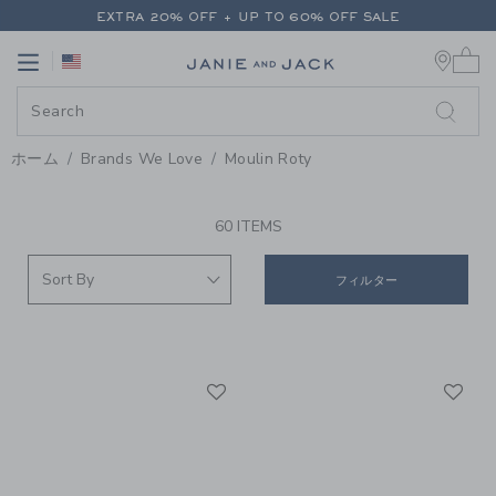
PAGE PRODUCT SEARCH RESUL
EXTRA 20% OFF + UP TO 60% OFF SALE
0 
FREE SHIPPING ON ALL ORDERS
Link
Link
EXTRA 20% OFF + UP TO 60% OFF SALE
FREE SHIPPING ON ALL ORDERS
ホーム
Brands We Love
Moulin Roty
PROMOTIONAL PRODUCTS
60 ITEMS
フィルター
Link
Li
Link
Link