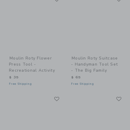
Moulin Roty Flower
Moulin Roty Suitcase
Press Tool -
- Handyman Tool Set
Recreational Activity
- The Big Family
$ 35
$ 65
Free Shipping
Free Shipping
Link
Li
Link
Link