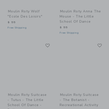
Moulin Roty Wolf
Moulin Roty Anna The
"Ecole Des Loisirs"
Mouse - The Little
School Of Dance
$ 55
$ 55
Free Shipping
Free Shipping
Link
Li
Link
Link
Moulin Roty Suitcase
Moulin Roty Suitcase
- Tutus - The Little
- The Botanist -
School Of Dance -
Recreational Activity