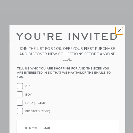
Moulin Roty Large
Moulin Roty Octopus
YOU'RE INVITED
Activity Turtle "Three
Plush (medium) -
Little Rabbits"
Stuffed Toy
JOIN THE LIST FOR 10% OFF* YOUR FIRST PURCHASE
$ 75
$ 55
AND DISCOVER NEW COLLECTIONS BEFORE ANYONE
Free Shipping
Free Shipping
ELSE.
Link
Li
TELL US WHO YOU ARE SHOPPING FOR AND THE SIZES YOU
Link
Link
ARE INTERESTED IN SO THAT WE MAY TAILOR THE EMAILS TO
YOU.
GIRL
BOY
BABY (0-24M)
KID SIZES (2T-10)
Email
Moulin Roty Suitcase
Moulin Roty Money