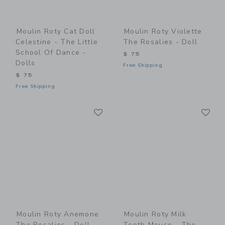
Moulin Roty Cat Doll
Moulin Roty Violette
Celestine - The Little
The Rosalies - Doll
School Of Dance -
$ 75
Dolls
Free Shipping
$ 75
Free Shipping
Link
Li
Link
Link
Moulin Roty Anemone
Moulin Roty Milk
The Rosalies - Doll
Tooth Mouse - The