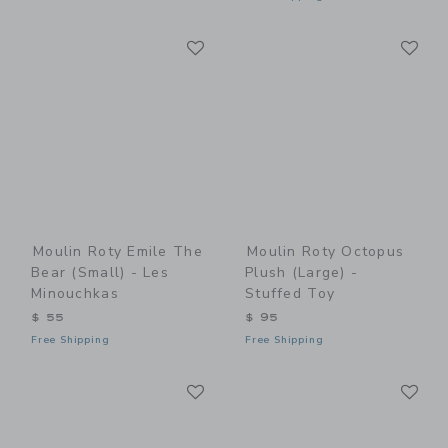
Link
Li
Link
Link
Moulin Roty Emile The
Moulin Roty Octopus
Bear (small) - Les
Plush (large) -
Minouchkas
Stuffed Toy
$ 55
$ 95
Free Shipping
Free Shipping
Link
Li
Link
Link