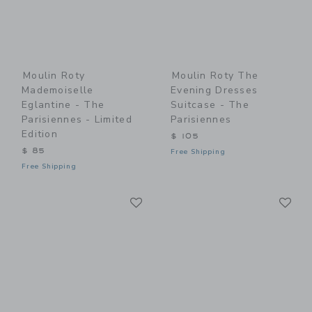
Moulin Roty
Moulin Roty The
Mademoiselle
Evening Dresses
Eglantine - The
Suitcase - The
Parisiennes - Limited
Parisiennes
Edition
$ 105
$ 85
Free Shipping
Free Shipping
Link
Li
Link
Link