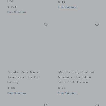
Doll
$ 85
$ 105
Free Shipping
Free Shipping
Link
Li
Link
Link
Moulin Roty Metal
Moulin Roty Musical
Tea Set - The Big
Mouse - The Little
Family
School Of Dance
$ 55
$ 65
Free Shipping
Free Shipping
Link
Li
Link
Link