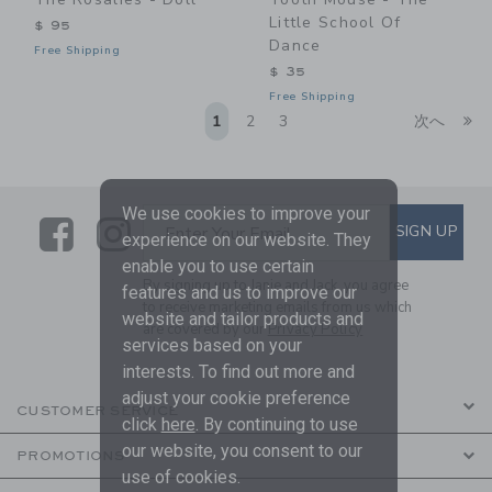
Little School Of
$ 95
Dance
Free Shipping
$ 35
Free Shipping
Li
1
2
3
次へ
We use cookies to improve your
Link
Link
SUBSCRIBE TO EMAIL ALE
SIGN UP
Enter Your Email
experience on our website. They
enable you to use certain
By signing up to Janie and Jack, you agree
features and us to improve our
to receive marketing emails from us which
website and tailor products and
are covered by our
Privacy Policy
services based on your
interests. To find out more and
adjust your cookie preference
CUSTOMER SERVICE
click
here
. By continuing to use
our website, you consent to our
PROMOTIONS
use of cookies.