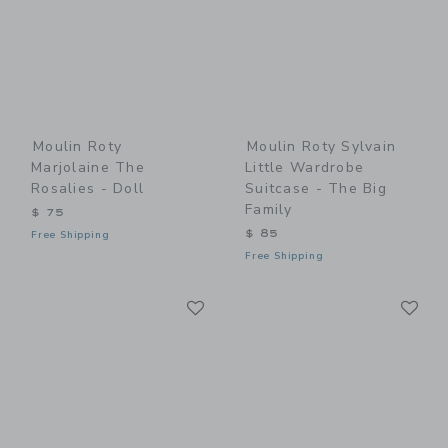
Moulin Roty
Moulin Roty Sylvain
Marjolaine The
Little Wardrobe
Rosalies - Doll
Suitcase - The Big
Family
$ 75
$ 85
Free Shipping
Free Shipping
Link
Li
Link
Link