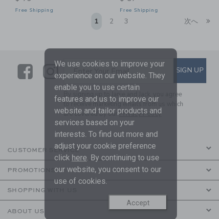
Free Shipping
Free Shipping
Li
1
2
3
次へ
We use cookies to improve your
Link
Link
SUBSCRIBE TO EMAIL ALE
SIGN UP
Enter Your Email
experience on our website. They
enable you to use certain
By signing up to Janie and Jack, you agree
features and us to improve our
to receive marketing emails from us which
website and tailor products and
are covered by our
Privacy Policy
services based on your
interests. To find out more and
adjust your cookie preference
CUSTOMER SERVICE
click
here
. By continuing to use
our website, you consent to our
PROMOTIONS
use of cookies.
SHOPPING WITH US
Accept
ABOUT US