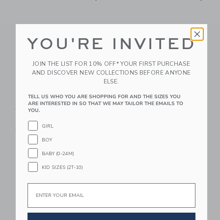
YOU'RE INVITED
JOIN THE LIST FOR 10% OFF* YOUR FIRST PURCHASE
AND DISCOVER NEW COLLECTIONS BEFORE ANYONE
ELSE.
Elephantito Toddler
Elephantito Rosie
TELL US WHO YOU ARE SHOPPING FOR AND THE SIZES YOU
ARE INTERESTED IN SO THAT WE MAY TAILOR THE EMAILS TO
Aria Flats | White
Mary Jane Gold
YOU.
$ 52
$ 62
GIRL
Free Shipping
Free Shipping
BOY
Link
Li
BABY (0-24M)
Link
Link
KID SIZES (2T-10)
Email