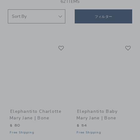
62 ITEMS
フィルター
Link
Li
Link
Link
Elephantito Charlotte
Elephantito Baby
Mary Jane | Bone
Mary Jane | Bone
$ 80
$ 54
Free Shipping
Free Shipping