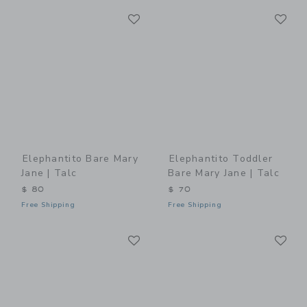
Link
Li
Link
Link
Elephantito Bare Mary
Elephantito Toddler
Jane | Talc
Bare Mary Jane | Talc
$ 80
$ 70
Free Shipping
Free Shipping
Link
Li
Link
Link