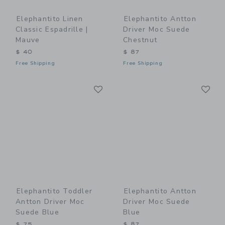
Elephantito Linen
Elephantito Antton
Classic Espadrille |
Driver Moc Suede
Mauve
Chestnut
$ 40
$ 87
Free Shipping
Free Shipping
Link
Li
Link
Link
Elephantito Toddler
Elephantito Antton
Antton Driver Moc
Driver Moc Suede
Suede Blue
Blue
$ 75
$ 87