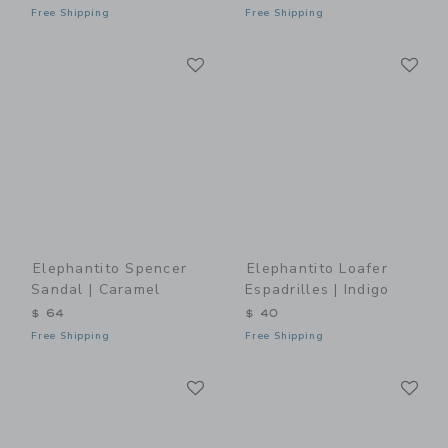
Free Shipping
Free Shipping
Link
Li
Link
Link
Elephantito Spencer
Elephantito Loafer
Sandal | Caramel
Espadrilles | Indigo
$ 64
$ 40
Free Shipping
Free Shipping
Link
Li
Link
Link