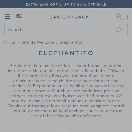
PAGE PRODUCT SEARCH RESUL
EXTRA 20% OFF + UP TO 60% OFF SALE
0 
FREE SHIPPING ON ALL ORDERS
Link
Link
EXTRA 20% OFF + UP TO 60% OFF SALE
FREE SHIPPING ON ALL ORDERS
ホーム
Brands We Love
Elephantito
PROMOTIONAL PRODUCTS
ELEPHANTITO
Elephantito is a luxury children’s-wear brand, known for
its refined style and all-leather shoes. Founded in 2004 on
the island of Key Biscayne, the brand has been a
prominent name in the children’s market for over two
decades. At Elephantito, sustainability is woven into every
step of our process. Our shoes are made from premium
leathers, sourced exclusively from certified tanneries. We
produce in small, intentional batches to minimize waste.
Owning our factory allows us to maintain complete control
—not only over the quality of each pair but also over the
care of the artisans who craft them.