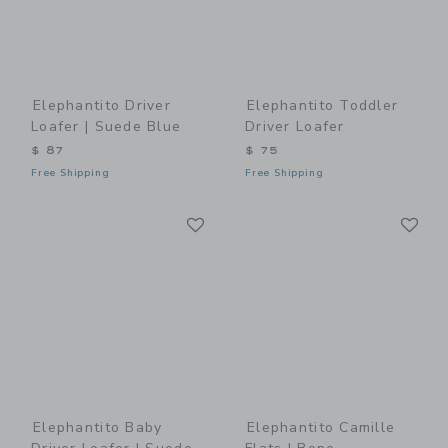
Elephantito Driver
Elephantito Toddler
Loafer | Suede Blue
Driver Loafer
$ 87
$ 75
Free Shipping
Free Shipping
Link
Li
Link
Link
Elephantito Baby
Elephantito Camille