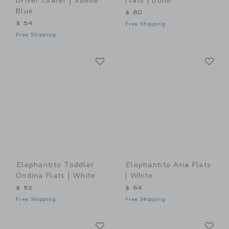
Driver Loafer | Suede
Flats | Bone
Blue
$ 80
$ 54
Free Shipping
Free Shipping
Link
Li
Link
Link
Elephantito Toddler
Elephantito Aria Flats
Ondina Flats | White
| White
$ 52
$ 64
Free Shipping
Free Shipping
Link
Li
Link
Link