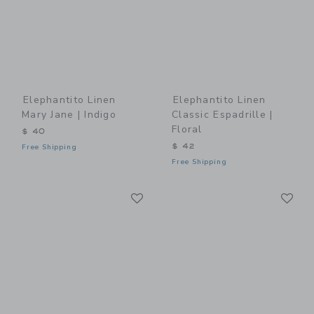
Elephantito Linen
Elephantito Linen
Mary Jane | Indigo
Classic Espadrille |
Floral
$ 40
$ 42
Free Shipping
Free Shipping
Link
Li
Link
Link