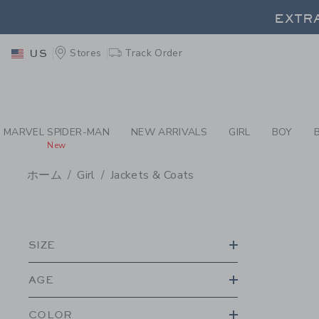
PAGE PRODUCT SEA
EXTRA
Stores
Track Order
US
EXTRA
MARVEL SPIDER-MAN
NEW ARRIVALS
GIRL
BOY
New
ホーム
Girl
Jackets & Coats
PROMOTIONAL PRODU
SIZE
AGE
COLOR