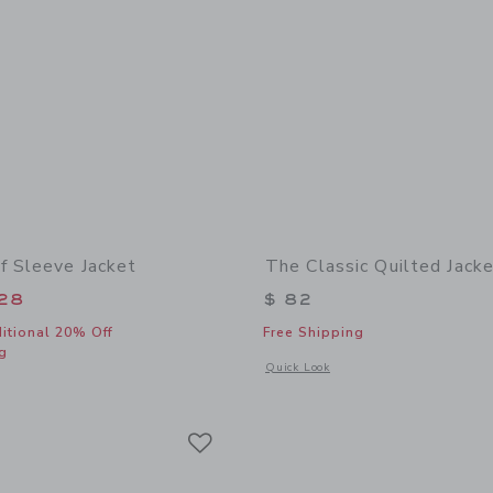
f Sleeve Jacket
The Classic Quilted Jack
educed from $ 74 to
28
$ 82
itional 20% Off
Free Shipping
g
Opens a modal window with additional 
Quick Look
indow with additional details of Denim Puff Sleeve Jacket
Link
Link
Link