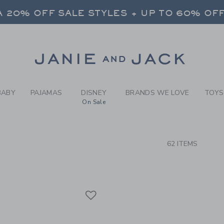
RCH RESULTS
-
GIRLS
 20% OFF SALE STYLES + UP TO 60% OF
FREE SHIPPING ON ALL ORDERS
SELECT CONTROL TO CHANGE COUNTRY, SITE AND CONTENT LANGUAGE. SELECTED COUNTRY: US.
Link
 20% OFF SALE STYLES + UP TO 60% OF
FREE SHIPPING ON ALL ORDERS
BABY
PAJAMAS
DISNEY
BRANDS WE LOVE
TOYS
On Sale
CTS
62 ITEMS
Link
Link
Link