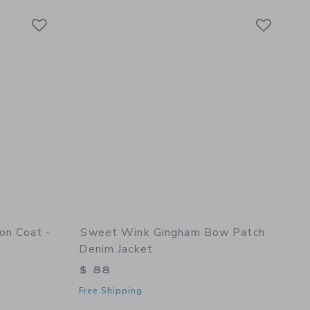
Link
Link
Link
ton Coat -
Sweet Wink Gingham Bow Patch
Denim Jacket
$ 88
Free Shipping