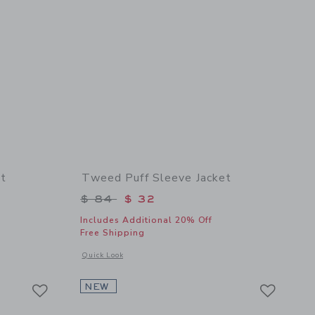
t
Tweed Puff Sleeve Jacket
$ 84 to
Price reduced from $ 84 to
$ 84
$ 32
Includes Additional 20% Off
Free Shipping
details of The Timeless Trench Coat
Opens a modal window with additional details of Tweed Puff S
Quick Look
Link
Link
Link
NEW