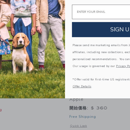
Link
Link
Link
Email
SIGN U
Please send me marketing emails from Ja
affiliates, including new collections, exc
personalized recommendations. You can
Our usage is governed by our
Privacy Po
*Offer valid for first-time US registrant
Offer Details
f Sleeve Jacket
Britannical London Fulha
Apple
開始価格:
$ 360
g
Free Shipping
indow with additional details of Denim Puff Sleeve Jacket
Opens a modal window with additional
Quick Look