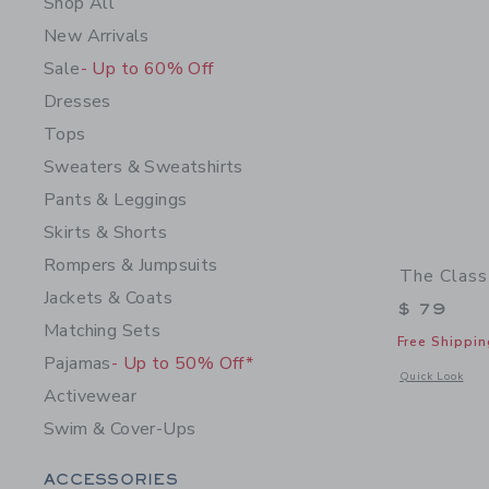
Shop All
New Arrivals
Sale
- Up to 60% Off
Dresses
Tops
Sweaters & Sweatshirts
Pants & Leggings
Skirts & Shorts
Rompers & Jumpsuits
The Class
Jackets & Coats
$ 79
Matching Sets
Free Shippin
Pajamas
- Up to 50% Off*
Opens a modal w
Quick Look
Activewear
Swim & Cover-Ups
Category Menu Grouping
ACCESSORIES