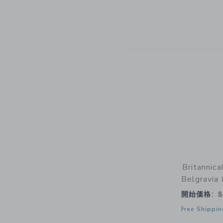
Britannic
Belgravia
開始価格:
$
Free Shippin