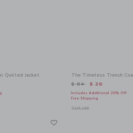
ic Quilted Jacket
The Timeless Trench Coa
Price reduced from 
$ 84
$ 26
g
Includes Additional 20% Off
Free Shipping
indow with additional details of The Classic Quilted Jacket
Opens a modal window with additional 
Quick Look
Link
Link
Link