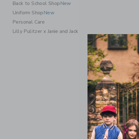
Back to School Shop
New
Uniform Shop
New
Personal Care
Lilly Pulitzer x Janie and Jack
The Quilt
$ 69
Free Shippin
Opens a modal w
Quick Look