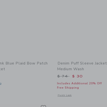
k Blue Plaid Bow Patch
Denim Puff Sleeve Jacket
ket
Medium Wash
Price reduced from 
$ 74
$ 30
g
Includes Additional 20% Off
Free Shipping
window with additional details of Blue Plaid Bow Patch Denim Jacket
Opens a modal window with additional
Quick Look
Link
Link
Link