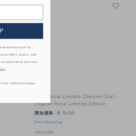
Link
Link
Link
P
nie and Jack and its
lusive offers, events, and
 unsubscribe at any time.
licy
s only. Exclusions apply.
m Coat -
Britannical London Chelsea Coat -
English Rose Limited Edition
開始価格:
$ 500
Free Shipping
 details of Fulham Coat - Apple
Opens a modal window with additional details of Chelsea Coa
Quick Look