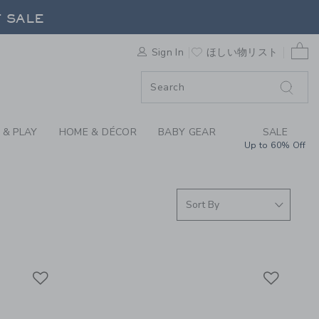
 COATS & JACKETS A
F SALE
0 
Sign In
ほしい物リスト
F SALE
 & PLAY
HOME & DÉCOR
BABY GEAR
SALE
Up to 60% Off
Link
Link
Link