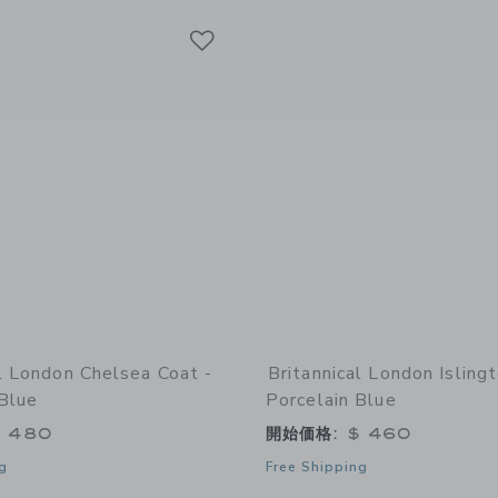
Link
Link
Link
al London Chelsea Coat -
Britannical London Isling
 Blue
Porcelain Blue
 480
開始価格:
$ 460
g
Free Shipping