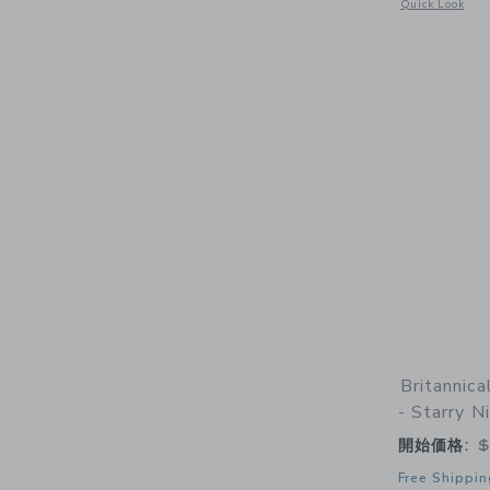
Opens a modal w
Quick Look
Britannic
- Starry N
開始価格:
$
Free Shippin