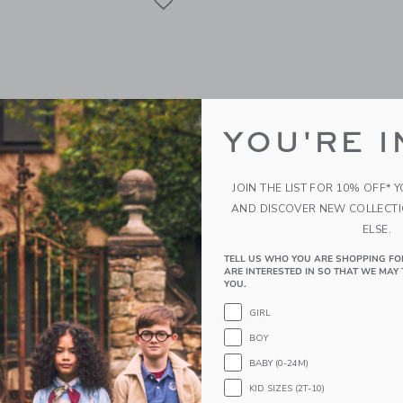
YOU'RE I
JOIN THE LIST FOR 10% OFF* 
AND DISCOVER NEW COLLECT
ELSE.
TELL US WHO YOU ARE SHOPPING FO
ed Ruffle Sleeve Vest
Britannical London Clerk
ARE INTERESTED IN SO THAT WE MAY 
YOU.
Bridge Coat - Hatton Che
GIRL
開始価格:
$ 480
g
BOY
Free Shipping
indow with additional details of The Quilted Ruffle Sleeve Vest
BABY (0-24M)
Opens a modal window with additional
Quick Look
KID SIZES (2T-10)