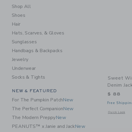
Shop All
Shoes
Hair
Hats, Scarves, & Gloves
Sunglasses
Handbags & Backpacks
Jewelry
Underwear
Socks & Tights
Sweet Win
Denim Jac
Category Menu Grouping
NEW & FEATURED
$ 88
For The Pumpkin Patch
New
Free Shippin
The Perfect Companion
New
Opens a modal 
Quick Look
The Modern Preppy
New
PEANUTS™ x Janie and Jack
New