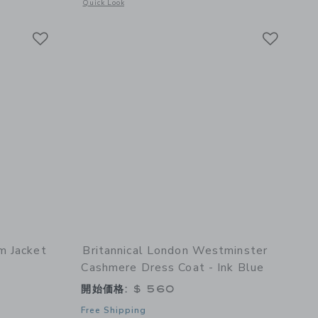
details of Islington Coat - Porcelain Blue
Opens a modal window with additional details of Gingham B
Quick Look
Link
Link
Link
m Jacket
Britannical London Westminster
Cashmere Dress Coat - Ink Blue
開始価格:
$ 560
Free Shipping
details of The Tweed Grosgrain Trim Jacket