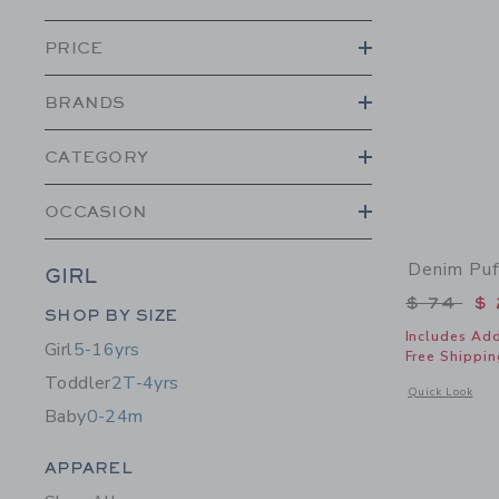
PRICE
BRANDS
CATEGORY
OCCASION
Denim Puf
GIRL
Price r
$ 74
$ 
Category Menu Grouping
SHOP BY SIZE
Includes Add
Girl
5-16yrs
Free Shippin
Toddler
2T-4yrs
Opens a modal w
Quick Look
Baby
0-24m
Category Menu Grouping
APPAREL