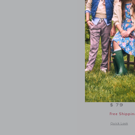
NEW
Denim Puf
$ 79
Free Shippin
Opens a modal w
Quick Look