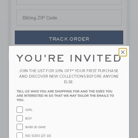
Billing ZIP Code
TRACK ORDER
YOU'RE INVITED
JOIN THE LIST FOR 10% OFF* YOUR FIRST PURCHASE
ORDER HISTORY
AND DISCOVER NEW COLLECTIONS BEFORE ANYONE
ELSE.
If you have a Janie and Jack account, you can sign
TELL US WHO YOU ARE SHOPPING FOR AND THE SIZES YOU
in here to view your order history.
ARE INTERESTED IN SO THAT WE MAY TAILOR THE EMAILS TO
YOU.
Email Address
GIRL
BOY
BABY (0-24M)
パスワード
KID SIZES (2T-10)