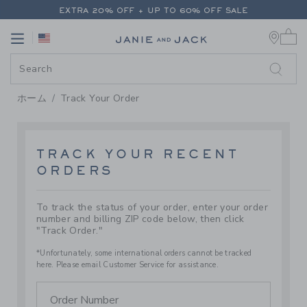
PAGE TRACK ORDER
-
JANIE AN
EXTRA 20% OFF + UP TO 60% OFF SALE
0 
FREE SHIPPING ON ALL ORDERS
Link
Link
EXTRA 20% OFF + UP TO 60% OFF SALE
FREE SHIPPING ON ALL ORDERS
ホーム
Track Your Order
TRACK YOUR RECENT
ORDERS
To track the status of your order, enter your order
number and billing ZIP code below, then click
"Track Order."
*Unfortunately, some international orders cannot be tracked
here. Please email Customer Service for assistance.
Order Number