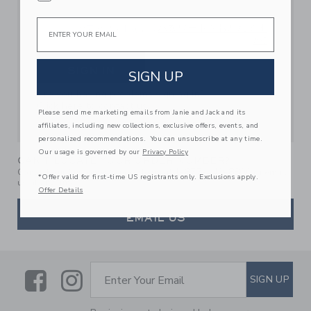
Email
パスワードをお忘れです
このアカウントを記憶する
か?
SIGN IN
SIGN UP
Are you having problems signing in?
Click here to contact us.
Please send me marketing emails from Janie and Jack and its
affiliates, including new collections, exclusive offers, events, and
personalized recommendations. You can unsubscribe at any time.
Our usage is governed by our
Privacy Policy
CAN'T LOCATE YOUR ORDER NUMBER?
1-877-449-8800
Contact our Customer Service Team at
or email
*Offer valid for first-time US registrants only. Exclusions apply.
us at any time.
Offer Details
EMAIL US
Link
Link
SUBSCRIBE TO EMAIL ALE
SIGN UP
Enter Your Email