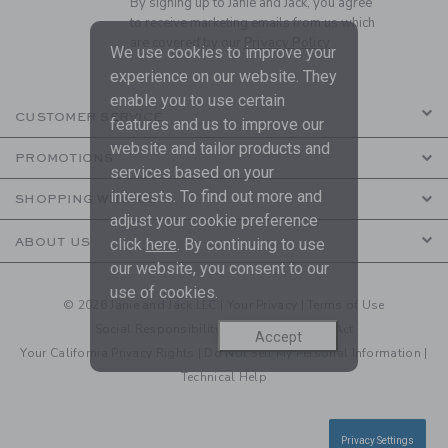
By signing up to Janie and Jack, you agree
to receive marketing emails from us which
are covered by our
Privacy Policy
We use cookies to improve your
experience on our website. They
enable you to use certain
CUSTOMER SERVICE
features and us to improve our
website and tailor products and
PROMOTIONS
services based on your
interests. To find out more and
SHOPPING WITH US
adjust your cookie preference
click
here
. By continuing to use
ABOUT US
our website, you consent to our
use of cookies.
© 2026 Janie and Jack LLC |
Your Privacy
|
Terms of Use
Social Responsibility
|
CA Supply Chain Act
Accept
Your California Privacy Rights
|
Do Not Sell My Personal Information
|
Technical Help
Privacy Settings