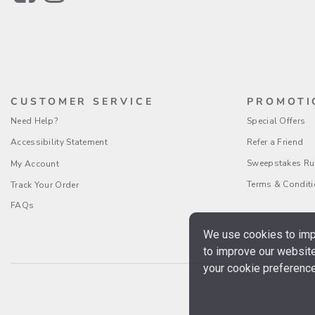
CUSTOMER SERVICE
PROMOTI
Need Help?
Special Offers
Accessibility Statement
Refer a Friend
Sweepstakes Ru
My Account
Terms & Condit
Track Your Order
FAQs
We use cookies to impr
to improve our website
your cookie preference