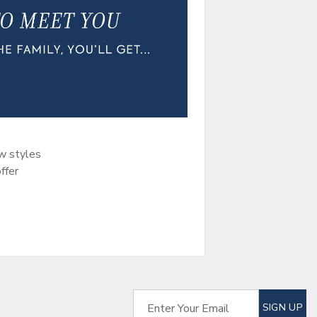
ew styles
ffer
SUBSCRIBE TO EM
Enter Your Email
SIGN UP