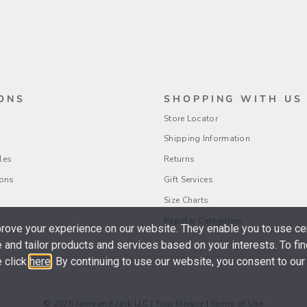
ONS
SHOPPING WITH US
Store Locator
Shipping Information
les
Returns
ions
Gift Services
Size Charts
Popular Categories
ove your experience on our website. They enable you to use cer
 and tailor products and services based on your interests. To fi
 click
here
. By continuing to use our website, you consent to our
© 2026 Janie and Jack LLC |
Your Privacy
|
Terms of Use