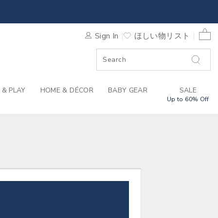
 JACK
0 
Sign In
ほしい物リスト
F SALE
 & PLAY
HOME & DÉCOR
BABY GEAR
SALE
Up to 60% Off