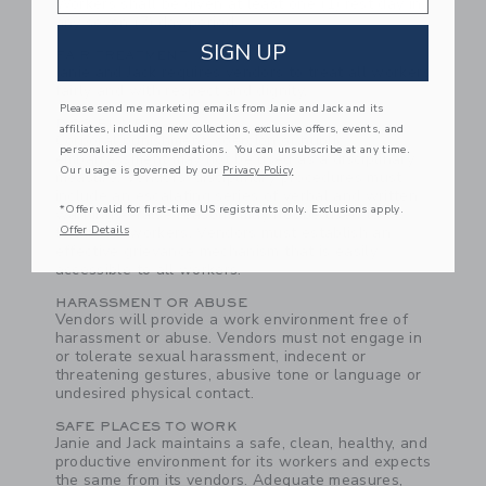
Workers shall be given at least one (1) rest day in
any seven (7) day period.
SIGN UP
FAIR TREATMENT
Janie and Jack requires vendors to treat all workers
fairly and with respect and dignity.
Please send me marketing emails from Janie and Jack and its
DISCIPLINE
affiliates, including new collections, exclusive offers, events, and
Corporal punishment, coercion or public
personalized recommendations. You can unsubscribe at any time.
embarrassment may not be used as a disciplinary
Our usage is governed by our
Privacy Policy
measure. Vendors' disciplinary procedures must
include an escalating series of verbal and written
*Offer valid for first-time US registrants only. Exclusions apply.
warnings--false reasons may not be used to
Offer Details
terminate workers. Vendors must establish an
effective grievance mechanism that is easily
accessible to all workers.
HARASSMENT OR ABUSE
Vendors will provide a work environment free of
harassment or abuse. Vendors must not engage in
or tolerate sexual harassment, indecent or
threatening gestures, abusive tone or language or
undesired physical contact.
SAFE PLACES TO WORK
Janie and Jack maintains a safe, clean, healthy, and
productive environment for its workers and expects
the same from its vendors. Adequate measures,