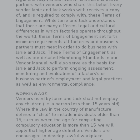
partners with vendors who share this belief. Every
vendor Janie and Jack works with receives a copy
of, and is required to comply with, these Terms of
Engagement. While Janie and Jack understands
that there are many different legal and cultural
differences in which factories operate throughout
the world, these Terms of Engagement set forth,
minimum requirements all factories and business
partners must meet in order to do business with
Janie and Jack. These Terms of Engagement, as
well as our detailed Monitoring Standards in our
Vendor Manual, will also serve as the basis for
Janie and Jack to perform ongoing assessment,
monitoring and evaluation of a factory's or
business partner's employment and legal practices
as well as environmental compliance.
WORKING AGE
Vendors used by Janie and Jack shall not employ
any children (i.e. a person less than 15 years old).
Where the law in the country of manufacture
defines a "child" to include individuals older than
15, such as when the age for completing
compulsory education is more than 15, we will
apply that higher age definition. Vendors are
encouraged to develop lawful workplace