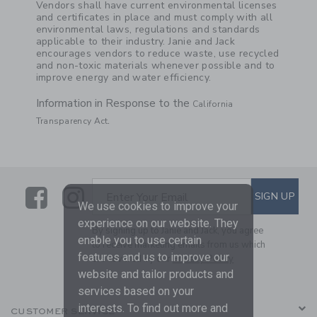
Vendors shall have current environmental licenses
and certificates in place and must comply with all
environmental laws, regulations and standards
applicable to their industry. Janie and Jack
encourages vendors to reduce waste, use recycled
and non-toxic materials whenever possible and to
improve energy and water efficiency.
Information in Response to the
California
.
Transparency Act
Link
Link
SUBSCRIBE TO EMAIL ALE
SIGN UP
Enter Your Email
We use cookies to improve your
experience on our website. They
By signing up to Janie and Jack, you agree
enable you to use certain
to receive marketing emails from us which
features and us to improve our
are covered by our
Privacy Policy
website and tailor products and
services based on your
interests. To find out more and
CUSTOMER SERVICE