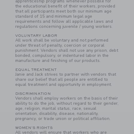
apprenticeship programs whenever possible for
the educational benefit of their workers, provided
that all participants meet both our minimum age
standard of 15 and minimum legal age
requirements and follow all applicable laws and
regulations concerning juvenile / young workers.
VOLUNTARY LABOR
All work shall be voluntary and not performed
under threat of penalty, coercion or corporal
punishment. Vendors shall not use any prison, debt
bonded, compulsory, or indentured labor in the
manufacture and finishing of our products.
EQUAL TREATMENT
Janie and Jack strives to partner with vendors that
share our belief that all people are entitled to
equal treatment and opportunity in employment.
DISCRIMINATION
Vendors shall employ workers on the basis of their
ability to do the job, without regard to their gender,
age, religion, marital status, race, sexual
orientation, disability, disease, nationality,
pregnancy, or trade union or political affiliation.
WOMEN'S RIGHTS
All vendors will ensure that workers who are