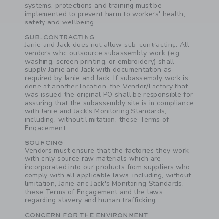
systems, protections and training must be
implemented to prevent harm to workers' health,
safety and wellbeing.
SUB-CONTRACTING
Janie and Jack does not allow sub-contracting. All
vendors who outsource subassembly work (e.g.;
washing, screen printing, or embroidery) shall
supply Janie and Jack with documentation as
required by Janie and Jack. If subassembly work is
done at another location, the Vendor/Factory that
was issued the original PO shall be responsible for
assuring that the subassembly site is in compliance
with Janie and Jack's Monitoring Standards,
including, without limitation, these Terms of
Engagement.
SOURCING
Vendors must ensure that the factories they work
with only source raw materials which are
incorporated into our products from suppliers who
comply with all applicable laws, including, without
limitation, Janie and Jack's Monitoring Standards,
these Terms of Engagement and the laws
regarding slavery and human trafficking.
CONCERN FOR THE ENVIRONMENT