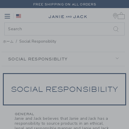
PAGE CONTENT
-
SOCIAL RESPO
FREE SHIPPING ON ALL ORDERS
0 
EXTRA 20% OFF + UP TO 60% OFF SALE
Link
Link
FREE SHIPPING ON ALL ORDERS
Social Responsiblity
ホーム
SECONDARY
NAVIGATION
SOCIAL RESPONSIBLITY
SOCIAL RESPONSIBILITY
GENERAL
Janie and Jack believes that Janie and Jack has a
responsibility to source products in an ethical,
legal and responsible manner and Janie and Jack