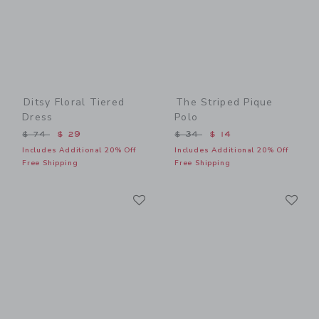
Ditsy Floral Tiered
The Striped Pique
Dress
Polo
Price reduced from $ 74 to
Price reduced from $ 34 t
$ 74
$ 29
$ 34
$ 14
Includes Additional 20% Off
Includes Additional 20% Off
Free Shipping
Free Shipping
Link
Li
Link
Link