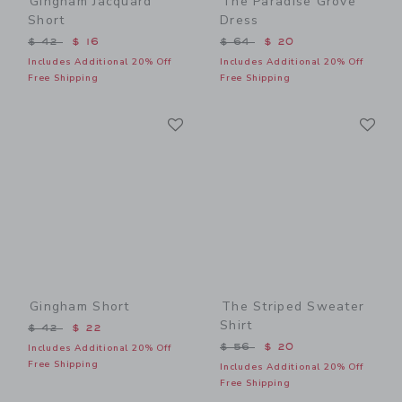
Gingham Jacquard
The Paradise Grove
Short
Dress
Price reduced from $ 42 to
Price reduced from $ 64 t
$ 42
$ 16
$ 64
$ 20
Includes Additional 20% Off
Includes Additional 20% Off
Free Shipping
Free Shipping
Link
Li
Link
Link
Gingham Short
The Striped Sweater
Shirt
Price reduced from $ 42 to
$ 42
$ 22
Price reduced from $ 56 t
$ 56
$ 20
Includes Additional 20% Off
Free Shipping
Includes Additional 20% Off
Free Shipping