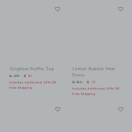
Link
Li
Link
Link
Gingham Ruffle Top
Lemon Bubble Hem
Dress
Price reduced from $ 39 to
$ 39
$ 21
Price reduced from $ 64 t
$ 64
$ 17
Includes Additional 20% Off
Free Shipping
Includes Additional 20% Off
Free Shipping
Link
Li
Link
Link