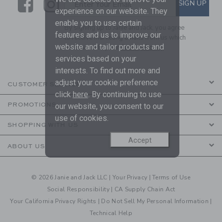
Link
Link
SUBSCRIBE TO EMAIL ALE
SIGN UP
Enter Your Email
experience on our website. They
enable you to use certain
By signing up to Janie and Jack, you agree
features and us to improve our
to receive marketing emails from us which
website and tailor products and
are covered by our
Privacy Policy
services based on your
interests. To find out more and
adjust your cookie preference
CUSTOMER SERVICE
click
here
. By continuing to use
PROMOTIONS
our website, you consent to our
use of cookies.
SHOPPING WITH US
Accept
ABOUT US
© 2026 Janie and Jack LLC |
Your Privacy
|
Terms of Use
Social Responsibility
|
CA Supply Chain Act
Your California Privacy Rights
|
Do Not Sell My Personal Information
|
Technical Help