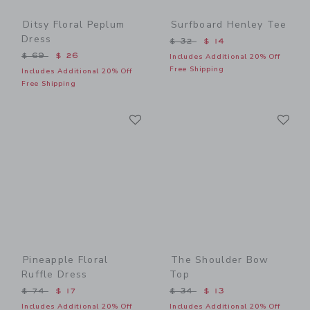
Ditsy Floral Peplum
Surfboard Henley Tee
Dress
Price reduced from $ 32 t
$ 32
$ 14
Price reduced from $ 69 to
$ 69
$ 26
Includes Additional 20% Off
Free Shipping
Includes Additional 20% Off
Free Shipping
Link
Li
Link
Link
Pineapple Floral
The Shoulder Bow
Ruffle Dress
Top
Price reduced from $ 74 to
Price reduced from $ 34 t
$ 74
$ 17
$ 34
$ 13
Includes Additional 20% Off
Includes Additional 20% Off