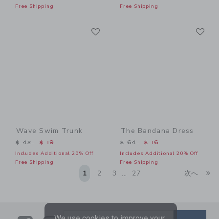
Free Shipping
Free Shipping
Link
Li
Link
Link
Wave Swim Trunk
The Bandana Dress
Price reduced from $ 42 to
Price reduced from $ 64 t
$ 42
$ 19
$ 64
$ 16
Includes Additional 20% Off
Includes Additional 20% Off
Free Shipping
Free Shipping
Li
1
2
3
27
次へ
...
We use cookies to improve your