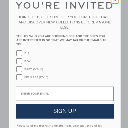
YOU'RE INVITED
Lemon Tiered Skort
Paradise Grove Bow
Swimsuit
JOIN THE LIST FOR 10% OFF* YOUR FIRST PURCHASE
Price reduced from $ 52 to
$ 52
$ 22
AND DISCOVER NEW COLLECTIONS BEFORE ANYONE
Price reduced from $ 46 t
$ 46
$ 19
Includes Additional 20% Off
ELSE.
Free Shipping
Includes Additional 20% Off
Free Shipping
TELL US WHO YOU ARE SHOPPING FOR AND THE SIZES YOU
ARE INTERESTED IN SO THAT WE MAY TAILOR THE EMAILS TO
YOU.
Link
Li
Link
Link
GIRL
BOY
BABY (0-24M)
KID SIZES (2T-10)
Email
Gingham Seersucker
Summer Icon Swim
SIGN UP
Shirt
Trunk
Price reduced from $ 45 to
Price reduced from $ 42 t
$ 45
$ 20
$ 42
$ 22
Please send me marketing emails from Janie and Jack and its
Includes Additional 20% Off
Includes Additional 20% Off