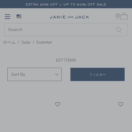
PAGE PRODUCT SEARCH RESUL
EXTRA 20% OFF + UP TO 60% OFF SALE
0 
FREE SHIPPING ON ALL ORDERS
Link
Link
EXTRA 20% OFF + UP TO 60% OFF SALE
FREE SHIPPING ON ALL ORDERS
ホーム
Sale
Summer
PROMOTIONAL PRODUCTS
627 ITEMS
フィルター
Link
Li
Link
Link