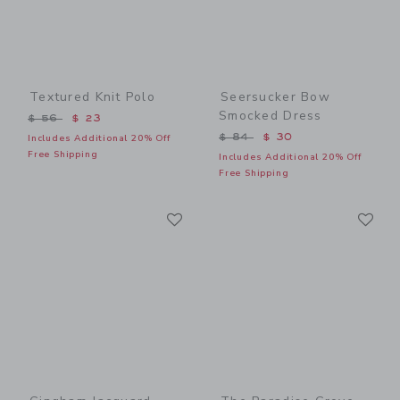
Textured Knit Polo
Seersucker Bow
Smocked Dress
Price reduced from $ 56 to
$ 56
$ 23
Price reduced from $ 84 t
$ 84
$ 30
Includes Additional 20% Off
Free Shipping
Includes Additional 20% Off
Free Shipping
Link
Li
Link
Link