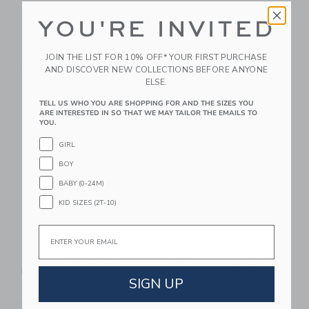
YOU'RE INVITED
Tolo Pop Up Chickens
Tolo Activity Shape
Sorter
$ 30
JOIN THE LIST FOR 10% OFF* YOUR FIRST PURCHASE
$ 52
Free Shipping
AND DISCOVER NEW COLLECTIONS BEFORE ANYONE
ELSE.
Free Shipping
TELL US WHO YOU ARE SHOPPING FOR AND THE SIZES YOU
Link
Li
ARE INTERESTED IN SO THAT WE MAY TAILOR THE EMAILS TO
Link
Link
YOU.
GIRL
BOY
BABY (0-24M)
KID SIZES (2T-10)
Email
Tolo Shape Sorter
Tolo First Friends
Play Bench
Whale And Boy Set
SIGN UP
$ 39
$ 30
Free Shipping
Free Shipping