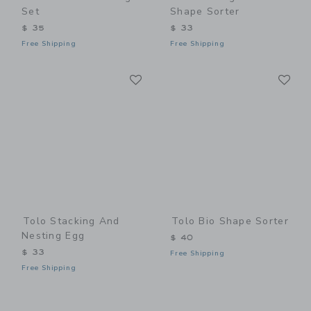
Set
Shape Sorter
$ 35
$ 33
Free Shipping
Free Shipping
Link
Li
Link
Link
Tolo Stacking And
Tolo Bio Shape Sorter
Nesting Egg
$ 40
$ 33
Free Shipping
Free Shipping