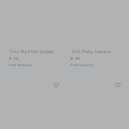
Tolo My First Scales
Tolo Baby Camera
$ 35
$ 30
Free Shipping
Free Shipping
Link
Li
Link
Link