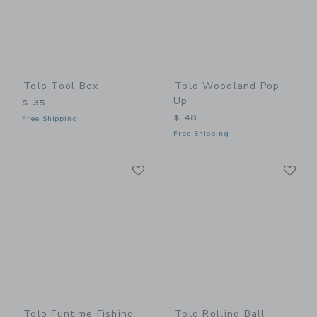
Tolo Tool Box
Tolo Woodland Pop
Up
$ 35
$ 48
Free Shipping
Free Shipping
Link
Li
Link
Link
Tolo Funtime Fishing
Tolo Rolling Ball