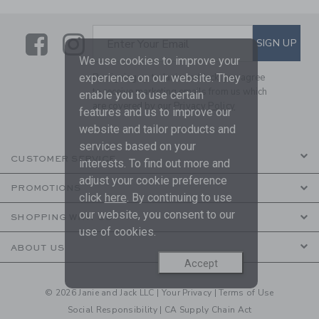
Link
Link
SUBSCRIBE TO EMAIL ALE
SIGN UP
Enter Your Email
We use cookies to improve your
experience on our website. They
By signing up to Janie and Jack, you agree
to receive marketing emails from us which
enable you to use certain
are covered by our
Privacy Policy
features and us to improve our
website and tailor products and
services based on your
CUSTOMER SERVICE
interests. To find out more and
adjust your cookie preference
PROMOTIONS
click
here
. By continuing to use
our website, you consent to our
SHOPPING WITH US
use of cookies.
ABOUT US
Accept
© 2026 Janie and Jack LLC |
Your Privacy
|
Terms of Use
Social Responsibility
|
CA Supply Chain Act