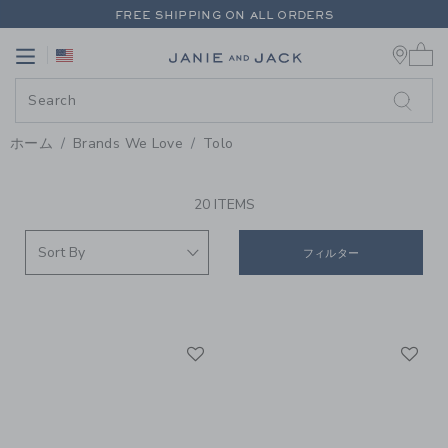
PAGE PRODUCT SEARCH RESUL
FREE SHIPPING ON ALL ORDERS
0 
EXTRA 20% OFF + UP TO 60% OFF SALE
Link
Link
FREE SHIPPING ON ALL ORDERS
ホーム
Brands We Love
Tolo
PROMOTIONAL PRODUCTS
20 ITEMS
フィルター
Link
Li
Link
Link