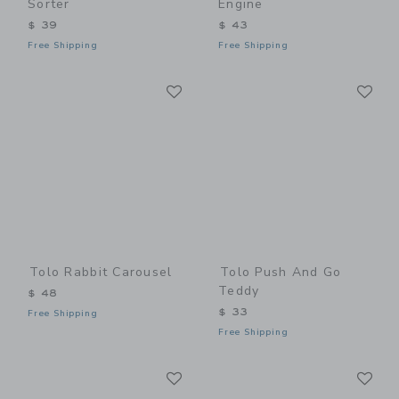
Sorter
Engine
$ 39
$ 43
Free Shipping
Free Shipping
Link
Li
Link
Link
Tolo Rabbit Carousel
Tolo Push And Go
Teddy
$ 48
$ 33
Free Shipping
Free Shipping
Link
Li
Link
Link