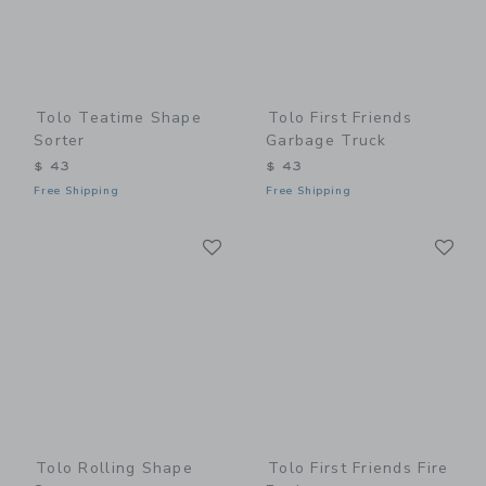
Tolo Teatime Shape
Tolo First Friends
Sorter
Garbage Truck
$ 43
$ 43
Free Shipping
Free Shipping
Link
Li
Link
Link
Tolo Rolling Shape
Tolo First Friends Fire