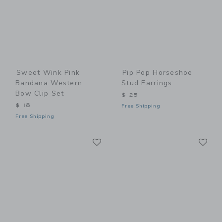
Sweet Wink Pink
Pip Pop Horseshoe
Bandana Western
Stud Earrings
Bow Clip Set
$ 25
$ 18
Free Shipping
Free Shipping
Link
Li
Link
Link