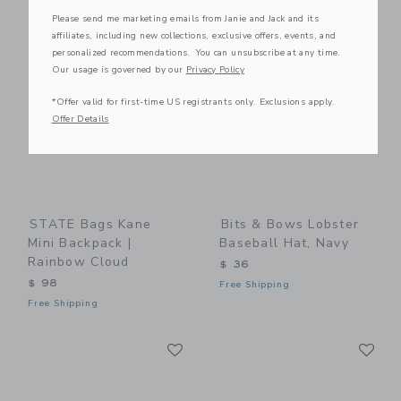
Please send me marketing emails from Janie and Jack and its
Link
Li
affiliates, including new collections, exclusive offers, events, and
Link
Link
personalized recommendations. You can unsubscribe at any time.
Our usage is governed by our
Privacy Policy
*Offer valid for first-time US registrants only. Exclusions apply.
Offer Details
STATE Bags Kane
Bits & Bows Lobster
Mini Backpack |
Baseball Hat, Navy
Rainbow Cloud
$ 36
$ 98
Free Shipping
Free Shipping
Link
Li
Link
Link