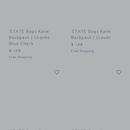
STATE Bags Kane
STATE Bags Kane
Backpack | Charms
Backpack | Clouds
Blue Check
$ 138
$ 125
Free Shipping
Free Shipping
Link
Li
Link
Link