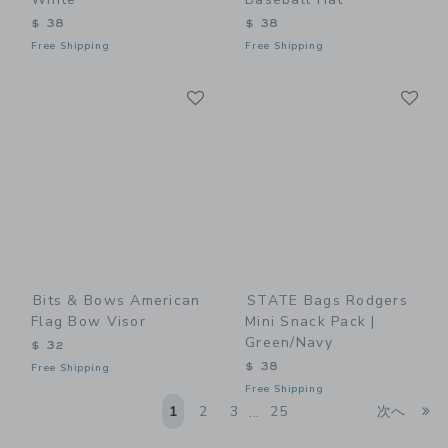
$ 38
$ 38
Free Shipping
Free Shipping
Link
Li
Link
Link
Bits & Bows American
STATE Bags Rodgers
Flag Bow Visor
Mini Snack Pack |
Green/Navy
$ 32
$ 38
Free Shipping
Free Shipping
Li
1
2
3
25
次へ
...