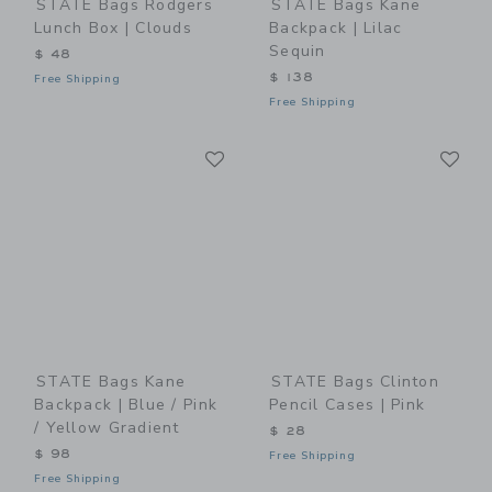
STATE Bags Rodgers
STATE Bags Kane
Lunch Box | Clouds
Backpack | Lilac
Sequin
$ 48
$ 138
Free Shipping
Free Shipping
Link
Li
Link
Link
STATE Bags Kane
STATE Bags Clinton
Backpack | Blue / Pink
Pencil Cases | Pink
/ Yellow Gradient
$ 28
$ 98
Free Shipping
Free Shipping