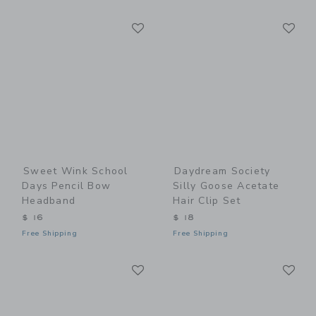
Link
Li
Link
Link
Sweet Wink School
Daydream Society
Days Pencil Bow
Silly Goose Acetate
Headband
Hair Clip Set
$ 16
$ 18
Free Shipping
Free Shipping
Link
Li
Link
Link