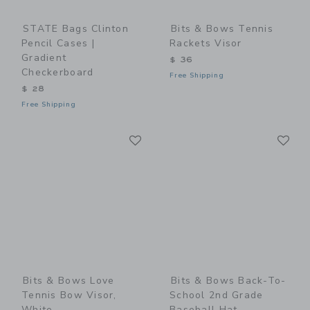
STATE Bags Clinton
Bits & Bows Tennis
Pencil Cases |
Rackets Visor
Gradient
$ 36
Checkerboard
Free Shipping
$ 28
Free Shipping
Link
Li
Link
Link
Bits & Bows Love
Bits & Bows Back-To-
Tennis Bow Visor,
School 2nd Grade
White
Baseball Hat