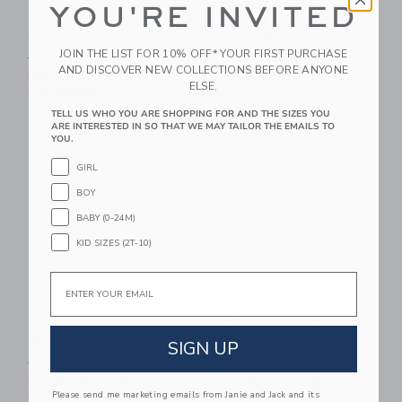
YOU'RE INVITED
Embroidered Lobster
Square Sunglasses
Skort
Price reduced from $ 22 t
$ 22
$ 8
JOIN THE LIST FOR 10% OFF* YOUR FIRST PURCHASE
Price reduced from $ 49 to
$ 49
$ 27
Includes Additional 20% Off
AND DISCOVER NEW COLLECTIONS BEFORE ANYONE
Free Shipping
Includes Additional 20% Off
ELSE.
Free Shipping
TELL US WHO YOU ARE SHOPPING FOR AND THE SIZES YOU
ARE INTERESTED IN SO THAT WE MAY TAILOR THE EMAILS TO
Link
Li
Link
Link
YOU.
GIRL
BOY
BABY (0-24M)
KID SIZES (2T-10)
Email
Embroidered Lobster
Embroidered Floral
Tote
Pocket Dress
SIGN UP
Price reduced from $ 46 to
Price reduced from $ 79 t
$ 46
$ 18
$ 79
$ 36
Includes Additional 20% Off
Includes Additional 20% Off
Please send me marketing emails from Janie and Jack and its
Free Shipping
Free Shipping