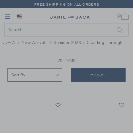
PAGE PRODUCT SEARCH RESUL
FREE SHIPPING ON ALL ORDERS
0 
EXTRA 20% OFF + UP TO 60% OFF SALE
Link
Link
FREE SHIPPING ON ALL ORDERS
ホーム
New Arrivals
Summer 2026
Coasting Through
PROMOTIONAL PRODUCTS
79 ITEMS
フィルター
Link
Li
Link
Link