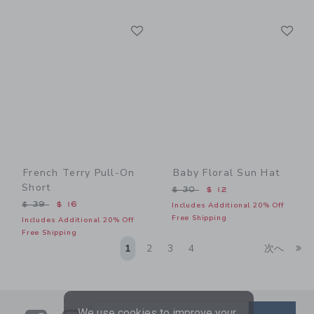
Link
Li
Link
Link
French Terry Pull-On
Baby Floral Sun Hat
Short
Price reduced from $ 30 t
$ 30
$ 12
Price reduced from $ 39 to
$ 39
$ 16
Includes Additional 20% Off
Free Shipping
Includes Additional 20% Off
Free Shipping
Li
1
2
3
4
次へ
We use cookies to improve your