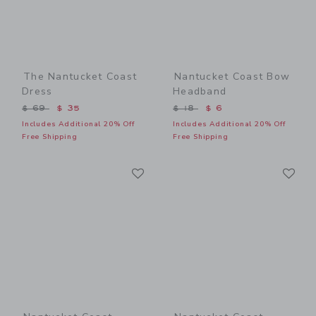
The Nantucket Coast
Nantucket Coast Bow
Dress
Headband
Price reduced from $ 69 to
Price reduced from $ 18 t
$ 69
$ 35
$ 18
$ 6
Includes Additional 20% Off
Includes Additional 20% Off
Free Shipping
Free Shipping
Link
Li
Link
Link