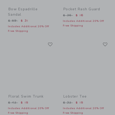
Bow Espadrille
Pocket Rash Guard
Sandal
Price reduced from $ 36 t
$ 36
$ 16
Price reduced from $ 59 to
$ 59
$ 31
Includes Additional 20% Off
Free Shipping
Includes Additional 20% Off
Free Shipping
Link
Li
Link
Link
Floral Swim Trunk
Lobster Tee
Price reduced from $ 42 to
Price reduced from $ 32 t
$ 42
$ 15
$ 32
$ 15
Includes Additional 20% Off
Includes Additional 20% Off
Free Shipping
Free Shipping