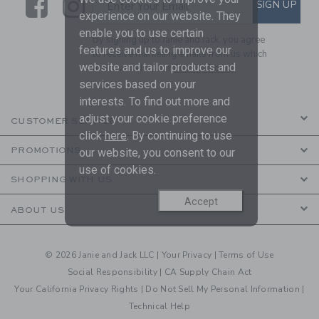
Link
Link
SUBSCRIBE TO EMAIL ALE
SIGN UP
Enter Your Email
experience on our website. They
enable you to use certain
By signing up to Janie and Jack, you agree
features and us to improve our
to receive marketing emails from us which
website and tailor products and
are covered by our
Privacy Policy
services based on your
interests. To find out more and
adjust your cookie preference
CUSTOMER SERVICE
click
here
. By continuing to use
PROMOTIONS
our website, you consent to our
use of cookies.
SHOPPING WITH US
Accept
ABOUT US
© 2026 Janie and Jack LLC |
Your Privacy
|
Terms of Use
Social Responsibility
|
CA Supply Chain Act
Your California Privacy Rights
|
Do Not Sell My Personal Information
|
Technical Help