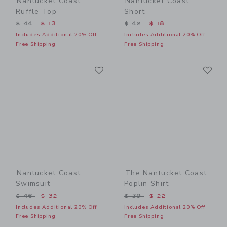
Nantucket Coast
Nantucket Coast
Ruffle Top
Short
Price reduced from $ 44 to
Price reduced from $ 42 t
$ 44
$ 13
$ 42
$ 18
Includes Additional 20% Off
Includes Additional 20% Off
Free Shipping
Free Shipping
Link
Li
Link
Link
Nantucket Coast
The Nantucket Coast
Swimsuit
Poplin Shirt
Price reduced from $ 46 to
Price reduced from $ 39 t
$ 46
$ 32
$ 39
$ 22
Includes Additional 20% Off
Includes Additional 20% Off
Free Shipping
Free Shipping