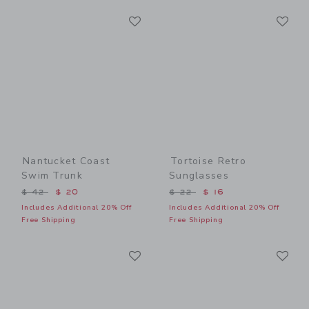
Link
Li
Link
Link
Nantucket Coast
Tortoise Retro
Swim Trunk
Sunglasses
Price reduced from $ 42 to
Price reduced from $ 22 t
$ 42
$ 20
$ 22
$ 16
Includes Additional 20% Off
Includes Additional 20% Off
Free Shipping
Free Shipping
Link
Li
Link
Link