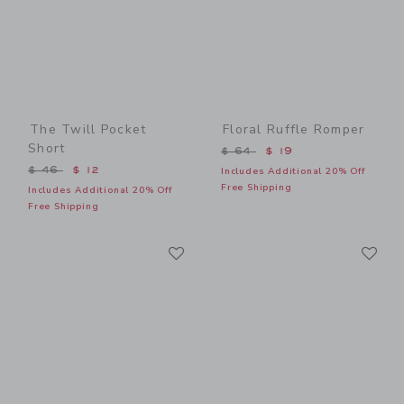
The Twill Pocket
Floral Ruffle Romper
Short
Price reduced from $ 64 t
$ 64
$ 19
Price reduced from $ 46 to
$ 46
$ 12
Includes Additional 20% Off
Free Shipping
Includes Additional 20% Off
Free Shipping
Link
Li
Link
Link