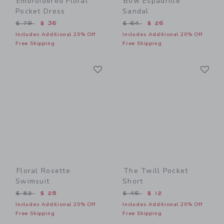
Embroidered Floral
Bow Espadrille
Pocket Dress
Sandal
Price reduced from $ 79 to
Price reduced from $ 64 t
$ 79
$ 36
$ 64
$ 26
Includes Additional 20% Off
Includes Additional 20% Off
Free Shipping
Free Shipping
Link
Li
Link
Link
Floral Rosette
The Twill Pocket
Swimsuit
Short
Price reduced from $ 52 to
Price reduced from $ 46 t
$ 52
$ 28
$ 46
$ 12
Includes Additional 20% Off
Includes Additional 20% Off
Free Shipping
Free Shipping