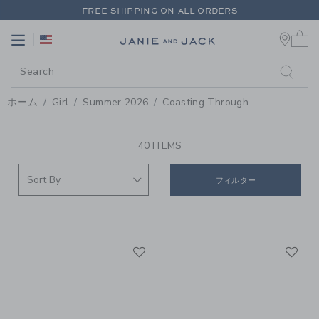
PAGE PRODUCT SEARCH RESUL
FREE SHIPPING ON ALL ORDERS
0 
EXTRA 20% OFF + UP TO 60% OFF SALE
Link
Link
FREE SHIPPING ON ALL ORDERS
ホーム
Girl
Summer 2026
Coasting Through
PROMOTIONAL PRODUCTS
40 ITEMS
フィルター
Link
Li
Link
Link