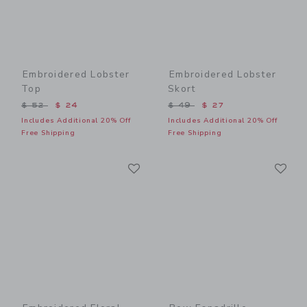
Embroidered Lobster
Embroidered Lobster
Top
Skort
Price reduced from $ 52 to
Price reduced from $ 49 t
$ 52
$ 24
$ 49
$ 27
Includes Additional 20% Off
Includes Additional 20% Off
Free Shipping
Free Shipping
Link
Li
Link
Link