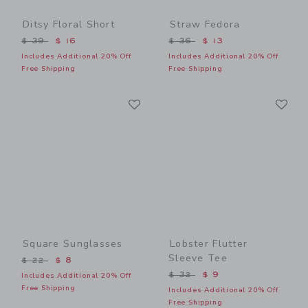
Ditsy Floral Short
Straw Fedora
Price reduced from $ 39 to
Price reduced from $ 36 t
$ 39
$ 16
$ 36
$ 13
Includes Additional 20% Off
Includes Additional 20% Off
Free Shipping
Free Shipping
Link
Li
Link
Link
Square Sunglasses
Lobster Flutter
Sleeve Tee
Price reduced from $ 22 to
$ 22
$ 8
Price reduced from $ 32 t
$ 32
$ 9
Includes Additional 20% Off
Free Shipping
Includes Additional 20% Off
Free Shipping