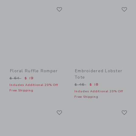
Link
Li
Link
Link
Floral Ruffle Romper
Embroidered Lobster
Tote
Price reduced from $ 64 to
$ 64
$ 19
Price reduced from $ 46 t
$ 46
$ 18
Includes Additional 20% Off
Free Shipping
Includes Additional 20% Off
Free Shipping
Link
Li
Link
Link