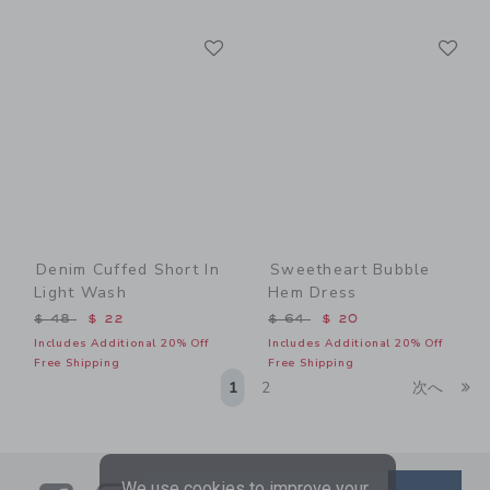
Link
Li
Link
Link
Denim Cuffed Short In
Sweetheart Bubble
Light Wash
Hem Dress
Price reduced from $ 48 to
Price reduced from $ 64 t
$ 48
$ 22
$ 64
$ 20
Includes Additional 20% Off
Includes Additional 20% Off
Free Shipping
Free Shipping
Li
1
2
次へ
We use cookies to improve your