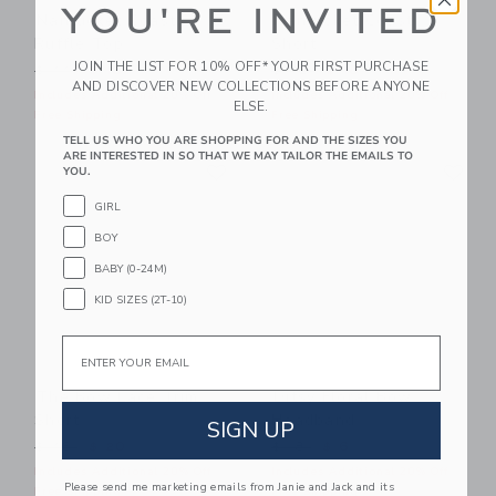
YOU'RE INVITED
Nantucket Coast
Nantucket Coast
Ruffle Top
Short
JOIN THE LIST FOR 10% OFF* YOUR FIRST PURCHASE
Price reduced from $ 44 to
Price reduced from $ 42 t
$ 44
$ 13
$ 42
$ 18
AND DISCOVER NEW COLLECTIONS BEFORE ANYONE
Includes Additional 20% Off
Includes Additional 20% Off
ELSE.
Free Shipping
Free Shipping
TELL US WHO YOU ARE SHOPPING FOR AND THE SIZES YOU
ARE INTERESTED IN SO THAT WE MAY TAILOR THE EMAILS TO
Link
Li
Link
Link
YOU.
GIRL
BOY
BABY (0-24M)
KID SIZES (2T-10)
Email
The Bow Lace Trim
Ditsy Floral Bow
Short
Headband
SIGN UP
Price reduced from $ 46 to
Price reduced from $ 18 t
$ 46
$ 20
$ 18
$ 6
Includes Additional 20% Off
Includes Additional 20% Off
Please send me marketing emails from Janie and Jack and its
Free Shipping
Free Shipping