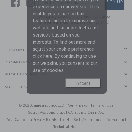
Link
Link
SUBSCRIBE TO EMAIL ALE
SIGN UP
Enter Your Email
experience on our website. They
enable you to use certain
By signing up to Janie and Jack, you agree
features and us to improve our
to receive marketing emails from us which
website and tailor products and
are covered by our
Privacy Policy
services based on your
interests. To find out more and
adjust your cookie preference
CUSTOMER SERVICE
click
here
. By continuing to use
PROMOTIONS
our website, you consent to our
use of cookies.
SHOPPING WITH US
Accept
ABOUT US
© 2026 Janie and Jack LLC |
Your Privacy
|
Terms of Use
Social Responsibility
|
CA Supply Chain Act
Your California Privacy Rights
|
Do Not Sell My Personal Information
|
Technical Help