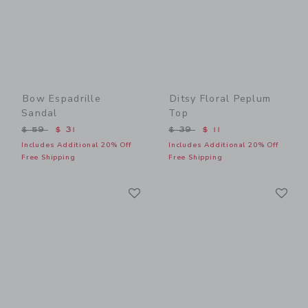
Bow Espadrille
Ditsy Floral Peplum
Sandal
Top
Price reduced from $ 59 to
Price reduced from $ 39 t
$ 59
$ 31
$ 39
$ 11
Includes Additional 20% Off
Includes Additional 20% Off
Free Shipping
Free Shipping
Link
Li
Link
Link