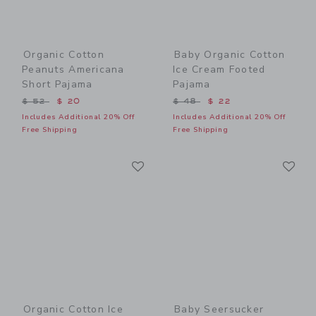
Organic Cotton
Baby Organic Cotton
Peanuts Americana
Ice Cream Footed
Short Pajama
Pajama
Price reduced from $ 52 to
Price reduced from $ 48 t
$ 52
$ 20
$ 48
$ 22
Includes Additional 20% Off
Includes Additional 20% Off
Free Shipping
Free Shipping
Link
Li
Link
Link
Organic Cotton Ice
Baby Seersucker