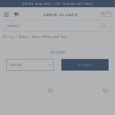
PAGE PRODUCT SEARCH RESUL
EXTRA 20% OFF + UP TO 60% OFF SALE
0 
FREE SHIPPING ON ALL ORDERS
Link
Link
EXTRA 20% OFF + UP TO 60% OFF SALE
FREE SHIPPING ON ALL ORDERS
ホーム
Baby
Red, White and You
PROMOTIONAL PRODUCTS
33 ITEMS
フィルター
Link
Li
Link
Link