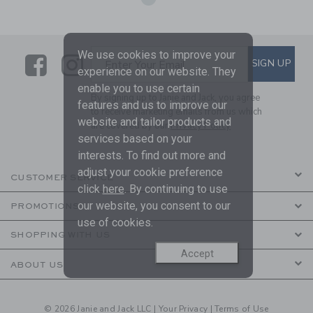
We use cookies to improve your
Link
Link
SUBSCRIBE TO EMAIL ALE
SIGN UP
Enter Your Email
experience on our website. They
enable you to use certain
By signing up to Janie and Jack, you agree
features and us to improve our
to receive marketing emails from us which
website and tailor products and
are covered by our
Privacy Policy
services based on your
interests. To find out more and
adjust your cookie preference
CUSTOMER SERVICE
click
here
. By continuing to use
our website, you consent to our
PROMOTIONS
use of cookies.
SHOPPING WITH US
Accept
ABOUT US
© 2026 Janie and Jack LLC |
Your Privacy
|
Terms of Use