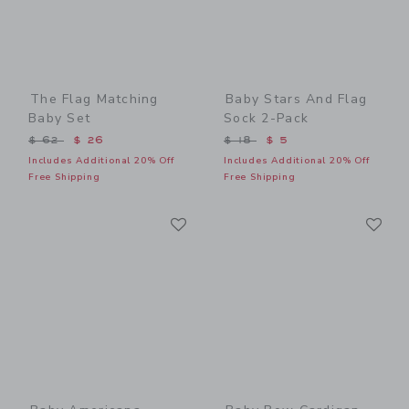
The Flag Matching
Baby Stars And Flag
Baby Set
Sock 2-Pack
Price reduced from $ 62 to
Price reduced from $ 18 t
$ 62
$ 26
$ 18
$ 5
Includes Additional 20% Off
Includes Additional 20% Off
Free Shipping
Free Shipping
Link
Li
Link
Link