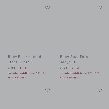
Link
Li
Link
Link
Baby Embroidered
Baby Slub Polo
Stars Overall
Bodysuit
Price reduced from $ 56 to
Price reduced from $ 26 t
$ 56
$ 16
$ 26
$ 12
Includes Additional 20% Off
Includes Additional 20% Off
Free Shipping
Free Shipping
Link
Li
Link
Link