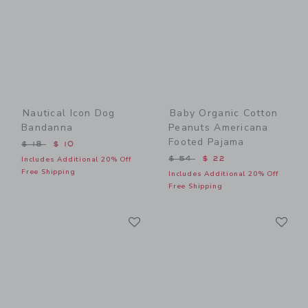
Nautical Icon Dog
Baby Organic Cotton
Bandanna
Peanuts Americana
Footed Pajama
Price reduced from $ 18 to
$ 18
$ 10
Price reduced from $ 54 t
$ 54
$ 22
Includes Additional 20% Off
Free Shipping
Includes Additional 20% Off
Free Shipping
Link
Li
Link
Link