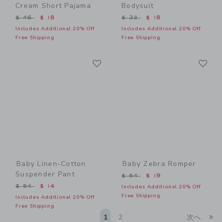
Cream Short Pajama
Bodysuit
Price reduced from $ 46 to
Price reduced from $ 32 t
$ 46
$ 18
$ 32
$ 18
Includes Additional 20% Off
Includes Additional 20% Off
Free Shipping
Free Shipping
Link
Li
Link
Link
Baby Linen-Cotton
Baby Zebra Romper
Suspender Pant
Price reduced from $ 54 t
$ 54
$ 19
Price reduced from $ 54 to
$ 54
$ 14
Includes Additional 20% Off
Free Shipping
Includes Additional 20% Off
Free Shipping
Li
1
2
次へ