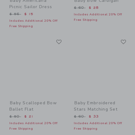
Baby Americana
Baby Bow Cardigan
Picnic Sailor Dress
Price reduced from $ 60 t
$ 60
$ 28
Price reduced from $ 56 to
$ 56
$ 15
Includes Additional 20% Off
Free Shipping
Includes Additional 20% Off
Free Shipping
Link
Li
Link
Link
Baby Scalloped Bow
Baby Embroidered
Ballet Flat
Stars Matching Set
Price reduced from $ 50 to
Price reduced from $ 60 t
$ 50
$ 21
$ 60
$ 33
Includes Additional 20% Off
Includes Additional 20% Off
Free Shipping
Free Shipping