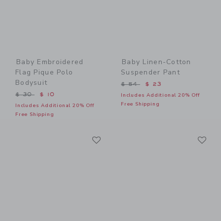
Baby Embroidered
Baby Linen-Cotton
Flag Pique Polo
Suspender Pant
Bodysuit
Price reduced from $ 54 t
$ 54
$ 23
Price reduced from $ 30 to
$ 30
$ 10
Includes Additional 20% Off
Free Shipping
Includes Additional 20% Off
Free Shipping
Link
Li
Link
Link