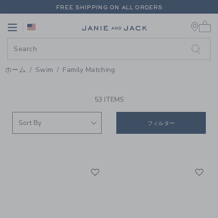
PAGE PRODUCT SEARCH RESUL
FREE SHIPPING ON ALL ORDERS
0 
EXTRA 20% OFF + UP TO 60% OFF SALE
Link
Link
FREE SHIPPING ON ALL ORDERS
ホーム
Swim
Family Matching
PROMOTIONAL PRODUCTS
53 ITEMS
フィルター
Link
Li
Link
Link