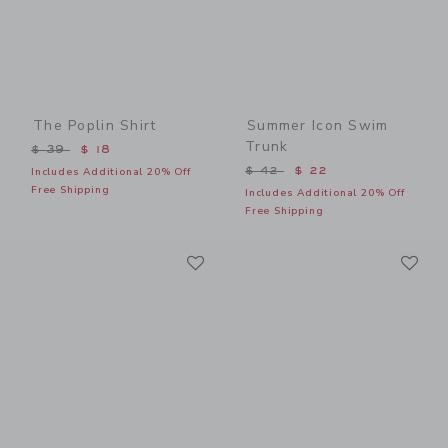
The Poplin Shirt
Summer Icon Swim
Trunk
Price reduced from $ 39 to
$ 39
$ 18
Price reduced from $ 42 t
$ 42
$ 22
Includes Additional 20% Off
Free Shipping
Includes Additional 20% Off
Free Shipping
Link
Li
Link
Link