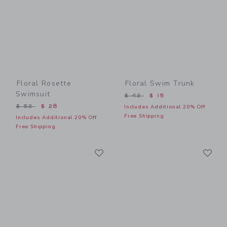
Floral Rosette
Floral Swim Trunk
Swimsuit
Price reduced from $ 42 t
$ 42
$ 15
Price reduced from $ 52 to
$ 52
$ 28
Includes Additional 20% Off
Free Shipping
Includes Additional 20% Off
Free Shipping
Link
Li
Link
Link