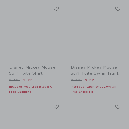
Link
Li
Link
Link
Disney Mickey Mouse
Disney Mickey Mouse
Surf Toile Shirt
Surf Toile Swim Trunk
Price reduced from $ 45 to
Price reduced from $ 48 t
$ 45
$ 22
$ 48
$ 22
Includes Additional 20% Off
Includes Additional 20% Off
Free Shipping
Free Shipping
Link
Li
Link
Link