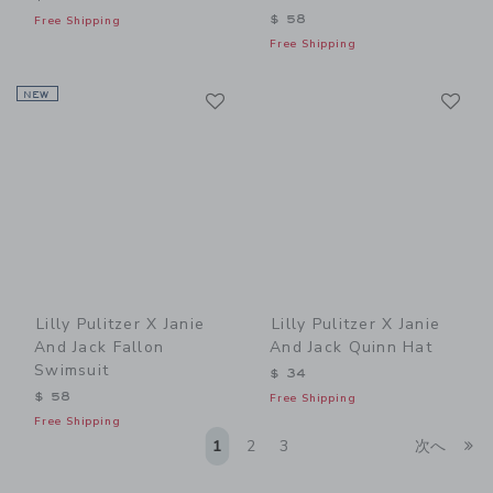
$ 58
Free Shipping
Free Shipping
Link
Li
NEW
Link
Link
Lilly Pulitzer X Janie
Lilly Pulitzer X Janie
And Jack Fallon
And Jack Quinn Hat
Swimsuit
$ 34
$ 58
Free Shipping
Free Shipping
Li
1
2
3
次へ