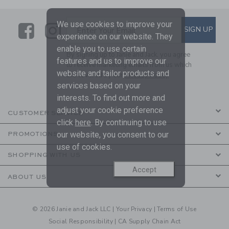
We use cookies to improve your
Link
Link
SUBSCRIBE TO EMAIL ALE
SIGN UP
Enter Your Email
experience on our website. They
enable you to use certain
By signing up to Janie and Jack, you agree
features and us to improve our
to receive marketing emails from us which
website and tailor products and
are covered by our
Privacy Policy
services based on your
interests. To find out more and
adjust your cookie preference
CUSTOMER SERVICE
click
here
. By continuing to use
our website, you consent to our
PROMOTIONS
use of cookies.
SHOPPING WITH US
Accept
ABOUT US
© 2026 Janie and Jack LLC |
Your Privacy
|
Terms of Use
Social Responsibility
|
CA Supply Chain Act