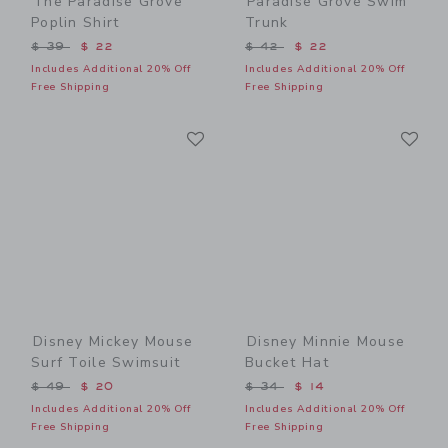
The Paradise Grove
Paradise Grove Swim
Poplin Shirt
Trunk
Price reduced from $ 39 to
Price reduced from $ 42 t
$ 39
$ 22
$ 42
$ 22
Includes Additional 20% Off
Includes Additional 20% Off
Free Shipping
Free Shipping
Link
Li
Link
Link
Disney Mickey Mouse
Disney Minnie Mouse
Surf Toile Swimsuit
Bucket Hat
Price reduced from $ 49 to
Price reduced from $ 34 t
$ 49
$ 20
$ 34
$ 14
Includes Additional 20% Off
Includes Additional 20% Off
Free Shipping
Free Shipping