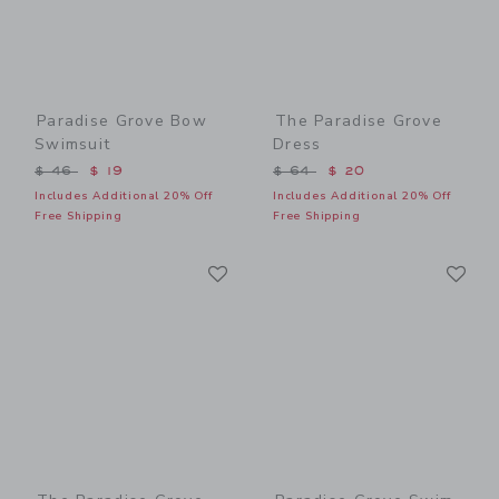
Paradise Grove Bow
The Paradise Grove
Swimsuit
Dress
Price reduced from $ 46 to
Price reduced from $ 64 t
$ 46
$ 19
$ 64
$ 20
Includes Additional 20% Off
Includes Additional 20% Off
Free Shipping
Free Shipping
Link
Li
Link
Link