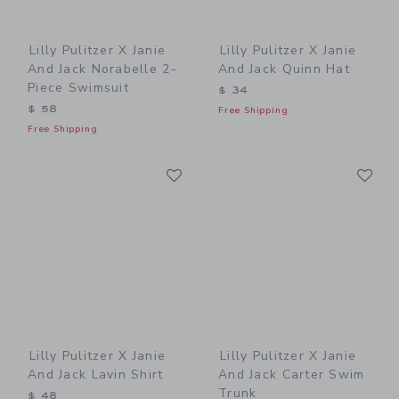
Lilly Pulitzer X Janie
Lilly Pulitzer X Janie
And Jack Norabelle 2-
And Jack Quinn Hat
Piece Swimsuit
$ 34
$ 58
Free Shipping
Free Shipping
Link
Li
Link
Link
Lilly Pulitzer X Janie
Lilly Pulitzer X Janie
And Jack Lavin Shirt
And Jack Carter Swim
Trunk
$ 48