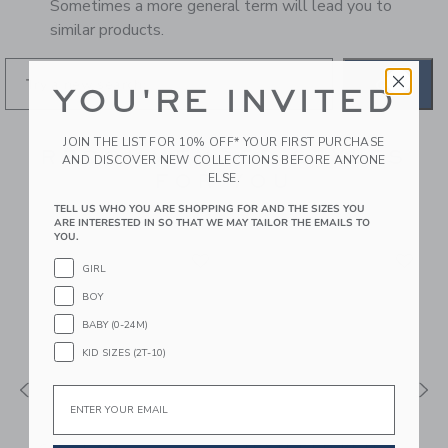
Sometimes a more general term will lead you to
similar products.
GO
YOU'RE INVITED
JOIN THE LIST FOR 10% OFF* YOUR FIRST PURCHASE
RECOMMENDED STYLES
AND DISCOVER NEW COLLECTIONS BEFORE ANYONE
FOR YOU
ELSE.
TELL US WHO YOU ARE SHOPPING FOR AND THE SIZES YOU
ARE INTERESTED IN SO THAT WE MAY TAILOR THE EMAILS TO
YOU.
GIRL
BOY
BABY (0-24M)
KID SIZES (2T-10)
Email