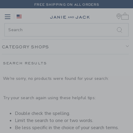
PAGE PRODUCT SEARCH RESUL
FREE SHIPPING ON ALL ORDERS
0 
EXTRA 20% OFF + UP TO 60% OFF SALE
Link
Link
FREE SHIPPING ON ALL ORDERS
CATEGORY SHOPS
SEARCH RESULTS
We're sorry, no products were found for your search:
Try your search again using these helpful tips:
Double check the spelling.
Limit the search to one or two words.
Be less specific in the choice of your search terms.