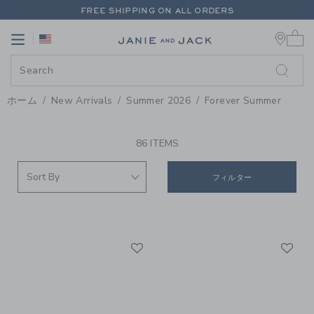
PAGE PRODUCT SEARCH RESUL
FREE SHIPPING ON ALL ORDERS
0 
EXTRA 20% OFF + UP TO 60% OFF SALE
Link
Link
FREE SHIPPING ON ALL ORDERS
ホーム
New Arrivals
Summer 2026
Forever Summer
PROMOTIONAL PRODUCTS
86 ITEMS
フィルター
Link
Li
Link
Link