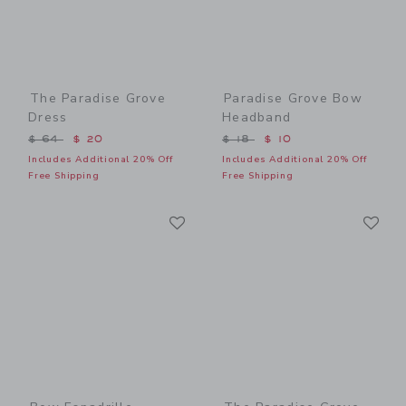
The Paradise Grove
Paradise Grove Bow
Dress
Headband
Price reduced from $ 64 to
Price reduced from $ 18 t
$ 64
$ 20
$ 18
$ 10
Includes Additional 20% Off
Includes Additional 20% Off
Free Shipping
Free Shipping
Link
Li
Link
Link