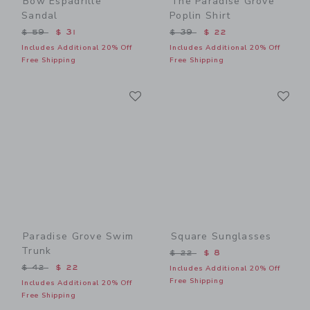
Bow Espadrille
The Paradise Grove
Sandal
Poplin Shirt
Price reduced from $ 59 to
Price reduced from $ 39 t
$ 59
$ 31
$ 39
$ 22
Includes Additional 20% Off
Includes Additional 20% Off
Free Shipping
Free Shipping
Link
Li
Link
Link
Paradise Grove Swim
Square Sunglasses
Trunk
Price reduced from $ 22 t
$ 22
$ 8
Price reduced from $ 42 to
$ 42
$ 22
Includes Additional 20% Off
Free Shipping
Includes Additional 20% Off
Free Shipping