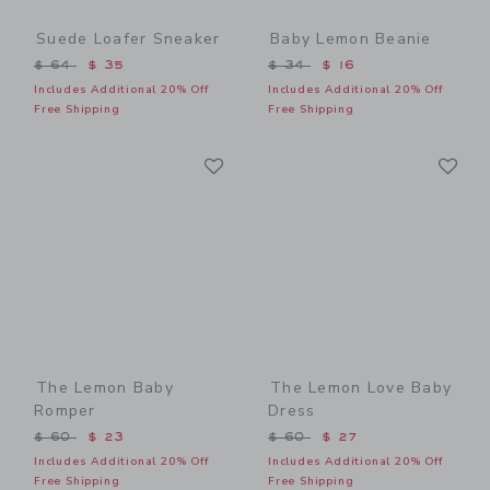
Suede Loafer Sneaker
Baby Lemon Beanie
Price reduced from $ 64 to
Price reduced from $ 34 t
$ 64
$ 35
$ 34
$ 16
Includes Additional 20% Off
Includes Additional 20% Off
Free Shipping
Free Shipping
Link
Li
Link
Link
The Lemon Baby
The Lemon Love Baby
Romper
Dress
Price reduced from $ 60 to
Price reduced from $ 60 t
$ 60
$ 23
$ 60
$ 27
Includes Additional 20% Off
Includes Additional 20% Off
Free Shipping
Free Shipping