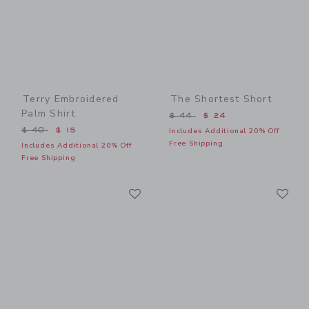
Terry Embroidered
The Shortest Short
Palm Shirt
Price reduced from $ 44 t
$ 44
$ 24
Price reduced from $ 40 to
$ 40
$ 15
Includes Additional 20% Off
Free Shipping
Includes Additional 20% Off
Free Shipping
Link
Li
Link
Link