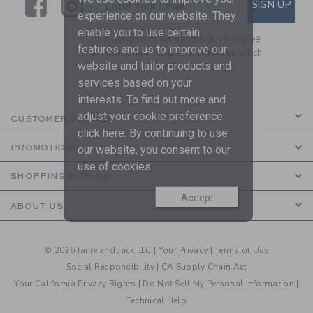
Link
Link
SUBSCRIBE TO EMAIL ALE
SIGN UP
Enter Your Email
experience on our website. They
enable you to use certain
By signing up to Janie and Jack, you agree
features and us to improve our
to receive marketing emails from us which
website and tailor products and
are covered by our
Privacy Policy
services based on your
interests. To find out more and
adjust your cookie preference
CUSTOMER SERVICE
click
here
. By continuing to use
PROMOTIONS
our website, you consent to our
use of cookies.
SHOPPING WITH US
Accept
ABOUT US
© 2026 Janie and Jack LLC |
Your Privacy
|
Terms of Use
Social Responsibility
|
CA Supply Chain Act
Your California Privacy Rights
|
Do Not Sell My Personal Information
|
Technical Help