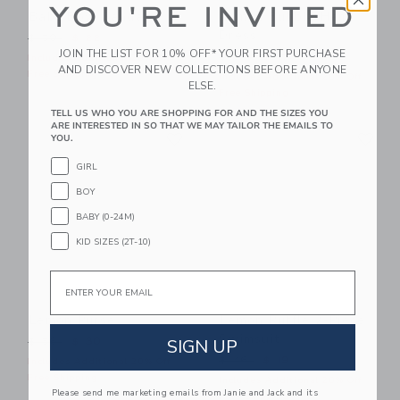
YOU'RE INVITED
Baby Bow Sandal
Lemon Bubble Hem
Dress
Price reduced from $ 50 to
$ 50
$ 22
JOIN THE LIST FOR 10% OFF* YOUR FIRST PURCHASE
Price reduced from $ 64 t
$ 64
$ 17
Includes Additional 20% Off
AND DISCOVER NEW COLLECTIONS BEFORE ANYONE
Free Shipping
Includes Additional 20% Off
ELSE.
Free Shipping
TELL US WHO YOU ARE SHOPPING FOR AND THE SIZES YOU
ARE INTERESTED IN SO THAT WE MAY TAILOR THE EMAILS TO
Link
Li
Link
Link
YOU.
GIRL
BOY
BABY (0-24M)
KID SIZES (2T-10)
Email
Lemon Purse
Lemon Ruffle 2-Piece
Swimsuit
Price reduced from $ 56 to
SIGN UP
$ 56
$ 30
Price reduced from $ 46 t
$ 46
$ 19
Includes Additional 20% Off
Free Shipping
Includes Additional 20% Off
Please send me marketing emails from Janie and Jack and its
Free Shipping