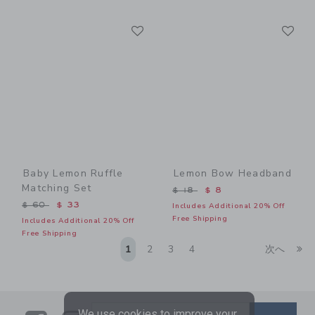
Link
Li
Link
Link
Baby Lemon Ruffle
Lemon Bow Headband
Matching Set
Price reduced from $ 18 t
$ 18
$ 8
Price reduced from $ 60 to
$ 60
$ 33
Includes Additional 20% Off
Free Shipping
Includes Additional 20% Off
Free Shipping
Li
1
2
3
4
次へ
We use cookies to improve your