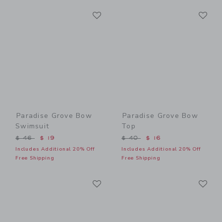
Link
Li
Link
Link
Paradise Grove Bow
Paradise Grove Bow
Swimsuit
Top
Price reduced from $ 46 to
Price reduced from $ 40 t
$ 46
$ 19
$ 40
$ 16
Includes Additional 20% Off
Includes Additional 20% Off
Free Shipping
Free Shipping
Link
Li
Link
Link