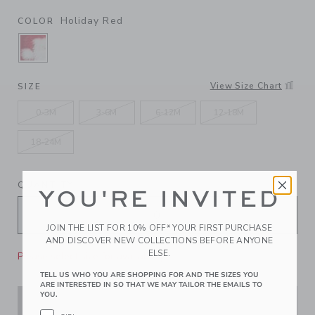
Holiday Red
COLOR
SELECTED HOLIDAY RED
View Size Chart
SIZE
0-3M
3-6M
6-12M
12-18M
18-24M
QUANTITY
YOU'RE INVITED
JOIN THE LIST FOR 10% OFF* YOUR FIRST PURCHASE
AND DISCOVER NEW COLLECTIONS BEFORE ANYONE
ELSE.
Please select size for availability
TELL US WHO YOU ARE SHOPPING FOR AND THE SIZES YOU
ARE INTERESTED IN SO THAT WE MAY TAILOR THE EMAILS TO
YOU.
ADD TO CART