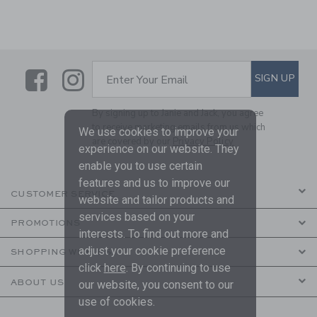
Link
Link
SUBSCRIBE TO EMAIL ALE
SIGN UP
Enter Your Email
By signing up to Janie and Jack, you agree
to receive marketing emails from us which
We use cookies to improve your
are covered by our
Privacy Policy
experience on our website. They
enable you to use certain
features and us to improve our
CUSTOMER SERVICE
website and tailor products and
services based on your
PROMOTIONS
interests. To find out more and
adjust your cookie preference
SHOPPING WITH US
click
here
. By continuing to use
ABOUT US
our website, you consent to our
use of cookies.