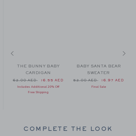
THE BUNNY BABY
BABY SANTA BEAR
CARDIGAN
SWEATER
Price reduced from 62.00 AED to
Price reduced from 52.00 
62.00 AED
16.55 AED
52.00 AED
16.97 AED
m 59.00 AED to
P
Includes Additional 20% Off
Final Sale
Free Shipping
COMPLETE THE LOOK