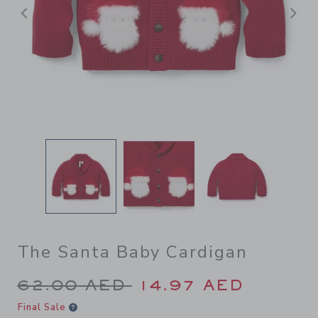
Previous
N
The Santa Baby Cardigan
Price reduced from 62.00 A
62.00 AED
14.97 AED
Final Sale