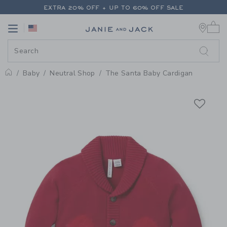
PAGE PRODUCT DETAIL
-
BABY 
EXTRA 20% OFF + UP TO 60% OFF SALE
0 
FREE SHIPPING ON ALL ORDERS
Link
Link
EXTRA 20% OFF + UP TO 60% OFF SALE
FREE SHIPPING ON ALL ORDERS
Baby
Neutral Shop
The Santa Baby Cardigan
Home