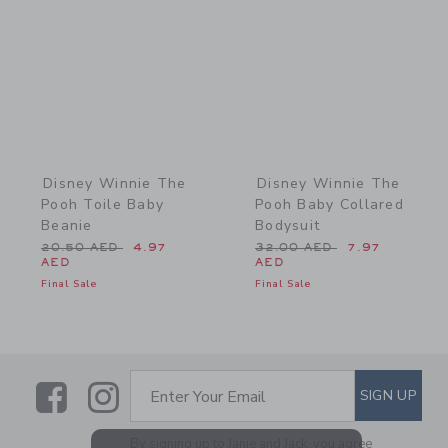
Disney Winnie The
Disney Winnie The
Pooh Toile Baby
Pooh Baby Collared
Beanie
Bodysuit
Price reduced from 20.50 AED to
Price reduced from 32.0
20.50 AED
4.97
32.00 AED
7.97
AED
AED
Final Sale
Final Sale
Link
Link
SUBSCRIBE TO EMAIL ALE
SIGN UP
Enter Your Email
By signing up to Janie and Jack, you agree