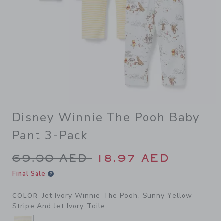
Disney Winnie The Pooh Baby
Pant 3-Pack
Price reduced from 69.00 A
69.00 AED
18.97 AED
Final Sale
Jet Ivory Winnie The Pooh, Sunny Yellow
COLOR
Stripe And Jet Ivory Toile