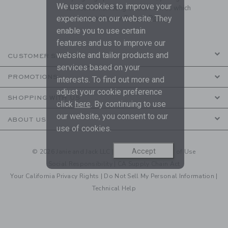
We use cookies to improve your
to receive marketing emails from us which
experience on our website. They
are covered by our
Privacy Policy
enable you to use certain
features and us to improve our
website and tailor products and
CUSTOMER SERVICE
services based on your
PROMOTIONS
interests. To find out more and
adjust your cookie preference
SHOPPING WITH US
click
here
. By continuing to use
our website, you consent to our
ABOUT US
use of cookies.
Accept
© 2026 Janie and Jack LLC |
Your Privacy
|
Terms of Use
Social Responsibility
|
CA Supply Chain Act
Your California Privacy Rights
|
Do Not Sell My Personal Information
|
Technical Help