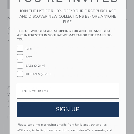
ADD TO CART
JOIN THE LIST FOR 10% OFF* YOUR FIRST PURCHASE
AND DISCOVER NEW COLLECTIONS BEFORE ANYONE
PRODUCT DETAILS
ELSE.
Keep tiny toes cozy in our soft sweater bootie. Featuring
TELL US WHO YOU ARE SHOPPING FOR AND THE SIZES YOU
allover herringbone knit and ribbed fold over cuffs for
ARE INTERESTED IN SO THAT WE MAY TAILOR THE EMAILS TO
classic style.
YOU.
55% Combed Cotton/34% Acrylic/10% Polyester/1%
GIRL
Spandex; Lining: 100% Cotton
BOY
Fully Lined
BABY (0-24M)
Makes The Perfect Gift For Baby
KID SIZES (2T-10)
Machine Wash, Inside Out, Gentle Cycle; Imported
Email
A Forever Kind of Love
We make clothes that last. Keepsakes that can stay with
your family, be handed down to your friends or donated for
someone else to love.
SIGN UP
ITEM
104827001
Please send me marketing emails from Janie and Jack and its
YOU MIGHT ALSO LIKE
affiliates, including new collections, exclusive offers, events, and