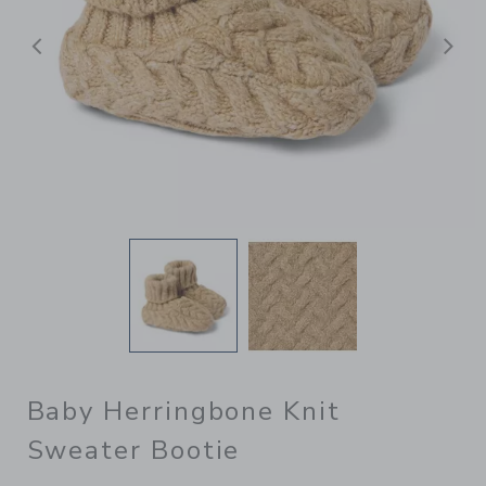
Previous
N
Baby Herringbone Knit
Sweater Bootie