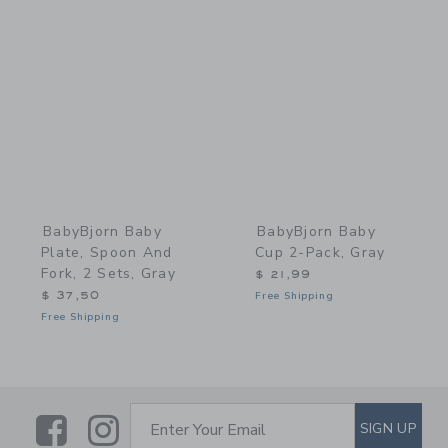
Link
Link
BabyBjorn Baby
BabyBjorn Baby
Plate, Spoon And
Cup 2-Pack, Gray
Fork, 2 Sets, Gray
$ 21,99
$ 37,50
Free Shipping
Free Shipping
Link
Link
SUBSCRIBE TO EMAIL ALE
SIGN UP
Enter Your Email