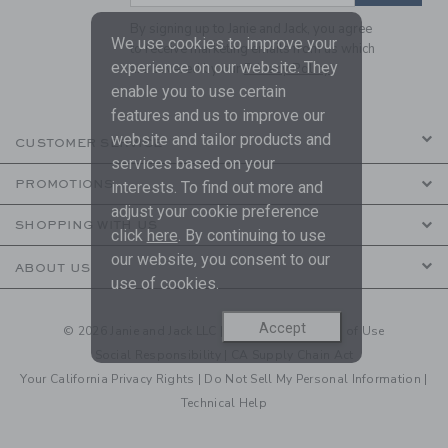
By signing up to Janie and Jack, you agree
We use cookies to improve your
to receive marketing emails from us which
experience on our website. They
are covered by our
Privacy Policy
enable you to use certain
features and us to improve our
website and tailor products and
CUSTOMER SERVICE
services based on your
PROMOTIONS
interests. To find out more and
adjust your cookie preference
SHOPPING WITH US
click
here
. By continuing to use
our website, you consent to our
ABOUT US
use of cookies.
Accept
© 2026 Janie and Jack LLC |
Your Privacy
|
Terms of Use
Social Responsibility
|
CA Supply Chain Act
Your California Privacy Rights
|
Do Not Sell My Personal Information
|
Technical Help