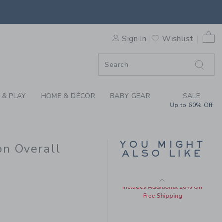
Price reduced from $ 
$ 78,00
$ 21,27
BY STRIPED LINEN-COTTON
Includes Additional 20% Off
Free Shipping
0 
F SALE
Sign In
Wishlist
 & PLAY
HOME & DÉCOR
BABY GEAR
SALE
Up to 60% Off
YOU MIGHT
on Overall
BABY EMBROIDERED
ALSO LIKE
DUCK OVERALL
 49,00 to
Price reduced from $ 
$ 56,00
$ 17,27
Includes Additional 20% Off
Free Shipping