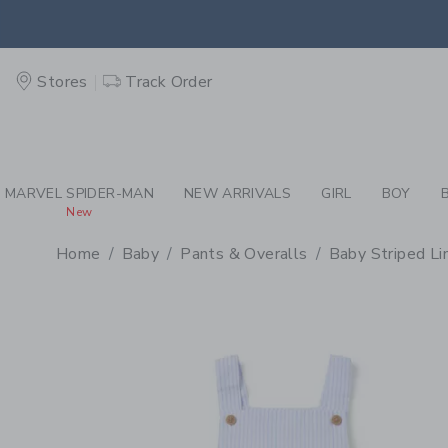
PAGE PRODUCT DETAIL
-
BA
EXTRA
Stores
Track Order
MARVEL SPIDER-MAN
NEW ARRIVALS
GIRL
BOY
New
Home
Baby
Pants & Overalls
Baby Striped Li