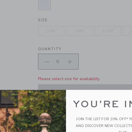
SELECTED DREAMY BLUE STRIPE
SIZE
0-3M
3-6M
6-12M
1
QUANTITY
Please select size for availability
ADD TO CART
YOU'RE I
PRODUCT DETAILS
JOIN THE LIST FOR 10% OFF* 
A favorite for all of baby's first adventures. Our 
cotton features allover stripes and little back p
AND DISCOVER NEW COLLECT