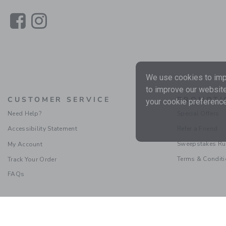
Link
Link
We use cookies to impr
to improve our website
CUSTOMER SERVICE
PROMOTI
your cookie preference
Need Help?
Special Offers
Accessibility Statement
Refer a Friend
Sweepstakes Ru
My Account
Terms & Condit
Track Your Order
FAQs