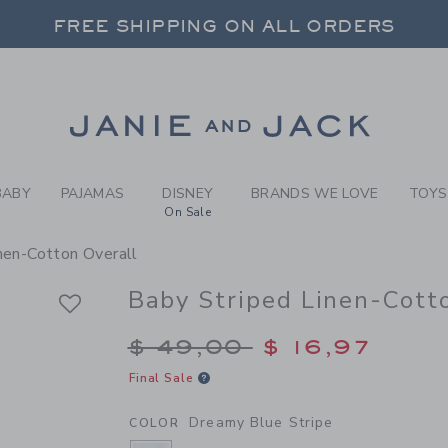
BY DREAMY BLUE STRIPE BA
FREE SHIPPING ON ALL ORDERS
 20% OFF SALE STYLES + UP TO 60% OF
FREE SHIPPING ON ALL ORDERS
Link
BABY
PAJAMAS
DISNEY
BRANDS WE LOVE
TOYS
On Sale
nen-Cotton Overall
Baby Striped Linen-Cott
Price reduced from $
$ 49,00
$ 16,97
Final Sale
Dreamy Blue Stripe
COLOR