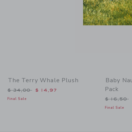
The Terry Whale Plush
Baby Nau
Pack
Price reduced from $ 34,00 to
$ 34,00
$ 14,97
Price re
$ 16,50
Final Sale
Final Sale