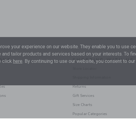
ove your experience on our website. They enable you to use cer
 and tailor products and services based on your interests. To fi
ONS
SHOPPING WITH US
 click
here
. By continuing to use our website, you consent to our
Store Locator
Shipping Information
les
Returns
ions
Gift Services
Size Charts
Popular Categories