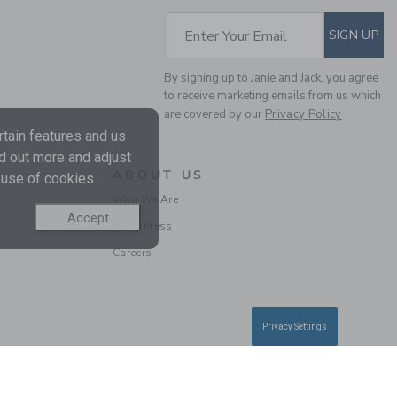
Free Shipping
SUBSCRIBE TO EM
Enter Your Email
SIGN UP
By signing up to Janie and Jack, you agree
to receive marketing emails from us which
are covered by our
Privacy Policy
tain features and us
nd out more and adjust
ABOUT US
 use of cookies.
Who We Are
Accept
BABY EMBROIDERED
In the Press
DUCK OVERALL
Careers
Price reduced from $ 
$ 56,00
$ 17,27
Includes Additional 20% Off
Free Shipping
Privacy Settings