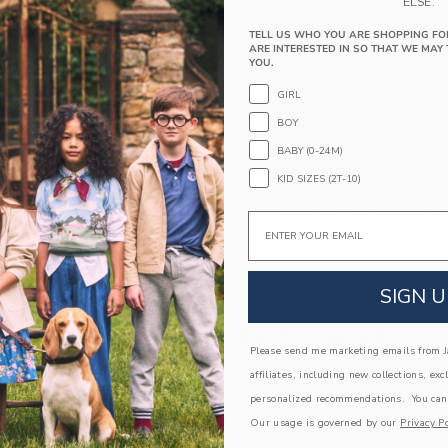
58% Linen/42% Cotton; Lining: 100% Cotton
ELSE.
Fully Lined
TELL US WHO YOU ARE SHOPPING FO
ARE INTERESTED IN SO THAT WE MAY 
Buttons At Straps
YOU.
Snaps Underneath; Back Pockets
GIRL
Makes The Perfect Gift For Baby
BOY
Machine Washable; Imported
BABY (0-24M)
A Forever Kind of Love
KID SIZES (2T-10)
We make clothes that last. Keepsakes that can s
down to your friends or donated for someone els
Email
ITEM
103884001
SIGN U
COMPLETE THE LOOK
Please send me marketing emails from Ja
affiliates, including new collections, exc
Link
personalized recommendations. You can
Our usage is governed by our
Privacy Po