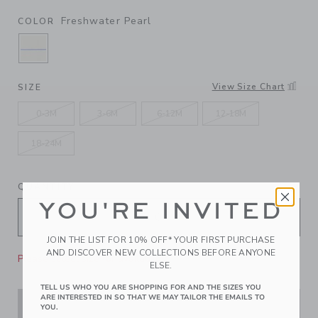
Freshwater Pearl
COLOR
SELECTED FRESHWATER PEARL
View Size Chart
SIZE
0-3M
3-6M
6-12M
12-18M
18-24M
QUANTITY
YOU'RE INVITED
JOIN THE LIST FOR 10% OFF* YOUR FIRST PURCHASE
AND DISCOVER NEW COLLECTIONS BEFORE ANYONE
Please select size for availability
ELSE.
TELL US WHO YOU ARE SHOPPING FOR AND THE SIZES YOU
ARE INTERESTED IN SO THAT WE MAY TAILOR THE EMAILS TO
ADD TO CART
YOU.