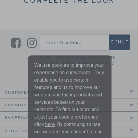
COMPLETE THE LOOK
Link
Link
SUBSCRIBE TO EMAIL ALE
SIGN UP
Enter Your Email
By signing up to Janie and Jack, you agree
to receive marketing emails from us which
We use cookies to improve your
are covered by our
Privacy Policy
experience on our website. They
enable you to use certain
features and us to improve our
CUSTOMER SERVICE
website and tailor products and
services based on your
PROMOTIONS
interests. To find out more and
adjust your cookie preference
SHOPPING WITH US
click
here
. By continuing to use
ABOUT US
our website, you consent to our