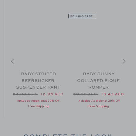
SELLING FAST
BABY STRIPED
BABY BUNNY
SEERSUCKER
COLLARED PIQUE
SUSPENDER PANT
ROMPER
52.00 AED to
ED
Price reduced from 54.00 AED to
Price reduced from 50.00 
54.00 AED
12.95 AED
50.00 AED
13.43 AED
Includes Additional 20% Off
Includes Additional 20% Off
Free Shipping
Free Shipping