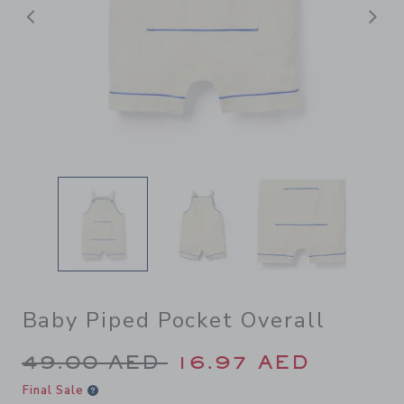
Previous
N
Baby Piped Pocket Overall
Price reduced from 49.00 A
49.00 AED
16.97 AED
Final Sale