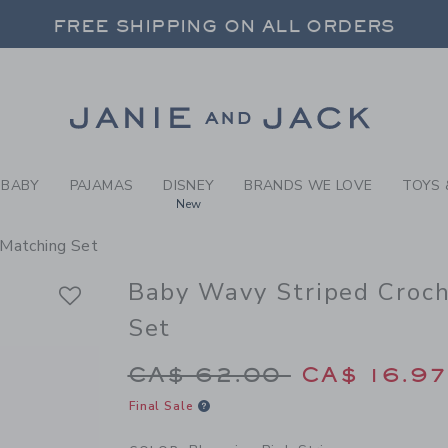
BY BLOOMING PINK STRIPE 
FREE SHIPPING ON ALL ORDERS
 20% OFF SALE STYLES + UP TO 60% OF
SELECT CONTROL TO CHANGE COUNTRY, SITE AND CONTENT LANGUAGE. SELECTED COUNTRY: US.
Link
FREE SHIPPING ON ALL ORDERS
BABY
PAJAMAS
DISNEY
BRANDS WE LOVE
TOYS 
New
 Matching Set
Baby Wavy Striped Croc
Set
Price reduced from 
CA$ 62.00
CA$ 16.9
Final Sale