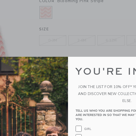
Blooming Pink Stripe
COLOR
SELECTED BLOOMING PINK STRIP
SIZE
0-3M
3-6M
6-12M
1
QUANTITY
YOU'RE I
JOIN THE LIST FOR 10% OFF* 
Please select size for availability
AND DISCOVER NEW COLLECT
ELSE.
ADD TO CART
TELL US WHO YOU ARE SHOPPING FO
ARE INTERESTED IN SO THAT WE MAY 
YOU.
PRODUCT DETAILS
GIRL
Baby is all set for first moments with our croche