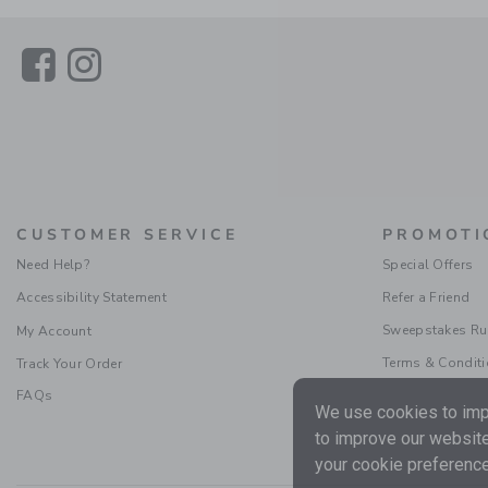
Link
Link
CUSTOMER SERVICE
PROMOTI
Need Help?
Special Offers
Accessibility Statement
Refer a Friend
Sweepstakes Ru
My Account
Terms & Condit
Track Your Order
FAQs
We use cookies to impr
to improve our website
your cookie preference