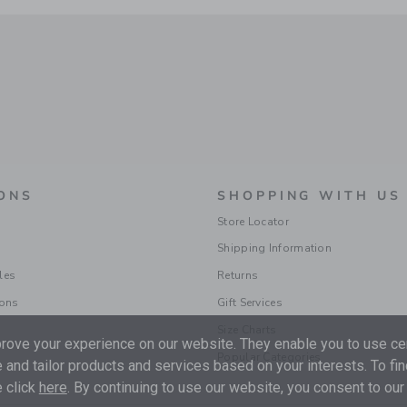
ONS
SHOPPING WITH US
Store Locator
Shipping Information
les
Returns
ions
Gift Services
Size Charts
ove your experience on our website. They enable you to use cer
Popular Categories
 and tailor products and services based on your interests. To fi
 click
here
. By continuing to use our website, you consent to our