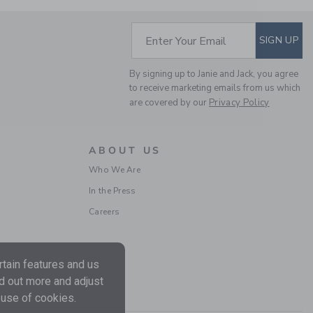
Includes Additional 20% Off
Free Shipping
SUBSCRIBE TO EM
Enter Your Email
SIGN UP
SELLING FAST
By signing up to Janie and Jack, you agree
to receive marketing emails from us which
are covered by our
Privacy Policy
ABOUT US
Who We Are
In the Press
THE BUNNY BORDER
Careers
MATCHING BABY SET
Price reduced from CA$ 
CA$ 64.00
CA$ 16.99
Includes Additional 20% Off
tain features and us
Free Shipping
nd out more and adjust
 use of cookies.