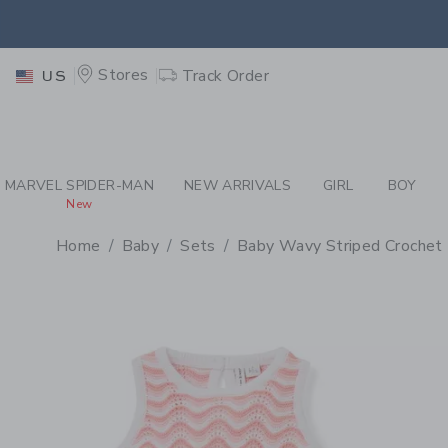
PAGE PRODUCT DETAIL
-
BA
EXTRA
Stores
Track Order
US
MARVEL SPIDER-MAN
NEW ARRIVALS
GIRL
BOY
New
Home
Baby
Sets
Baby Wavy Striped Crochet