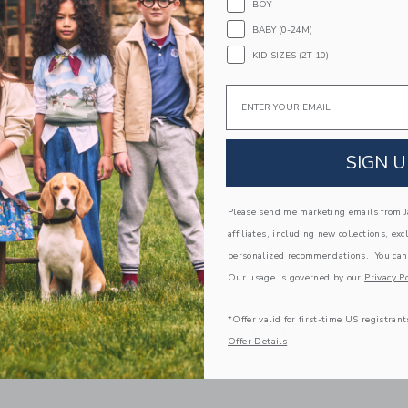
stripes and ribbed details too.
BOY
100% Combed Cotton; Shorts Lining: 100% 
BABY (0-24M)
Fully Lined Shorts
KID SIZES (2T-10)
Keyhole Button Back
Email
Elasticized Waist
Makes The Perfect Gift For Baby
Machine Wash, Inside Out, Gentle Cycle; Imp
SIGN U
A Forever Kind of Love
We make clothes that last. Keepsakes that can s
Please send me marketing emails from Ja
down to your friends or donated for someone els
affiliates, including new collections, exc
ITEM
103665001
personalized recommendations. You can
Our usage is governed by our
Privacy Po
*Offer valid for first-time US registrant
COMPLETE THE LOOK
Offer Details