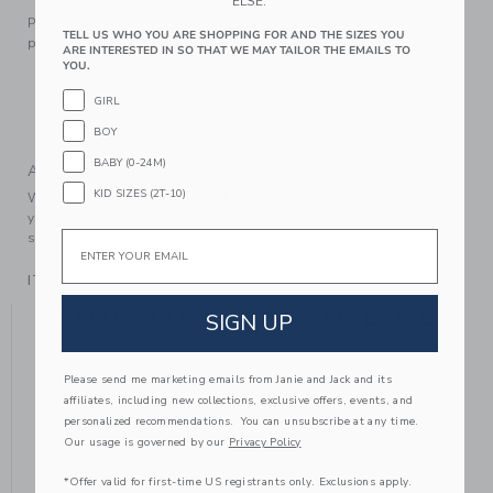
ELSE.
Perfect for every day moments or best-dressed days. Our
TELL US WHO YOU ARE SHOPPING FOR AND THE SIZES YOU
patent ballet flats feature a bow detail and buckle closure.
ARE INTERESTED IN SO THAT WE MAY TAILOR THE EMAILS TO
YOU.
Manmade Material
Buckle Closure
GIRL
Spot Clean; Imported
BOY
BABY (0-24M)
A Forever Kind of Love
KID SIZES (2T-10)
We make clothes that last. Keepsakes that can stay with
your family, be handed down to your friends or donated for
Email
someone else to love.
ITEM
104396001
YOU MIGHT ALSO LIKE
SIGN UP
Please send me marketing emails from Janie and Jack and its
affiliates, including new collections, exclusive offers, events, and
personalized recommendations. You can unsubscribe at any time.
Our usage is governed by our
Privacy Policy
*Offer valid for first-time US registrants only. Exclusions apply.