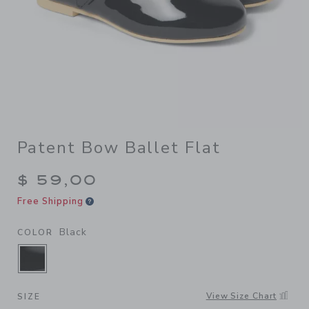
Patent Bow Ballet Flat
$ 59,00
Free Shipping
Black
COLOR
SELECTED BLACK
View Size Chart
SIZE