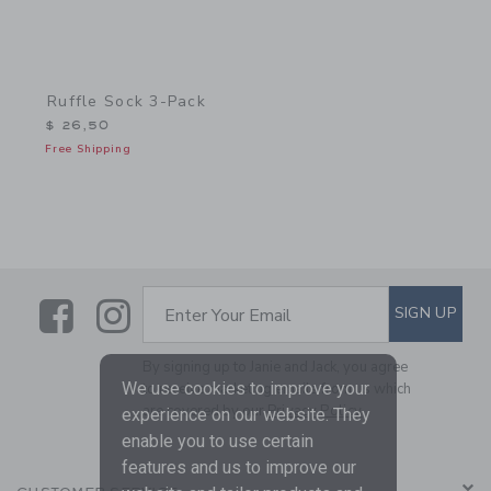
Ruffle Sock 3-Pack
$ 26,50
Free Shipping
Link
Link
SUBSCRIBE TO EMAIL ALE
SIGN UP
Enter Your Email
By signing up to Janie and Jack, you agree
We use cookies to improve your
to receive marketing emails from us which
are covered by our
Privacy Policy
experience on our website. They
enable you to use certain
features and us to improve our