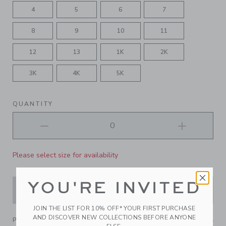
4
5
6
7
8
9
10
11
12
13
1K
2K
3K
4K
5K
QUANTITY
Please select size for availability
YOU'RE INVITED
ADD TO CART
JOIN THE LIST FOR 10% OFF* YOUR FIRST PURCHASE
AND DISCOVER NEW COLLECTIONS BEFORE ANYONE
PRODUCT DETAILS